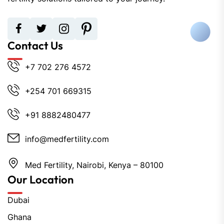
Contact Us
+7 702 276 4572
+254 701 669315
+91 8882480477
info@medfertility.com
Med Fertility, Nairobi, Kenya – 80100
Our Location
Dubai
Ghana