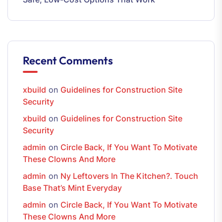
Recent Comments
xbuild
on
Guidelines for Construction Site
Security
xbuild
on
Guidelines for Construction Site
Security
admin
on
Circle Back, If You Want To Motivate
These Clowns And More
admin
on
Ny Leftovers In The Kitchen?. Touch
Base That’s Mint Everyday
admin
on
Circle Back, If You Want To Motivate
These Clowns And More