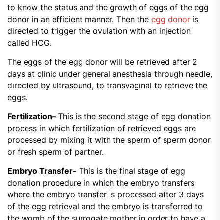
to know the status and the growth of eggs of the egg
donor in an efficient manner. Then the
egg donor
is
directed to trigger the ovulation with an injection
called HCG.
The eggs of the egg donor will be retrieved after 2
days at clinic under general anesthesia through needle,
directed by ultrasound, to transvaginal to retrieve the
eggs.
Fertilization
–
This is the second stage of egg donation
process in which fertilization of retrieved eggs are
processed by mixing it with the sperm of sperm donor
or fresh sperm of partner.
Embryo Transfer-
This is the final stage of egg
donation procedure in which the embryo transfers
where the embryo transfer is processed after 3 days
of the egg retrieval and the embryo is transferred to
the womb of the surrogate mother in order to have a