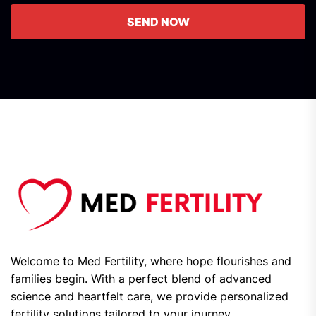
SEND NOW
Welcome to Med Fertility, where hope flourishes and
families begin. With a perfect blend of advanced
science and heartfelt care, we provide personalized
fertility solutions tailored to your journey.