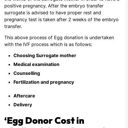
positive pregnancy. After the embryo transfer
surrogate is advised to have proper rest and
pregnancy test is taken after 2 weeks of the embryo
transfer.
This above process of Egg donation is undertaken
with the IVF process which is as follows:
Choosing Surrogate mother
Medical examination
Counselling
Fertilization and pregnancy
Aftercare
Delivery
‘Egg Donor Cost in