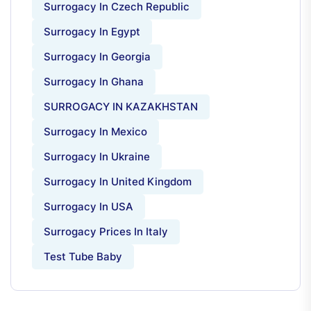
Surrogacy In Czech Republic
Surrogacy In Egypt
Surrogacy In Georgia
Surrogacy In Ghana
SURROGACY IN KAZAKHSTAN
Surrogacy In Mexico
Surrogacy In Ukraine
Surrogacy In United Kingdom
Surrogacy In USA
Surrogacy Prices In Italy
Test Tube Baby