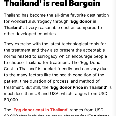
Thailand’ is real Bargain
Thailand has become the all-time favorite destination
for wonderful surrogacy through
‘Egg donor in
Thailand’
at very reasonable cost as compared to
other developed countries.
They exercise with the latest technological tools for
the treatment and they also present the acceptable
norms related to surrogacy which encourage people
to choose Thailand for treatment. The
‘
Egg Donor
Cost in Thailand
’
is pocket friendly and can vary due
to the many factors like the health condition of the
patient, time duration of process, and method of
treatment. But still, the
‘Egg donor Price in Thailand’
is
much less than US and USA, which ranges from USD
80,000.
The
‘
Egg donor cost in Thailand
’
ranges from USD