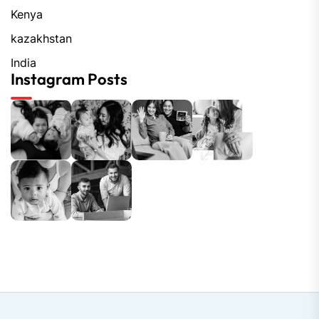
Kenya
kazakhstan
India
Instagram Posts