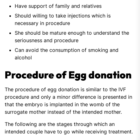
Have support of family and relatives
Should willing to take injections which is
necessary in procedure
She should be mature enough to understand the
seriousness and procedure
Can avoid the consumption of smoking and
alcohol
Procedure of Egg donation
The procedure of egg donation is similar to the IVF
procedure and only a minor difference is presented in
that the embryo is implanted in the womb of the
surrogate mother instead of the intended mother.
The following are the stages through which an
intended couple have to go while receiving treatment.