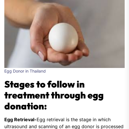
Egg Donor in Thailand
Stages to follow in
treatment through egg
donation:
Egg Retrieval-
Egg retrieval is the stage in which
ultrasound and scanning of an egg donor is processed