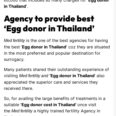
60,000 that includes so many charges for
‘Egg donor
in Thailand’
.
Agency to provide best
‘Egg donor in Thailand’
is the one of the best agencies for having
Med fertility
the best ‘
Egg donor in Thailand’
coz they are situated
in the most preferred and popular destination for
surrogacy.
Many patients shared their outstanding experience of
visiting
‘Egg donor in Thailand
’ also
Med fertility and
appreciated the superior care and services they
received there.
So, for availing the large benefits of treatments in a
suitable
‘Egg donor cost in Thailand’
once visit
the
a highly trained fertility Agency in
Med fertility