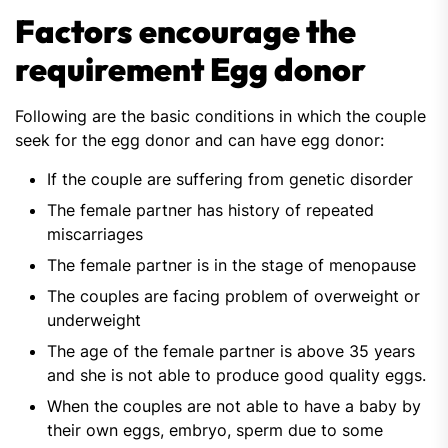
Factors encourage the
requirement Egg donor
Following are the basic conditions in which the couple
seek for the egg donor and can have egg donor:
If the couple are suffering from genetic disorder
The female partner has history of repeated
miscarriages
The female partner is in the stage of menopause
The couples are facing problem of overweight or
underweight
The age of the female partner is above 35 years
and she is not able to produce good quality eggs.
When the couples are not able to have a baby by
their own eggs, embryo, sperm due to some