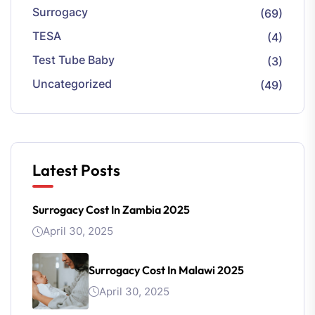
Surrogacy
(69)
TESA
(4)
Test Tube Baby
(3)
Uncategorized
(49)
Latest Posts
Surrogacy Cost In Zambia 2025
April 30, 2025
Surrogacy Cost In Malawi 2025
April 30, 2025