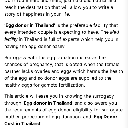
Don’t roam here and there, just hold each other and
reach the destination that will allow you to write a
story of happiness in your life.
‘Egg donor in Thailand’
is the preferable facility that
every intended couple is expecting to have. The
Med
in Thailand is full of experts which help you in
fertility
having the egg donor easily.
Surrogacy with the egg donation increases the
chances of pregnancy, that is opted when the female
partner lacks ovaries and eggs which harms the health
of the egg and so donor eggs are supplied to the
healthy eggs for gamete fertilization.
This article will ease you in knowing the surrogacy
through
‘Egg donor in Thailand’
and also aware you
the requirements of egg donor, eligibility for surrogate
mother, procedure of egg donation, and
‘
Egg Donor
Cost in Thailand
’