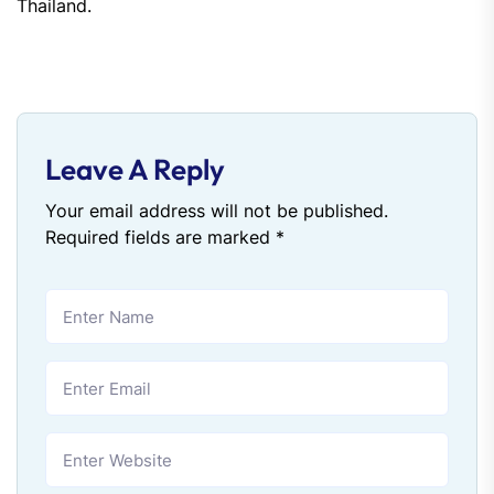
Thailand.
Leave A Reply
Your email address will not be published.
Required fields are marked
*