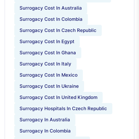
Surrogacy Cost In Australia
Surrogacy Cost In Colombia
Surrogacy Cost In Czech Republic
Surrogacy Cost In Egypt
Surrogacy Cost In Ghana
Surrogacy Cost In Italy
Surrogacy Cost In Mexico
Surrogacy Cost In Ukraine
Surrogacy Cost In United Kingdom
Surrogacy Hospitals In Czech Republic
Surrogacy In Australia
Surrogacy In Colombia