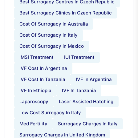
Best Surrogacy Centres In Czech Republic
Best Surrogacy Clinics In Czech Republic
Cost Of Surrogacy In Australia
Cost Of Surrogacy In Italy
Cost Of Surrogacy In Mexico
IMSI Treatment
IUI Treatment
IVF Cost In Argentina
IVF Cost In Tanzania
IVF In Argentina
IVF In Ethiopia
IVF In Tanzania
Laparoscopy
Laser Assisted Hatching
Low Cost Surrogacy In Italy
Med Fertility
Surrogacy Charges In Italy
Surrogacy Charges In United Kingdom