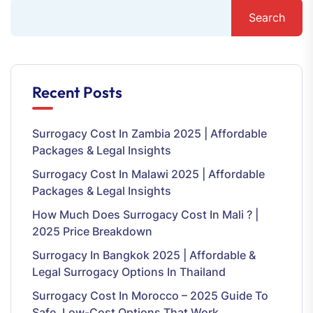
Search
Recent Posts
Surrogacy Cost In Zambia 2025 | Affordable
Packages & Legal Insights
Surrogacy Cost In Malawi 2025 | Affordable
Packages & Legal Insights
How Much Does Surrogacy Cost In Mali ? |
2025 Price Breakdown
Surrogacy In Bangkok 2025 | Affordable &
Legal Surrogacy Options In Thailand
Surrogacy Cost In Morocco – 2025 Guide To
Safe, Low-Cost Options That Work