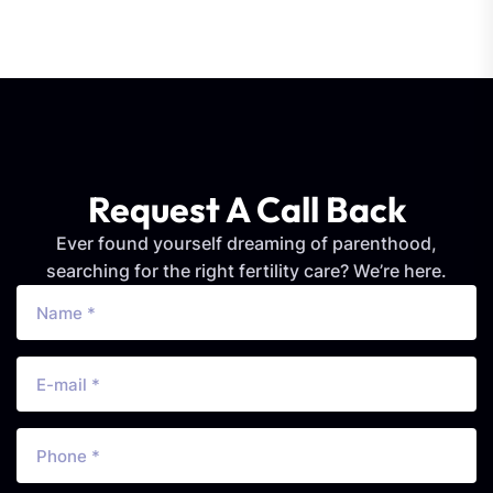
Request A Call Back
Ever found yourself dreaming of parenthood,
searching for the right fertility care? We’re here.