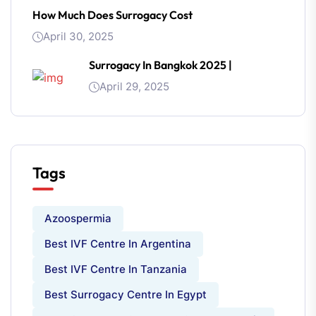
How Much Does Surrogacy Cost
April 30, 2025
Surrogacy In Bangkok 2025 |
April 29, 2025
Tags
Azoospermia
Best IVF Centre In Argentina
Best IVF Centre In Tanzania
Best Surrogacy Centre In Egypt