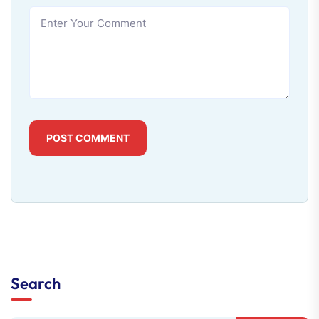
POST COMMENT
Search