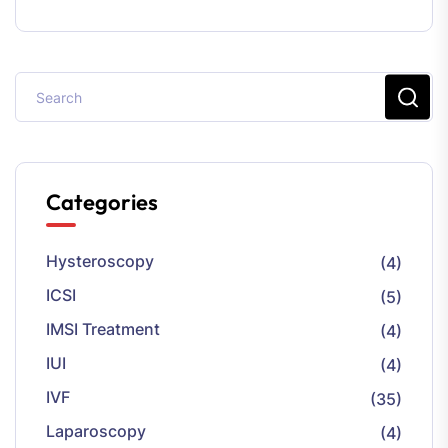
Categories
Hysteroscopy
(4)
ICSI
(5)
IMSI Treatment
(4)
IUI
(4)
IVF
(35)
Laparoscopy
(4)