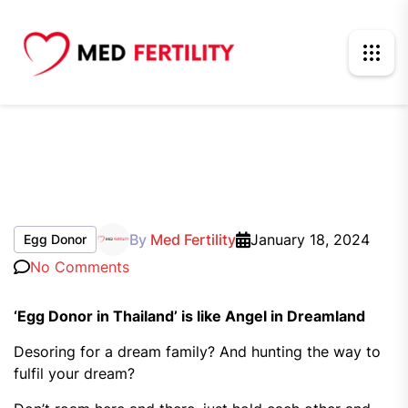
By
Med Fertility
January 18, 2024
Egg Donor
No Comments
‘Egg Donor in Thailand’ is like Angel in Dreamland
Desoring for a dream family? And hunting the way to
fulfil your dream?