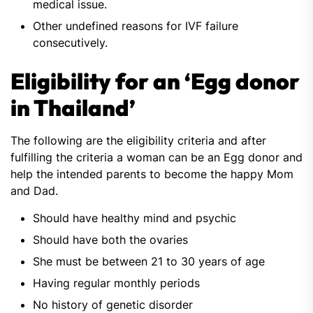
medical issue.
Other undefined reasons for IVF failure
consecutively.
Eligibility for an ‘Egg donor
in Thailand’
The following are the eligibility criteria and after
fulfilling the criteria a woman can be an Egg donor and
help the intended parents to become the happy Mom
and Dad.
Should have healthy mind and psychic
Should have both the ovaries
She must be between 21 to 30 years of age
Having regular monthly periods
No history of genetic disorder