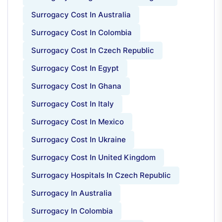
Surrogacy Cost In Australia
Surrogacy Cost In Colombia
Surrogacy Cost In Czech Republic
Surrogacy Cost In Egypt
Surrogacy Cost In Ghana
Surrogacy Cost In Italy
Surrogacy Cost In Mexico
Surrogacy Cost In Ukraine
Surrogacy Cost In United Kingdom
Surrogacy Hospitals In Czech Republic
Surrogacy In Australia
Surrogacy In Colombia