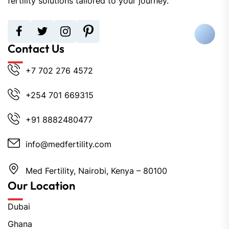
fertility solutions tailored to your journey.
Contact Us
+7 702 276 4572
+254 701 669315
+91 8882480477
info@medfertility.com
Med Fertility, Nairobi, Kenya – 80100
Our Location
Dubai
Ghana