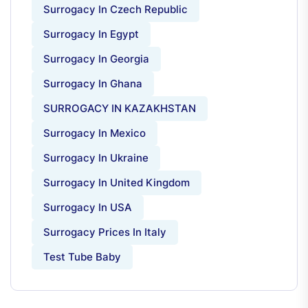
Surrogacy In Czech Republic
Surrogacy In Egypt
Surrogacy In Georgia
Surrogacy In Ghana
SURROGACY IN KAZAKHSTAN
Surrogacy In Mexico
Surrogacy In Ukraine
Surrogacy In United Kingdom
Surrogacy In USA
Surrogacy Prices In Italy
Test Tube Baby