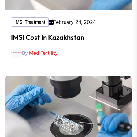
February 24, 2024
IMSI Treatment
IMSI Cost In Kazakhstan
By
Med Fertility