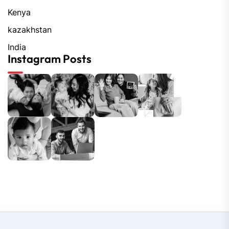
Kenya
kazakhstan
India
Instagram Posts