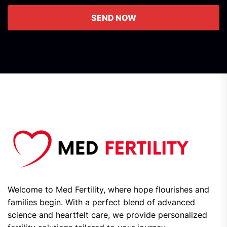
SEND NOW
Welcome to Med Fertility, where hope flourishes and
families begin. With a perfect blend of advanced
science and heartfelt care, we provide personalized