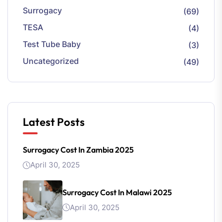
Surrogacy
(69)
TESA
(4)
Test Tube Baby
(3)
Uncategorized
(49)
Latest Posts
Surrogacy Cost In Zambia 2025
April 30, 2025
Surrogacy Cost In Malawi 2025
April 30, 2025