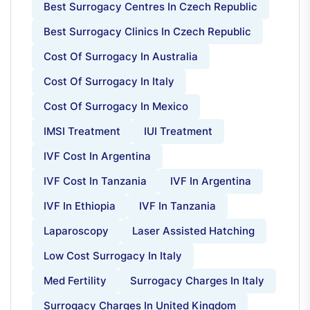
Best Surrogacy Centres In Czech Republic
Best Surrogacy Clinics In Czech Republic
Cost Of Surrogacy In Australia
Cost Of Surrogacy In Italy
Cost Of Surrogacy In Mexico
IMSI Treatment
IUI Treatment
IVF Cost In Argentina
IVF Cost In Tanzania
IVF In Argentina
IVF In Ethiopia
IVF In Tanzania
Laparoscopy
Laser Assisted Hatching
Low Cost Surrogacy In Italy
Med Fertility
Surrogacy Charges In Italy
Surrogacy Charges In United Kingdom