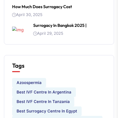
How Much Does Surrogacy Cost
April 30, 2025
Surrogacy In Bangkok 2025 |
April 29, 2025
Tags
Azoospermia
Best IVF Centre In Argentina
Best IVF Centre In Tanzania
Best Surrogacy Centre In Egypt