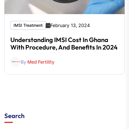
February 13, 2024
IMSI Treatment
Understanding IMSI Cost In Ghana
With Procedure, And Benefits In 2024
By
Med Fertility
Search