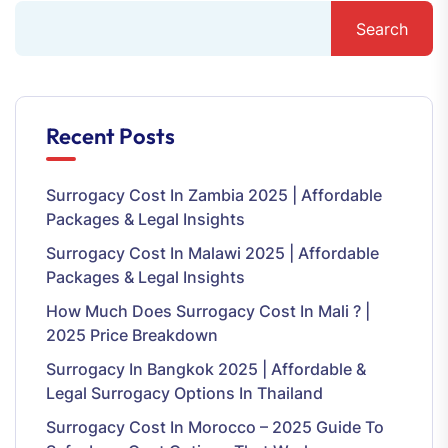
Search
Recent Posts
Surrogacy Cost In Zambia 2025 | Affordable
Packages & Legal Insights
Surrogacy Cost In Malawi 2025 | Affordable
Packages & Legal Insights
How Much Does Surrogacy Cost In Mali ? |
2025 Price Breakdown
Surrogacy In Bangkok 2025 | Affordable &
Legal Surrogacy Options In Thailand
Surrogacy Cost In Morocco – 2025 Guide To