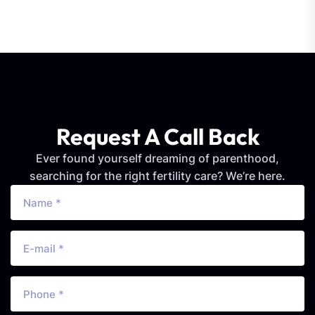
Request A Call Back
Ever found yourself dreaming of parenthood,
searching for the right fertility care? We’re here.