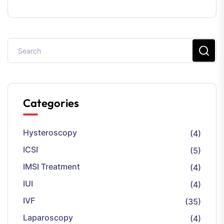
Categories
Hysteroscopy
(4)
ICSI
(5)
IMSI Treatment
(4)
IUI
(4)
IVF
(35)
Laparoscopy
(4)