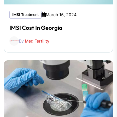
March 15, 2024
IMSI Treatment
IMSI Cost In Georgia
By
Med Fertility