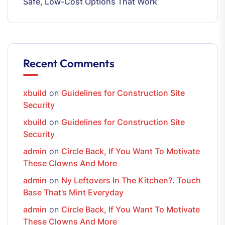
Safe, Low-Cost Options That Work
Recent Comments
xbuild
on
Guidelines for Construction Site
Security
xbuild
on
Guidelines for Construction Site
Security
admin
on
Circle Back, If You Want To Motivate
These Clowns And More
admin
on
Ny Leftovers In The Kitchen?. Touch
Base That’s Mint Everyday
admin
on
Circle Back, If You Want To Motivate
These Clowns And More