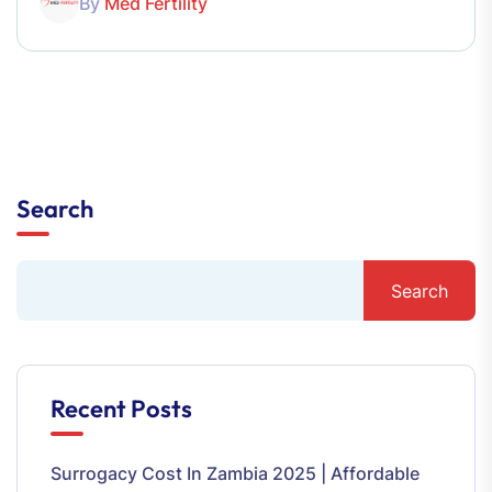
By
Med Fertility
Search
Search
Recent Posts
Surrogacy Cost In Zambia 2025 | Affordable