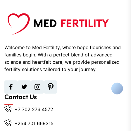
Welcome to Med Fertility, where hope flourishes and
families begin. With a perfect blend of advanced
science and heartfelt care, we provide personalized
fertility solutions tailored to your journey.
Contact Us
+7 702 276 4572
+254 701 669315