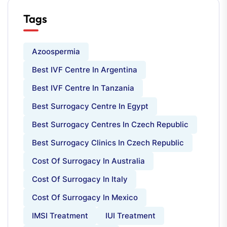
Tags
Azoospermia
Best IVF Centre In Argentina
Best IVF Centre In Tanzania
Best Surrogacy Centre In Egypt
Best Surrogacy Centres In Czech Republic
Best Surrogacy Clinics In Czech Republic
Cost Of Surrogacy In Australia
Cost Of Surrogacy In Italy
Cost Of Surrogacy In Mexico
IMSI Treatment
IUI Treatment