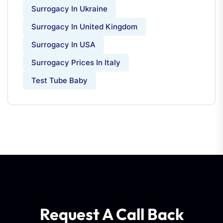
Surrogacy In Ukraine
Surrogacy In United Kingdom
Surrogacy In USA
Surrogacy Prices In Italy
Test Tube Baby
Request A Call Back