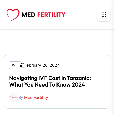
February 26, 2024
IVF
Navigating IVF Cost In Tanzania:
What You Need To Know 2024
By
Med Fertility