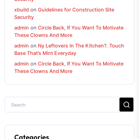
xbuild
on
Guidelines for Construction Site
Security
admin
on
Circle Back, If You Want To Motivate
These Clowns And More
admin
on
Ny Leftovers In The Kitchen?. Touch
Base That’s Mint Everyday
admin
on
Circle Back, If You Want To Motivate
These Clowns And More
Categories