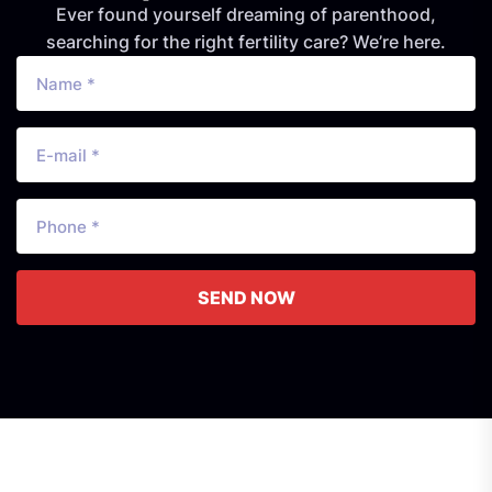
Ever found yourself dreaming of parenthood,
searching for the right fertility care? We’re here.
SEND NOW