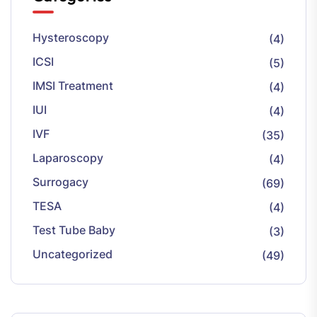
Hysteroscopy
(4)
ICSI
(5)
IMSI Treatment
(4)
IUI
(4)
IVF
(35)
Laparoscopy
(4)
Surrogacy
(69)
TESA
(4)
Test Tube Baby
(3)
Uncategorized
(49)