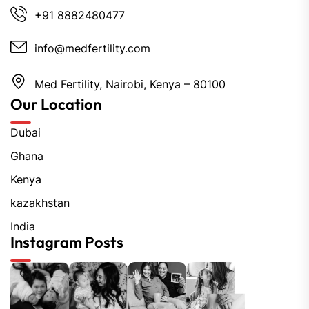
+91 8882480477
info@medfertility.com
Med Fertility, Nairobi, Kenya – 80100
Our Location
Dubai
Ghana
Kenya
kazakhstan
India
Instagram Posts