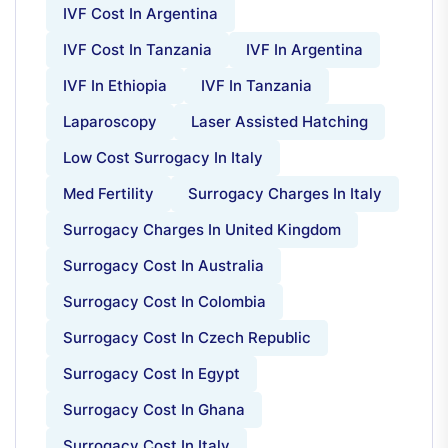
IVF Cost In Argentina
IVF Cost In Tanzania
IVF In Argentina
IVF In Ethiopia
IVF In Tanzania
Laparoscopy
Laser Assisted Hatching
Low Cost Surrogacy In Italy
Med Fertility
Surrogacy Charges In Italy
Surrogacy Charges In United Kingdom
Surrogacy Cost In Australia
Surrogacy Cost In Colombia
Surrogacy Cost In Czech Republic
Surrogacy Cost In Egypt
Surrogacy Cost In Ghana
Surrogacy Cost In Italy