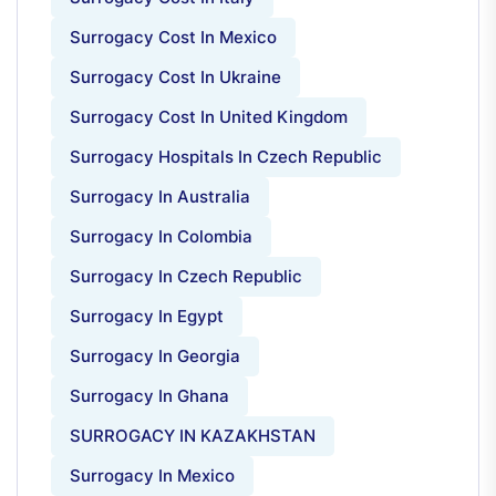
Surrogacy Cost In Mexico
Surrogacy Cost In Ukraine
Surrogacy Cost In United Kingdom
Surrogacy Hospitals In Czech Republic
Surrogacy In Australia
Surrogacy In Colombia
Surrogacy In Czech Republic
Surrogacy In Egypt
Surrogacy In Georgia
Surrogacy In Ghana
SURROGACY IN KAZAKHSTAN
Surrogacy In Mexico