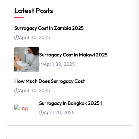
Latest Posts
Surrogacy Cost In Zambia 2025
April 30, 2025
Surrogacy Cost In Malawi 2025
April 30, 2025
How Much Does Surrogacy Cost
April 30, 2025
Surrogacy In Bangkok 2025 |
April 29, 2025