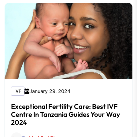
January 29, 2024
IVF
Exceptional Fertility Care: Best IVF
Centre In Tanzania Guides Your Way
2024