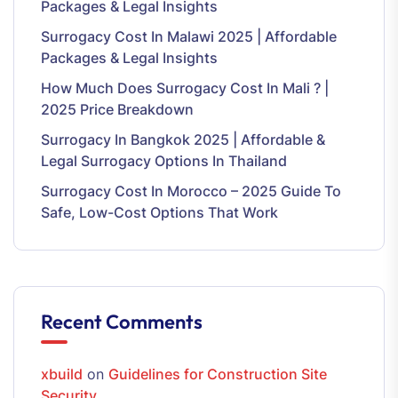
Packages & Legal Insights
Surrogacy Cost In Malawi 2025 | Affordable
Packages & Legal Insights
How Much Does Surrogacy Cost In Mali ? |
2025 Price Breakdown
Surrogacy In Bangkok 2025 | Affordable &
Legal Surrogacy Options In Thailand
Surrogacy Cost In Morocco – 2025 Guide To
Safe, Low-Cost Options That Work
Recent Comments
xbuild
on
Guidelines for Construction Site
Security