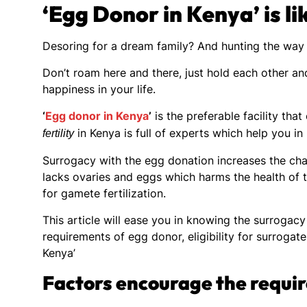
‘Egg Donor in Kenya’ is l
Desoring for a dream family? And hunting the way 
Don’t roam here and there, just hold each other and
happiness in your life.
‘
Egg donor in Kenya
’
is the preferable facility tha
in Kenya is full of experts which help you in
fertility
Surrogacy with the egg donation increases the cha
lacks ovaries and eggs which harms the health of 
for gamete fertilization.
This article will ease you in knowing the surrogac
requirements of egg donor, eligibility for surroga
Kenya’
Factors encourage the requi