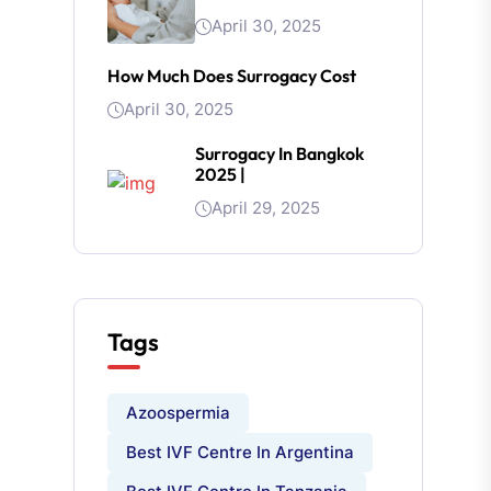
April 30, 2025
How Much Does Surrogacy Cost
April 30, 2025
Surrogacy In Bangkok
2025 |
April 29, 2025
Tags
Azoospermia
Best IVF Centre In Argentina