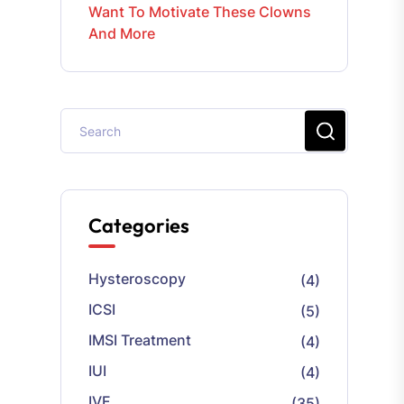
Want To Motivate These Clowns
And More
Categories
Hysteroscopy
(4)
ICSI
(5)
IMSI Treatment
(4)
IUI
(4)
IVF
(35)