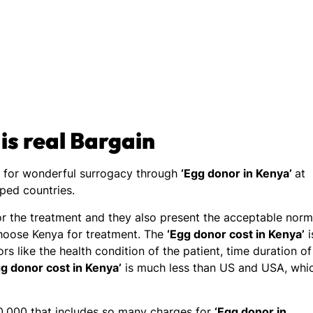
 is real Bargain
n for wonderful surrogacy through
‘Egg donor in Kenya’
at
oped countries.
for the treatment and they also present the acceptable nor
hoose Kenya for treatment. The
‘Egg donor cost in Kenya’
i
s like the health condition of the patient, time duration of
gg donor cost in Kenya’
is much less than US and USA, whi
,000 that includes so many charges for
‘Egg donor in