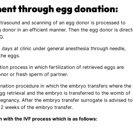
ment through egg donation:
 ultrasound and scanning of an egg donor is processed to
 donor in an efficient manner. Then the egg donor is direc
CG.
 days at clinic under general anesthesia through needle,
 the eggs.
ion process in which fertilization of retrieved eggs are
nor or fresh sperm of partner.
donation procedure in which the embryo transfers where the
gg retrieval and the embryo is transferred to the womb of
regnancy. After the embryo transfer surrogate is advised to
r 2 weeks of the embryo transfer.
 with the IVF process which is as follows: