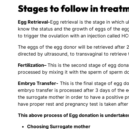
Stages to follow in treat
Egg Retrieval-
Egg retrieval is the stage in which
know the status and the growth of eggs of the egg
to trigger the ovulation with an injection called H
The eggs of the egg donor will be retrieved after 2
directed by ultrasound, to transvaginal to retrieve
Fertilization
–
This is the second stage of egg donat
processed by mixing it with the sperm of sperm do
Embryo Transfer-
This is the final stage of egg 
embryo transfer is processed after 3 days of the e
the surrogate mother in order to have a positive p
have proper rest and pregnancy test is taken afte
This above process of Egg donation is undertaken
Choosing Surrogate mother