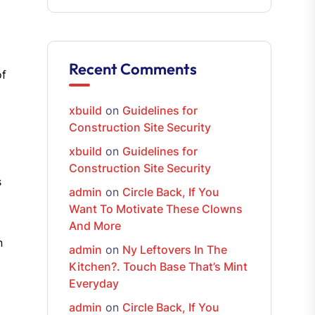
Recent Comments
of
xbuild
on
Guidelines for
Construction Site Security
xbuild
on
Guidelines for
Construction Site Security
s
admin
on
Circle Back, If You
Want To Motivate These Clowns
And More
n
admin
on
Ny Leftovers In The
Kitchen?. Touch Base That’s Mint
Everyday
admin
on
Circle Back, If You