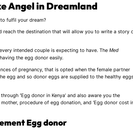
ike Angel in Dreamland
to fulfil your dream?
 reach the destination that will allow you to write a story 
t every intended couple is expecting to have. The
Med
 having the egg donor easily.
nces of pregnancy, that is opted when the female partner
the egg and so donor eggs are supplied to the healthy egg
y through
‘
Egg donor in Kenya’ and also aware you the
te mother, procedure of egg donation, and ‘Egg donor cost i
rement Egg donor