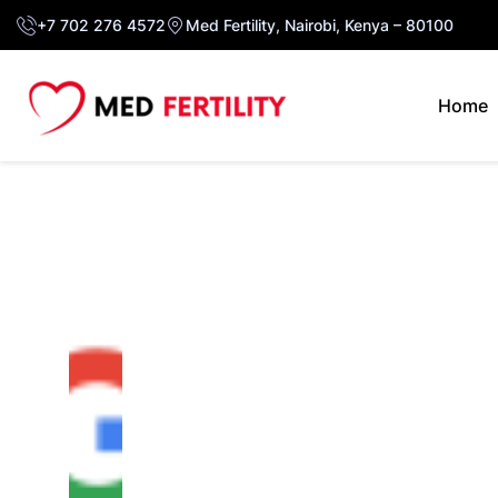
+7 702 276 4572
Med Fertility, Nairobi, Kenya – 80100
Home