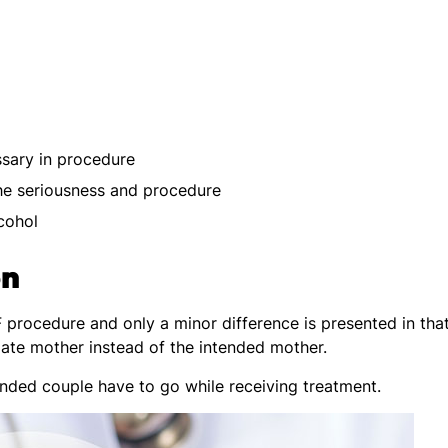
ssary in procedure
he seriousness and procedure
cohol
on
F procedure and only a minor difference is presented in tha
ate mother instead of the intended mother.
ended couple have to go while receiving treatment.