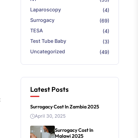
Laparoscopy
(4)
Surrogacy
(69)
TESA
(4)
Test Tube Baby
(3)
Uncategorized
(49)
Latest Posts
t
Surrogacy Cost In Zambia 2025
April 30, 2025
Surrogacy Cost In
Malawi 2025