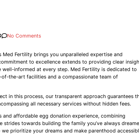
4
No Comments
s Med Fertility brings you unparalleled expertise and
commitment to excellence extends to providing clear insigh
 well-informed at every step. Med Fertility is dedicated to
e-of-the-art facilities and a compassionate team of
pect in this process, our transparent approach guarantees t
encompassing all necessary services without hidden fees.
ss and affordable egg donation experience, combining
ake strides towards building the family you’ve always dream
re we prioritize your dreams and make parenthood accessibl