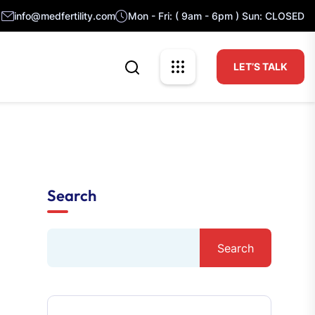
info@medfertility.com
Mon - Fri: ( 9am - 6pm ) Sun: CLOSED
LET’S TALK
Search
Search