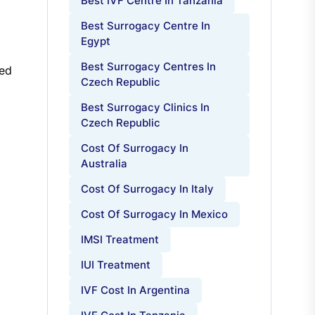
Best IVF Centre In Tanzania
Best Surrogacy Centre In
Egypt
Best Surrogacy Centres In
ted
Czech Republic
Best Surrogacy Clinics In
Czech Republic
Cost Of Surrogacy In
Australia
Cost Of Surrogacy In Italy
Cost Of Surrogacy In Mexico
IMSI Treatment
IUI Treatment
IVF Cost In Argentina