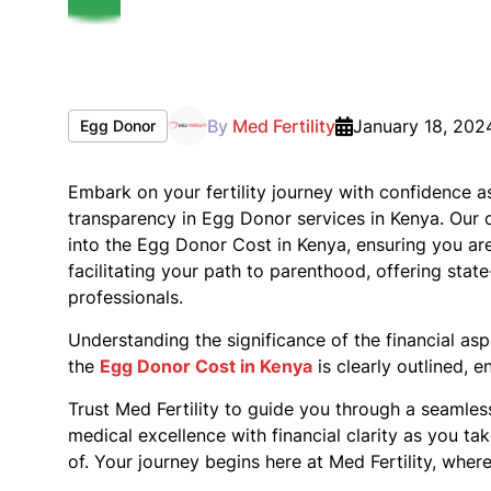
By
Med Fertility
January 18, 202
Egg Donor
Embark on your fertility journey with confidence a
transparency in Egg Donor services in Kenya. Our 
into the Egg Donor Cost in Kenya, ensuring you are
facilitating your path to parenthood, offering stat
professionals.
Understanding the significance of the financial as
the
Egg Donor Cost in Kenya
is clearly outlined, 
Trust Med Fertility to guide you through a seamle
medical excellence with financial clarity as you t
of. Your journey begins here at Med Fertility, whe