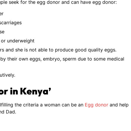
ouple seek for the egg donor and can have egg donor:
er
scarriages
se
 or underweight
rs and she is not able to produce good quality eggs.
 by their own eggs, embryo, sperm due to some medical
tively.
nor in Kenya’
fulfilling the criteria a woman can be an
Egg donor
and help
nd Dad.