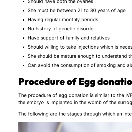
Should have both the ovaries
She must be between 21 to 30 years of age
Having regular monthly periods
No history of genetic disorder
Have support of family and relatives
Should willing to take injections which is nece
She should be mature enough to understand t
Can avoid the consumption of smoking and al
Procedure of Egg donati
The procedure of egg donation is similar to the IV
the embryo is implanted in the womb of the surrog
The following are the stages through which an int