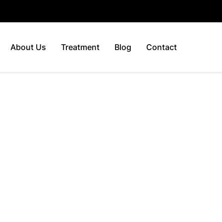
About Us
Treatment
Blog
Contact