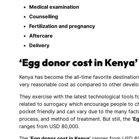
Medical examination
Counselling
Fertilization and pregnancy
Aftercare
Delivery
‘Egg donor cost in Kenya’
Kenya has become the all-time favorite destinatio
very reasonable cost as compared to other devel
They exercise with the latest technological tools 
related to surrogacy which encourage people to c
pocket friendly and can vary due to the many factor
process, and method of treatment. But still, the
‘E
ranges from USD 80,000.
The
‘Egg donor cost in Kenya’
ranges from USD 60