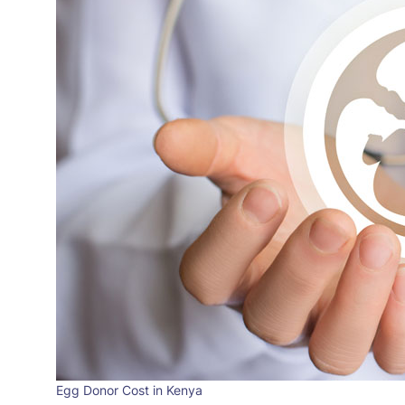
Egg Donor Cost in Kenya