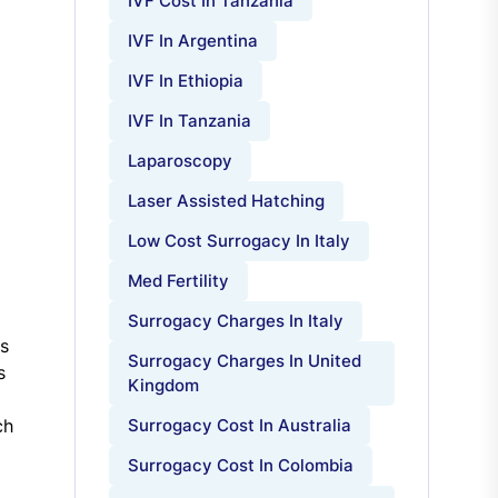
IVF Cost In Tanzania
IVF In Argentina
IVF In Ethiopia
IVF In Tanzania
Laparoscopy
Laser Assisted Hatching
Low Cost Surrogacy In Italy
Med Fertility
Surrogacy Charges In Italy
ms
Surrogacy Charges In United
s
Kingdom
ch
Surrogacy Cost In Australia
Surrogacy Cost In Colombia