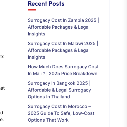
Recent Posts
Surrogacy Cost In Zambia 2025 |
Affordable Packages & Legal
Insights
Surrogacy Cost In Malawi 2025 |
Affordable Packages & Legal
ts
Insights
How Much Does Surrogacy Cost
In Mali ? | 2025 Price Breakdown
Surrogacy In Bangkok 2025 |
hat
Affordable & Legal Surrogacy
Options In Thailand
Surrogacy Cost In Morocco –
ed
2025 Guide To Safe, Low-Cost
e.
Options That Work