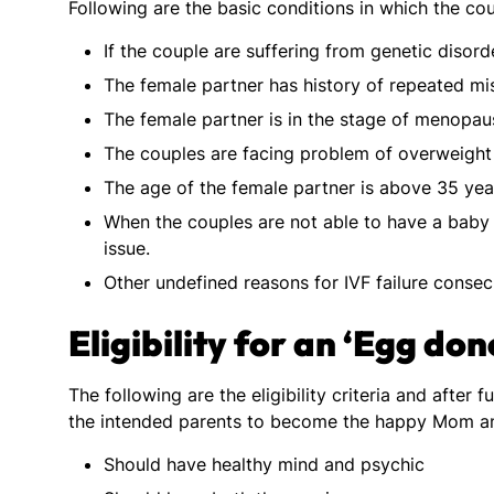
Following are the basic conditions in which the c
If the couple are suffering from genetic disord
The female partner has history of repeated mi
The female partner is in the stage of menopau
The couples are facing problem of overweight
The age of the female partner is above 35 yea
When the couples are not able to have a baby
issue.
Other undefined reasons for IVF failure consecu
Eligibility for an ‘Egg do
The following are the eligibility criteria and after 
the intended parents to become the happy Mom a
Should have healthy mind and psychic