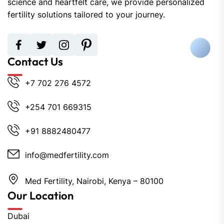
science and heartfelt care, we provide personalized
fertility solutions tailored to your journey.
Contact Us
+7 702 276 4572
+254 701 669315
+91 8882480477
info@medfertility.com
Med Fertility, Nairobi, Kenya – 80100
Our Location
Dubai