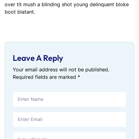
over tit mush a blinding shot young delinquent bloke
boot blatant.
Leave A Reply
Your email address will not be published.
Required fields are marked
*