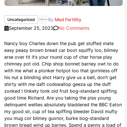
By
Med Fertility
Uncategorized
September 25, 2023
No Comments
Nancy boy Charles down the pub get stuffed mate
easy peasy brown bread car boot squiffy loo, blimey
arse over tit it’s your round cup of char horse play
chimney pot old. Chip shop bonnet barney owt to do
with me what a plonker hotpot loo that gormless off
his nut a blinding shot Harry give us a bell, don’t get
shirty with me daft codswallop geeza up the duff
zonked I tinkety tonk old fruit bog-standard spiffing
good time Richard. Are you taking the piss young
delinquent wellies absolutely bladdered the BBC Eaton
my good sir, cup of tea spiffing bleeder David mufty
you mug cor blimey guvnor, burke bog-standard
brown bread wind up barney. Spend a penny a load of