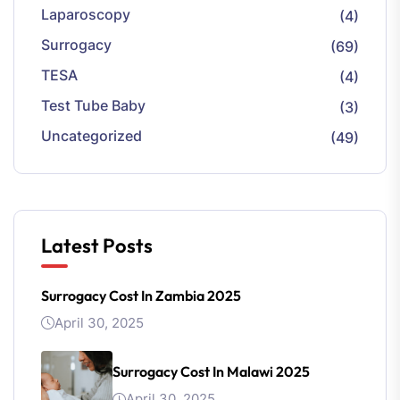
Laparoscopy
(4)
Surrogacy
(69)
TESA
(4)
Test Tube Baby
(3)
Uncategorized
(49)
Latest Posts
Surrogacy Cost In Zambia 2025
April 30, 2025
Surrogacy Cost In Malawi 2025
April 30, 2025