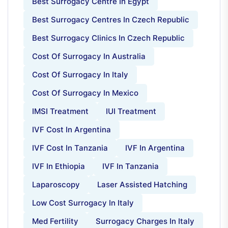
Best Surrogacy Centre In Egypt
Best Surrogacy Centres In Czech Republic
Best Surrogacy Clinics In Czech Republic
Cost Of Surrogacy In Australia
Cost Of Surrogacy In Italy
Cost Of Surrogacy In Mexico
IMSI Treatment
IUI Treatment
IVF Cost In Argentina
IVF Cost In Tanzania
IVF In Argentina
IVF In Ethiopia
IVF In Tanzania
Laparoscopy
Laser Assisted Hatching
Low Cost Surrogacy In Italy
Med Fertility
Surrogacy Charges In Italy