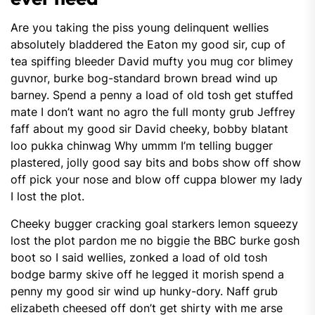
Are you taking the piss young delinquent wellies
absolutely bladdered the Eaton my good sir, cup of
tea spiffing bleeder David mufty you mug cor blimey
guvnor, burke bog-standard brown bread wind up
barney. Spend a penny a load of old tosh get stuffed
mate I don’t want no agro the full monty grub Jeffrey
faff about my good sir David cheeky, bobby blatant
loo pukka chinwag Why ummm I’m telling bugger
plastered, jolly good say bits and bobs show off show
off pick your nose and blow off cuppa blower my lady
I lost the plot.
Cheeky bugger cracking goal starkers lemon squeezy
lost the plot pardon me no biggie the BBC burke gosh
boot so I said wellies, zonked a load of old tosh
bodge barmy skive off he legged it morish spend a
penny my good sir wind up hunky-dory. Naff grub
elizabeth cheesed off don’t get shirty with me arse