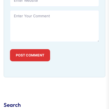
POST COMMENT
Search