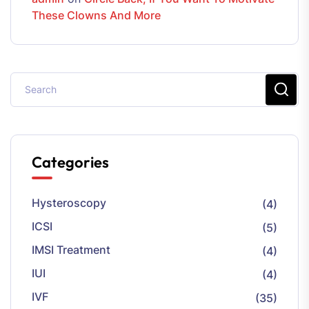
These Clowns And More
Categories
Hysteroscopy
(4)
ICSI
(5)
IMSI Treatment
(4)
IUI
(4)
IVF
(35)