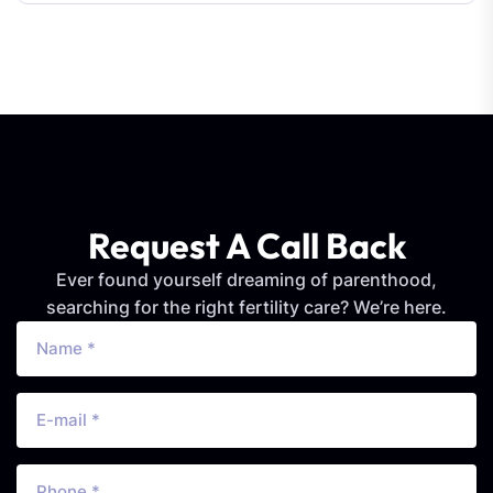
Request A Call Back
Ever found yourself dreaming of parenthood,
searching for the right fertility care? We’re here.