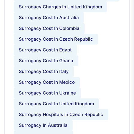
Surrogacy Charges In United Kingdom
Surrogacy Cost In Australia
Surrogacy Cost In Colombia
Surrogacy Cost In Czech Republic
Surrogacy Cost In Egypt
Surrogacy Cost In Ghana
Surrogacy Cost In Italy
Surrogacy Cost In Mexico
Surrogacy Cost In Ukraine
Surrogacy Cost In United Kingdom
Surrogacy Hospitals In Czech Republic
Surrogacy In Australia