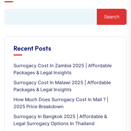
Search
Recent Posts
Surrogacy Cost In Zambia 2025 | Affordable
Packages & Legal Insights
Surrogacy Cost In Malawi 2025 | Affordable
Packages & Legal Insights
How Much Does Surrogacy Cost In Mali ? |
2025 Price Breakdown
Surrogacy In Bangkok 2025 | Affordable &
Legal Surrogacy Options In Thailand