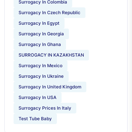
Surrogacy In Colombia
Surrogacy In Czech Republic
Surrogacy In Egypt
Surrogacy In Georgia
Surrogacy In Ghana
SURROGACY IN KAZAKHSTAN
Surrogacy In Mexico
Surrogacy In Ukraine
Surrogacy In United Kingdom
Surrogacy In USA
Surrogacy Prices In Italy
Test Tube Baby