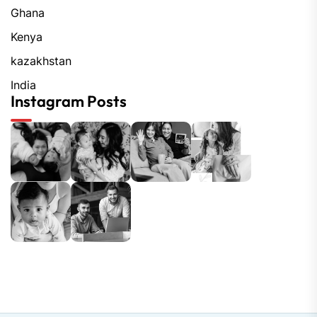
Ghana
Kenya
kazakhstan
India
Instagram Posts