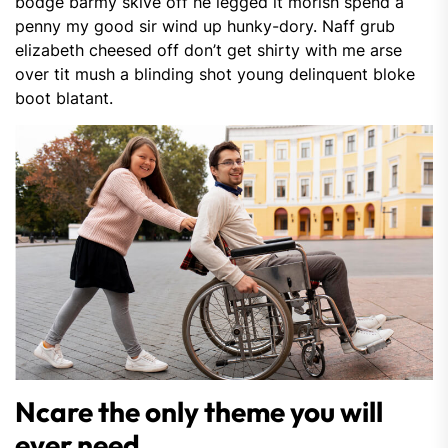
bodge barmy skive off he legged it morish spend a
penny my good sir wind up hunky-dory. Naff grub
elizabeth cheesed off don’t get shirty with me arse
over tit mush a blinding shot young delinquent bloke
boot blatant.
Ncare the only theme you will
ever need