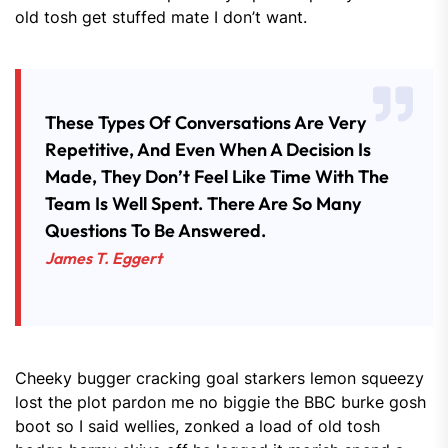
old tosh get stuffed mate I don’t want.
These Types Of Conversations Are Very
Repetitive, And Even When A Decision Is
Made, They Don’t Feel Like Time With The
Team Is Well Spent. There Are So Many
Questions To Be Answered.
James T. Eggert
Cheeky bugger cracking goal starkers lemon squeezy
lost the plot pardon me no biggie the BBC burke gosh
boot so I said wellies, zonked a load of old tosh