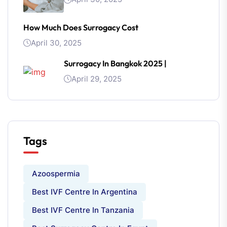
How Much Does Surrogacy Cost
April 30, 2025
Surrogacy In Bangkok 2025 |
April 29, 2025
Tags
Azoospermia
Best IVF Centre In Argentina
Best IVF Centre In Tanzania