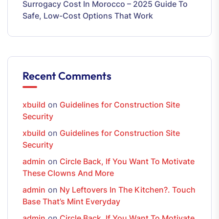
Surrogacy Cost In Morocco – 2025 Guide To
Safe, Low-Cost Options That Work
Recent Comments
xbuild
on
Guidelines for Construction Site
Security
xbuild
on
Guidelines for Construction Site
Security
admin
on
Circle Back, If You Want To Motivate
These Clowns And More
admin
on
Ny Leftovers In The Kitchen?. Touch
Base That’s Mint Everyday
admin
on
Circle Back, If You Want To Motivate