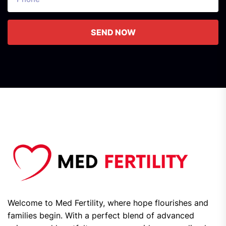
SEND NOW
Welcome to Med Fertility, where hope flourishes and
families begin. With a perfect blend of advanced