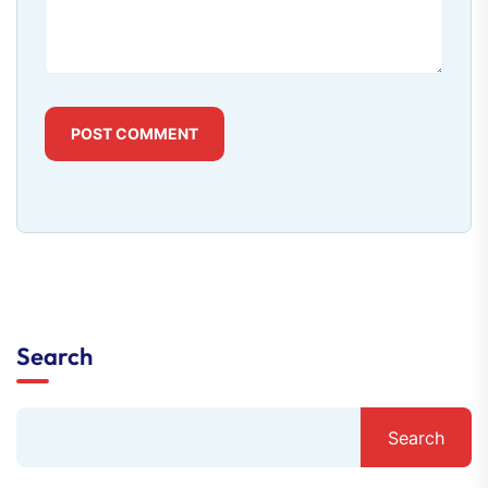
POST COMMENT
Search
Search