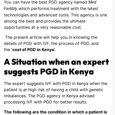
You can have the best PGD agency named
Med
which performs treatment with the latest
Fertility
technologies and advanced tools. This agency is one
among the best and provides the ultimate
opportunities at a very reasonable cost.
The present article will help you in knowing the
details of PGD with IVF, the process of PGD, and
the
‘cost of PGD in Kenya’.
A Situation when an expert
suggests PGD in Kenya
The expert suggests IVF with PGD in Kenya when the
patient is at high risk of having a child with genetic
imbalances. The PGD agency in Kenya advised
processing IVF with PGD for better results.
The following are the condition in which a patient is