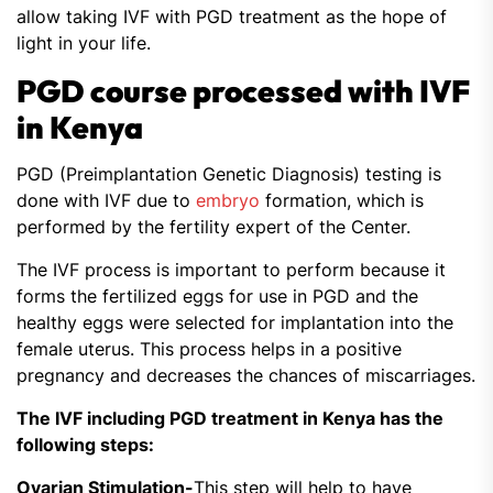
allow taking IVF with PGD treatment as the hope of
light in your life.
PGD course processed with IVF
in Kenya
PGD (Preimplantation Genetic Diagnosis) testing is
done with IVF due to
embryo
formation, which is
performed by the fertility expert of the Center.
The IVF process is important to perform because it
forms the fertilized eggs for use in PGD and the
healthy eggs were selected for implantation into the
female uterus. This process helps in a positive
pregnancy and decreases the chances of miscarriages.
The IVF including PGD treatment in Kenya has the
following steps:
Ovarian Stimulation-
This step will help to have