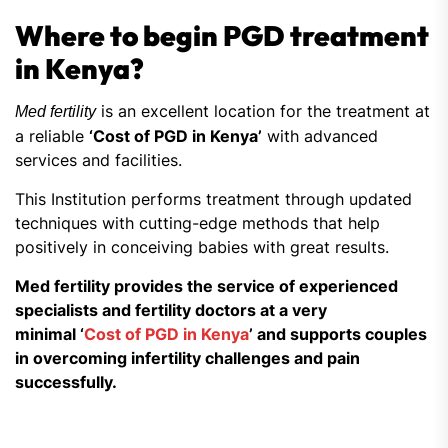
Where to begin PGD treatment
in Kenya?
is an excellent location for the treatment at
Med fertility
a reliable
‘Cost of PGD in Kenya’
with advanced
services and facilities.
This Institution performs treatment through updated
techniques with cutting-edge methods that help
positively in conceiving babies with great results.
Med fertility provides the service of experienced
specialists and fertility doctors at a very
minimal ‘
Cost of PGD in Kenya
’ and supports couples
in overcoming infertility challenges and pain
successfully.