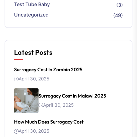
Test Tube Baby
(3)
Uncategorized
(49)
Latest Posts
Surrogacy Cost In Zambia 2025
April 30, 2025
Surrogacy Cost In Malawi 2025
April 30, 2025
How Much Does Surrogacy Cost
April 30, 2025