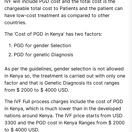
IVF will include PGD cost and the total cost is the
chargeable total cost to Patients and the patient can
have low-cost treatment as compared to other
countries.
The ‘Cost of PGD in Kenya’ has two factors:
PGD for gender Selection
PGD for genetic Diagnosis
As per the guidelines, gender selection is not allowed
in Kenya so, the treatment is carried out with only one
factor and that is Genetic Diagnosis its cost ranges
from $ 2000 to $ 4000 USD.
The IVF Full process charges include the cost of PGD
in Kenya, which is much lower than in the developed
nations around Kenya. The IVF price starts from USD
3300 and the PGD cost in Kenya Ranges from $ 2000
to $ 4000 USD.