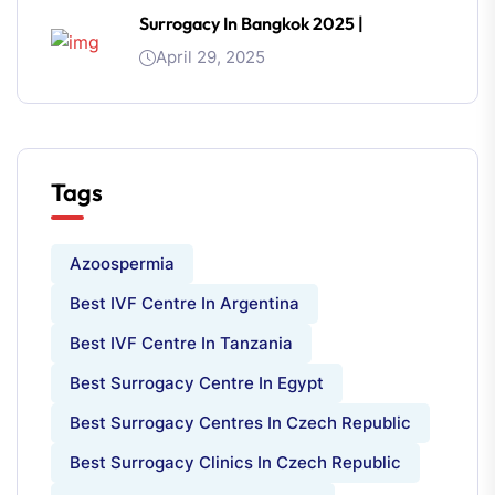
Surrogacy In Bangkok 2025 |
April 29, 2025
Tags
Azoospermia
Best IVF Centre In Argentina
Best IVF Centre In Tanzania
Best Surrogacy Centre In Egypt
Best Surrogacy Centres In Czech Republic
Best Surrogacy Clinics In Czech Republic