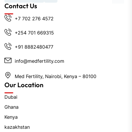
Contact Us
+7 702 276 4572
+254 701 669315
+91 8882480477
info@medfertility.com
Med Fertility, Nairobi, Kenya – 80100
Our Location
Dubai
Ghana
Kenya
kazakhstan