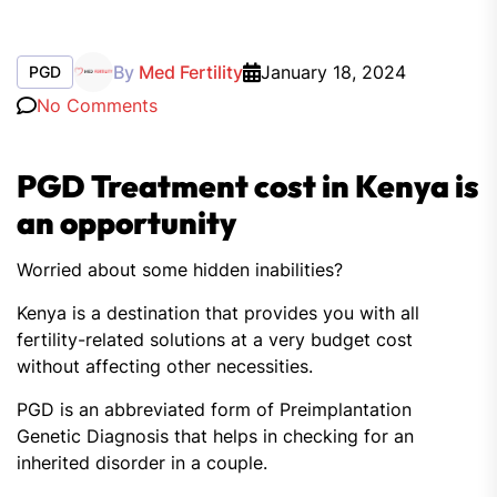
By
Med Fertility
January 18, 2024
PGD
No Comments
PGD Treatment cost in Kenya is
an opportunity
Worried about some hidden inabilities?
Kenya is a destination that provides you with all
fertility-related solutions at a very budget cost
without affecting other necessities.
PGD is an abbreviated form of Preimplantation
Genetic Diagnosis that helps in checking for an
inherited disorder in a couple.