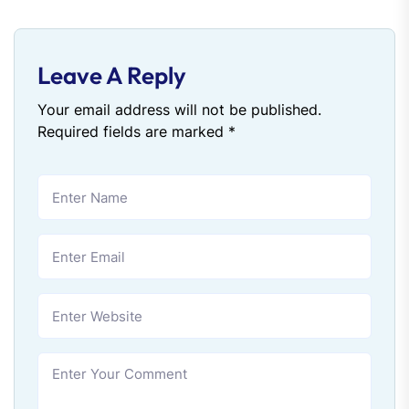
Leave A Reply
Your email address will not be published.
Required fields are marked
*