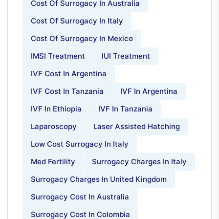
Cost Of Surrogacy In Australia
Cost Of Surrogacy In Italy
Cost Of Surrogacy In Mexico
IMSI Treatment
IUI Treatment
IVF Cost In Argentina
IVF Cost In Tanzania
IVF In Argentina
IVF In Ethiopia
IVF In Tanzania
Laparoscopy
Laser Assisted Hatching
Low Cost Surrogacy In Italy
Med Fertility
Surrogacy Charges In Italy
Surrogacy Charges In United Kingdom
Surrogacy Cost In Australia
Surrogacy Cost In Colombia