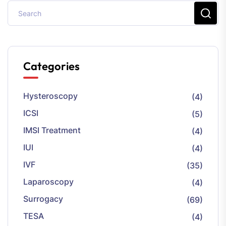
Categories
Hysteroscopy
(4)
ICSI
(5)
IMSI Treatment
(4)
IUI
(4)
IVF
(35)
Laparoscopy
(4)
Surrogacy
(69)
TESA
(4)