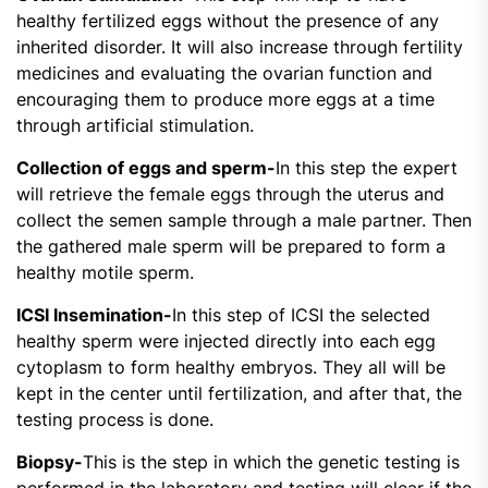
healthy fertilized eggs without the presence of any
inherited disorder. It will also increase through fertility
medicines and evaluating the ovarian function and
encouraging them to produce more eggs at a time
through artificial stimulation.
Collection of eggs and sperm-
In this step the expert
will retrieve the female eggs through the uterus and
collect the semen sample through a male partner. Then
the gathered male sperm will be prepared to form a
healthy motile sperm.
ICSI Insemination-
In this step of ICSI the selected
healthy sperm were injected directly into each egg
cytoplasm to form healthy embryos. They all will be
kept in the center until fertilization, and after that, the
testing process is done.
Biopsy-
This is the step in which the genetic testing is