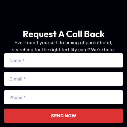
Request A Call Back
Ever found yourself dreaming of parenthood,
searching for the right fertility care? We’re here.
SEND NOW