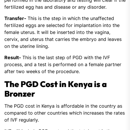
performed in the laboratory and testing will clear if the
fertilized egg has and disease or any disorder.
Transfer-
This is the step in which the unaffected
fertilized eggs are selected for implantation into the
female uterus. It will be inserted into the vagina,
cervix, and uterus that carries the embryo and leaves
on the uterine lining.
Result-
This is the last step of PGD with the IVF
process, and a test is performed on a female partner
after two weeks of the procedure.
The PGD Cost in Kenya is a
Bronzer
The PGD cost in Kenya is affordable in the country as
compared to other countries which increases the rates
of IVF regularly.