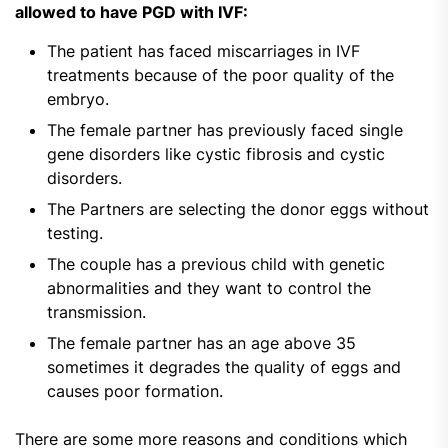
allowed to have PGD with IVF:
The patient has faced miscarriages in IVF
treatments because of the poor quality of the
embryo.
The female partner has previously faced single
gene disorders like cystic fibrosis and cystic
disorders.
The Partners are selecting the donor eggs without
testing.
The couple has a previous child with genetic
abnormalities and they want to control the
transmission.
The female partner has an age above 35
sometimes it degrades the quality of eggs and
causes poor formation.
There are some more reasons and conditions which