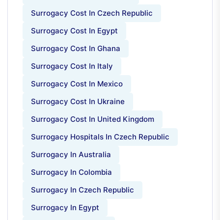
Surrogacy Cost In Czech Republic
Surrogacy Cost In Egypt
Surrogacy Cost In Ghana
Surrogacy Cost In Italy
Surrogacy Cost In Mexico
Surrogacy Cost In Ukraine
Surrogacy Cost In United Kingdom
Surrogacy Hospitals In Czech Republic
Surrogacy In Australia
Surrogacy In Colombia
Surrogacy In Czech Republic
Surrogacy In Egypt