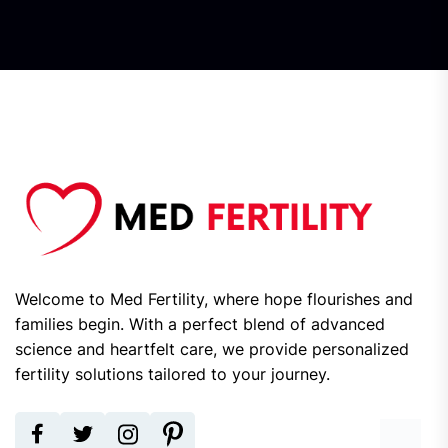
Welcome to Med Fertility, where hope flourishes and
families begin. With a perfect blend of advanced
science and heartfelt care, we provide personalized
fertility solutions tailored to your journey.