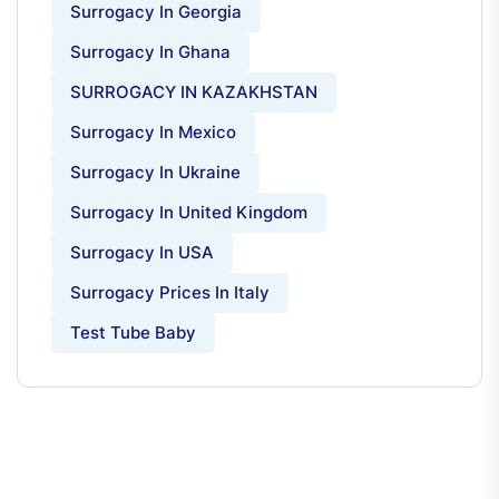
Surrogacy In Georgia
Surrogacy In Ghana
SURROGACY IN KAZAKHSTAN
Surrogacy In Mexico
Surrogacy In Ukraine
Surrogacy In United Kingdom
Surrogacy In USA
Surrogacy Prices In Italy
Test Tube Baby