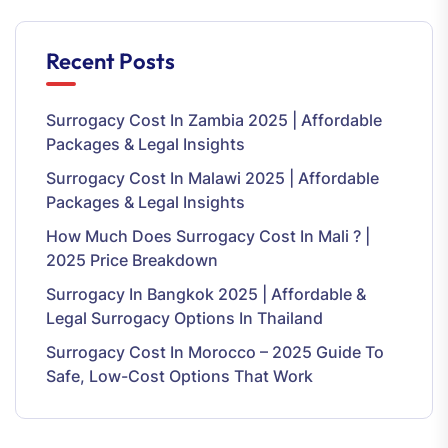
Recent Posts
Surrogacy Cost In Zambia 2025 | Affordable
Packages & Legal Insights
Surrogacy Cost In Malawi 2025 | Affordable
Packages & Legal Insights
How Much Does Surrogacy Cost In Mali ? |
2025 Price Breakdown
Surrogacy In Bangkok 2025 | Affordable &
Legal Surrogacy Options In Thailand
Surrogacy Cost In Morocco – 2025 Guide To
Safe, Low-Cost Options That Work