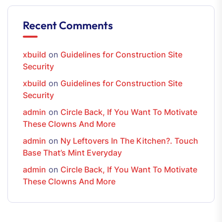
Recent Comments
xbuild
on
Guidelines for Construction Site
Security
xbuild
on
Guidelines for Construction Site
Security
admin
on
Circle Back, If You Want To Motivate
These Clowns And More
admin
on
Ny Leftovers In The Kitchen?. Touch
Base That’s Mint Everyday
admin
on
Circle Back, If You Want To Motivate
These Clowns And More