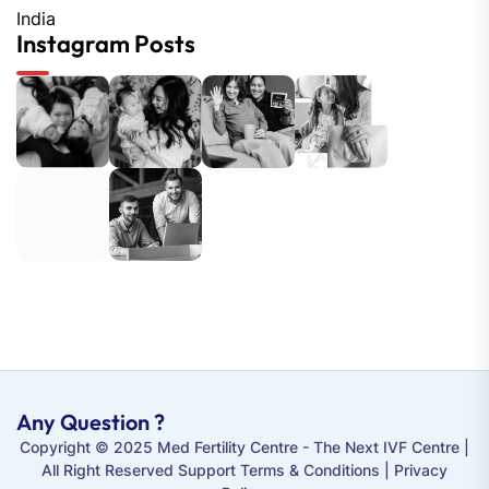
India
Instagram Posts
Any Question ?
Copyright © 2025 Med Fertility Centre - The
Next IVF Centre
|
All Right Reserved Support Terms & Conditions | Privacy