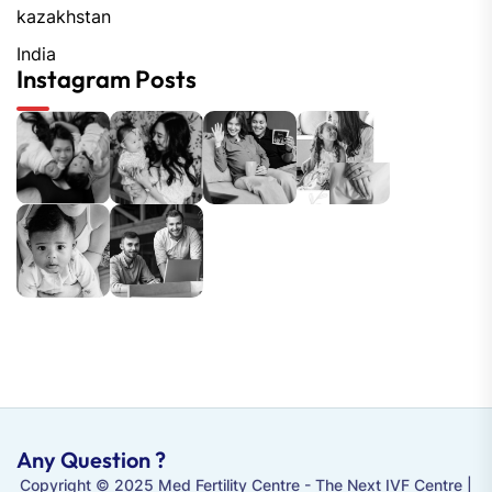
kazakhstan
India
Instagram Posts
Any Question ?
Copyright © 2025 Med Fertility Centre - The
Next IVF Centre
|