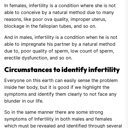
In females, infertility is a condition where she is not
able to conceive by a natural method due to many
reasons, like poor ova quality, improper uterus,
blockage in the fallopian tubes, and so on.
And in males, infertility is a condition when he is not
able to impregnate his partner by a natural method
due to, poor quality of sperm, low count of sperm,
erectile dysfunction, and so on.
Circumstances to identify infertility
Everyone on this earth can easily sense the problem
inside her body, but it is good if we highlight the
symptoms and identify them clearly to not face any
blunder in our life.
So in the same manner there are some strong
symptoms of Infertility in both males and females
which must be revealed and identified through several