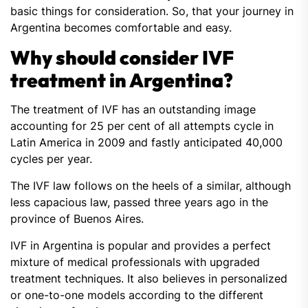
basic things for consideration. So, that your journey in
Argentina becomes comfortable and easy.
Why should consider IVF
treatment in Argentina?
The treatment of IVF has an outstanding image
accounting for 25 per cent of all attempts cycle in
Latin America in 2009 and fastly anticipated 40,000
cycles per year.
The IVF law follows on the heels of a similar, although
less capacious law, passed three years ago in the
province of Buenos Aires.
IVF in Argentina is popular and provides a perfect
mixture of medical professionals with upgraded
treatment techniques. It also believes in personalized
or one-to-one models according to the different