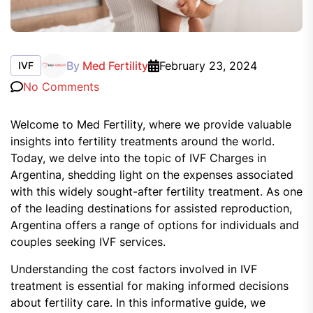
By
Med Fertility
February 23, 2024
IVF
No Comments
Welcome to Med Fertility, where we provide valuable
insights into fertility treatments around the world.
Today, we delve into the topic of IVF Charges in
Argentina, shedding light on the expenses associated
with this widely sought-after fertility treatment. As one
of the leading destinations for assisted reproduction,
Argentina offers a range of options for individuals and
couples seeking IVF services.
Understanding the cost factors involved in IVF
treatment is essential for making informed decisions
about fertility care. In this informative guide, we