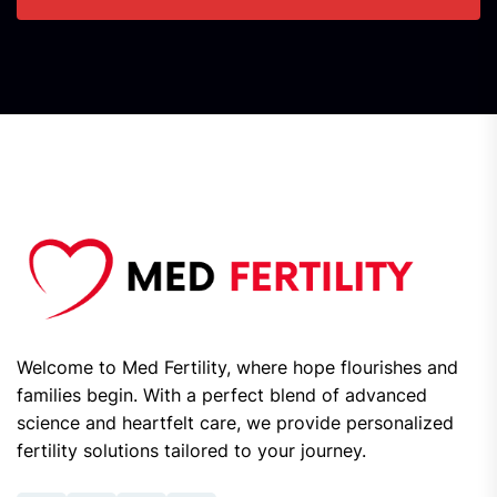
Welcome to Med Fertility, where hope flourishes and
families begin. With a perfect blend of advanced
science and heartfelt care, we provide personalized
fertility solutions tailored to your journey.