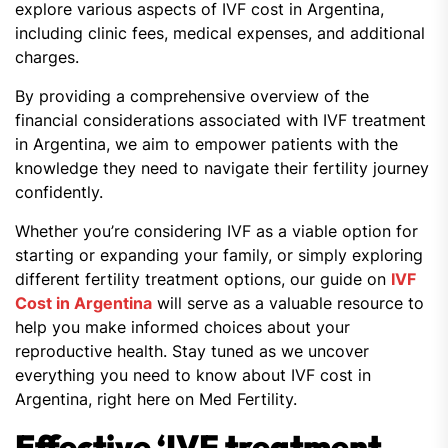
explore various aspects of IVF cost in Argentina,
including clinic fees, medical expenses, and additional
charges.
By providing a comprehensive overview of the
financial considerations associated with IVF treatment
in Argentina, we aim to empower patients with the
knowledge they need to navigate their fertility journey
confidently.
Whether you’re considering IVF as a viable option for
starting or expanding your family, or simply exploring
different fertility treatment options, our guide on
IVF
Cost in Argentina
will serve as a valuable resource to
help you make informed choices about your
reproductive health. Stay tuned as we uncover
everything you need to know about IVF cost in
Argentina, right here on Med Fertility.
Effective ‘IVF treatment