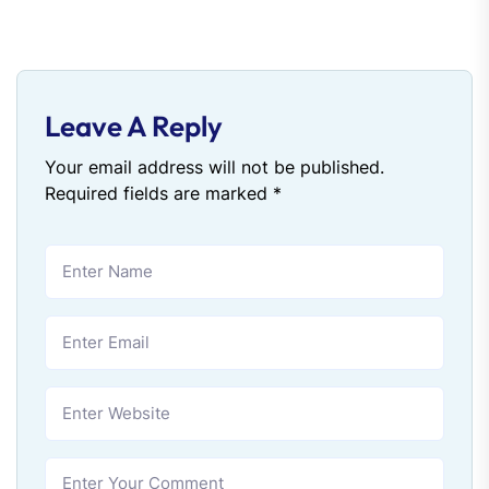
Leave A Reply
Your email address will not be published.
Required fields are marked
*