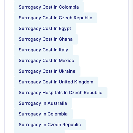
Surrogacy Cost In Colombia
Surrogacy Cost In Czech Republic
Surrogacy Cost In Egypt
Surrogacy Cost In Ghana
Surrogacy Cost In Italy
Surrogacy Cost In Mexico
Surrogacy Cost In Ukraine
Surrogacy Cost In United Kingdom
Surrogacy Hospitals In Czech Republic
Surrogacy In Australia
Surrogacy In Colombia
Surrogacy In Czech Republic