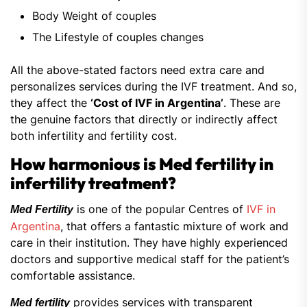
Body Weight of couples
The Lifestyle of couples changes
All the above-stated factors need extra care and
personalizes services during the IVF treatment. And so,
they affect the
‘Cost of IVF in Argentina’
. These are
the genuine factors that directly or indirectly affect
both infertility and fertility cost.
How harmonious is Med fertility in
infertility treatment?
is one of the popular Centres of
IVF in
Med Fertility
Argentina
, that offers a fantastic mixture of work and
care in their institution. They have highly experienced
doctors and supportive medical staff for the patient’s
comfortable assistance.
provides services with transparent
Med fertility