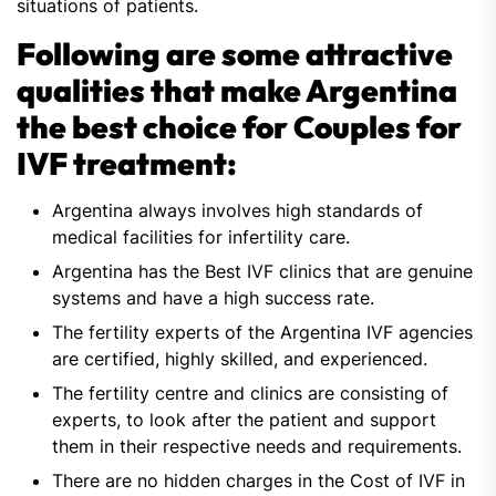
situations of patients.
Following are some attractive
qualities that make Argentina
the best choice for Couples for
IVF treatment:
Argentina always involves high standards of
medical facilities for infertility care.
Argentina has the Best IVF clinics that are genuine
systems and have a high success rate.
The fertility experts of the Argentina IVF agencies
are certified, highly skilled, and experienced.
The fertility centre and clinics are consisting of
experts, to look after the patient and support
them in their respective needs and requirements.
There are no hidden charges in the Cost of IVF in