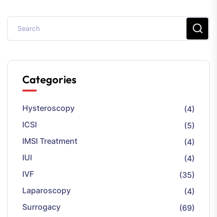
Categories
Hysteroscopy
(4)
ICSI
(5)
IMSI Treatment
(4)
IUI
(4)
IVF
(35)
Laparoscopy
(4)
Surrogacy
(69)