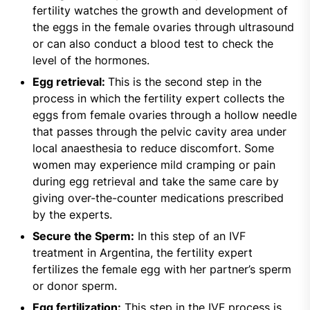
fertility watches the growth and development of
the eggs in the female ovaries through ultrasound
or can also conduct a blood test to check the
level of the hormones.
Egg retrieval:
This is the second step in the
process in which the fertility expert collects the
eggs from female ovaries through a hollow needle
that passes through the pelvic cavity area under
local anaesthesia to reduce discomfort. Some
women may experience mild cramping or pain
during egg retrieval and take the same care by
giving over-the-counter medications prescribed
by the experts.
Secure the Sperm:
In this step of an IVF
treatment in Argentina, the fertility expert
fertilizes the female egg with her partner’s sperm
or donor sperm.
Egg fertilization:
This step in the IVF process is