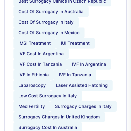
Best Surrogacy Clinics In Czech Republic
Cost Of Surrogacy In Australia
Cost Of Surrogacy In Italy
Cost Of Surrogacy In Mexico
IMSI Treatment
IUI Treatment
IVF Cost In Argentina
IVF Cost In Tanzania
IVF In Argentina
IVF In Ethiopia
IVF In Tanzania
Laparoscopy
Laser Assisted Hatching
Low Cost Surrogacy In Italy
Med Fertility
Surrogacy Charges In Italy
Surrogacy Charges In United Kingdom
Surrogacy Cost In Australia