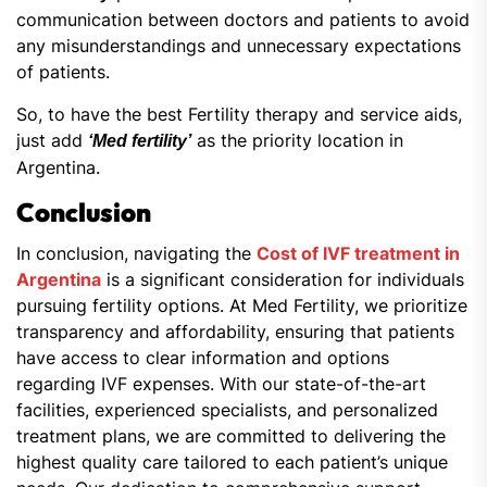
communication between doctors and patients to avoid
any misunderstandings and unnecessary expectations
of patients.
So, to have the best Fertility therapy and service aids,
just add
as the priority location in
‘Med fertility’
Argentina.
Conclusion
In conclusion, navigating the
Cost of IVF treatment in
Argentina
is a significant consideration for individuals
pursuing fertility options. At Med Fertility, we prioritize
transparency and affordability, ensuring that patients
have access to clear information and options
regarding IVF expenses. With our state-of-the-art
facilities, experienced specialists, and personalized
treatment plans, we are committed to delivering the
highest quality care tailored to each patient’s unique