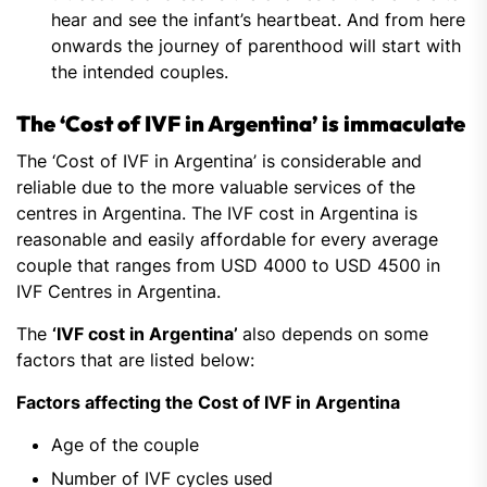
hear and see the infant’s heartbeat. And from here
onwards the journey of parenthood will start with
the intended couples.
The ‘Cost of IVF in Argentina’ is immaculate
The ‘Cost of IVF in Argentina’ is considerable and
reliable due to the more valuable services of the
centres in Argentina. The IVF cost in Argentina is
reasonable and easily affordable for every average
couple that ranges from USD 4000 to USD 4500 in
IVF Centres in Argentina.
The
‘IVF cost in Argentina’
also depends on some
factors that are listed below:
Factors affecting the Cost of IVF in Argentina
Age of the couple
Number of IVF cycles used