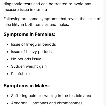
diagnostic tests and can be treated to avoid any
measure issue in our life
Following are some symptoms that reveal the issue of
infertility in both females and males:
Symptoms in Females:
Issue of Irregular periods
Issue of heavy periods
No periods issue
Sudden weight gain
Painful sex
Symptoms in Males:
Suffering pain or swelling in the testicle area
Abnormal Hormones and chromosomes