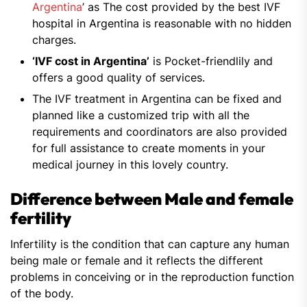
Argentina
’ as The cost provided by the best IVF
hospital in Argentina is reasonable with no hidden
charges.
‘IVF cost in Argentina’
is Pocket-friendlily and
offers a good quality of services.
The IVF treatment in Argentina can be fixed and
planned like a customized trip with all the
requirements and coordinators are also provided
for full assistance to create moments in your
medical journey in this lovely country.
Difference between Male and female
fertility
Infertility is the condition that can capture any human
being male or female and it reflects the different
problems in conceiving or in the reproduction function
of the body.