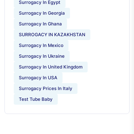
Surrogacy In Egypt
Surrogacy In Georgia
Surrogacy In Ghana
SURROGACY IN KAZAKHSTAN
Surrogacy In Mexico
Surrogacy In Ukraine
Surrogacy In United Kingdom
Surrogacy In USA
Surrogacy Prices In Italy
Test Tube Baby