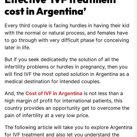
cost in Argentina’
Every third couple is facing hurdles in having their kid
with the normal or natural process, and females have
to go through with very difficult phase for conceiving
later in life.
But if you seek dedicatedly the solution of all the
infertility problems or hurdles in pregnancy, then you
will find IVF the most opted solution in Argentina as a
medical destination for intended couples.
And, the
Cost of IVF in Argentina
is not less than a
high margin of profit for international patients, this
country provides an opportunity get to overcome the
pain of infertility at a very low price.
The following article will take you to explore Argentina
for IVF treatment and also let you understand the