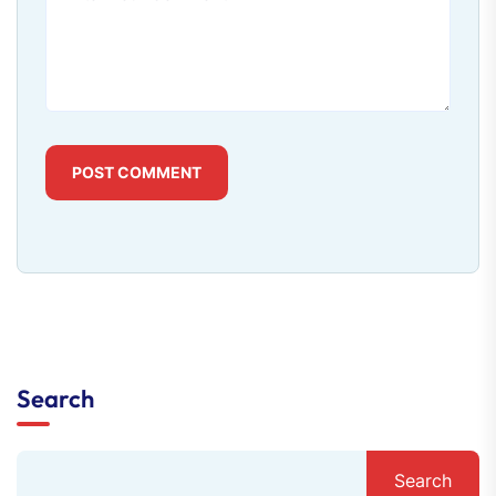
POST COMMENT
Search
Search