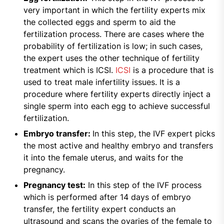
very important in which the fertility experts mix
the collected eggs and sperm to aid the
fertilization process. There are cases where the
probability of fertilization is low; in such cases,
the expert uses the other technique of fertility
treatment which is ICSI.
ICSI
is a procedure that is
used to treat male infertility issues. It is a
procedure where fertility experts directly inject a
single sperm into each egg to achieve successful
fertilization.
Embryo transfer:
In this step, the IVF expert picks
the most active and healthy embryo and transfers
it into the female uterus, and waits for the
pregnancy.
Pregnancy test:
In this step of the IVF process
which is performed after 14 days of embryo
transfer, the fertility expert conducts an
ultrasound and scans the ovaries of the female to