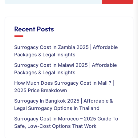
Recent Posts
Surrogacy Cost In Zambia 2025 | Affordable
Packages & Legal Insights
Surrogacy Cost In Malawi 2025 | Affordable
Packages & Legal Insights
How Much Does Surrogacy Cost In Mali ? |
2025 Price Breakdown
Surrogacy In Bangkok 2025 | Affordable &
Legal Surrogacy Options In Thailand
Surrogacy Cost In Morocco – 2025 Guide To
Safe, Low-Cost Options That Work