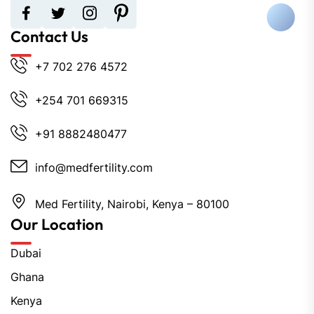
Contact Us
+7 702 276 4572
+254 701 669315
+91 8882480477
info@medfertility.com
Med Fertility, Nairobi, Kenya – 80100
Our Location
Dubai
Ghana
Kenya