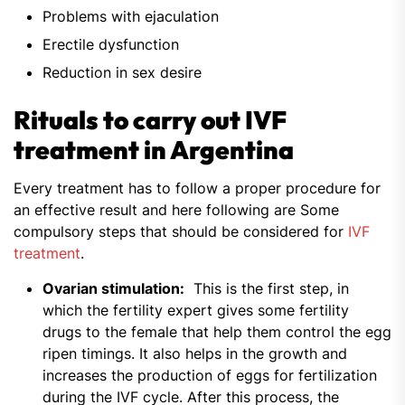
Problems with ejaculation
Erectile dysfunction
Reduction in sex desire
Rituals to carry out IVF
treatment in Argentina
Every treatment has to follow a proper procedure for
an effective result and here following are Some
compulsory steps that should be considered for
IVF
treatment
.
Ovarian stimulation:
This is the first step, in
which the fertility expert gives some fertility
drugs to the female that help them control the egg
ripen timings. It also helps in the growth and
increases the production of eggs for fertilization
during the IVF cycle. After this process, the