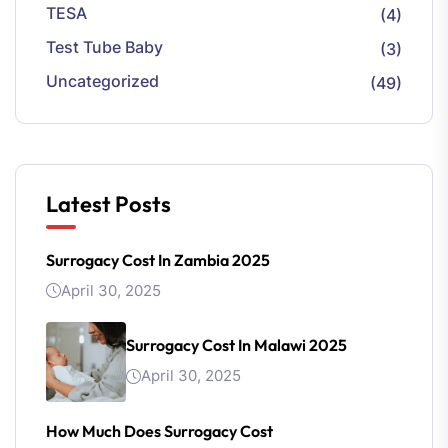
TESA
(4)
Test Tube Baby
(3)
Uncategorized
(49)
Latest Posts
Surrogacy Cost In Zambia 2025
April 30, 2025
Surrogacy Cost In Malawi 2025
April 30, 2025
How Much Does Surrogacy Cost