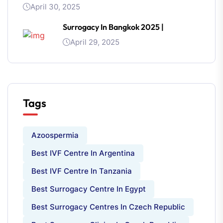
April 30, 2025
Surrogacy In Bangkok 2025 |
April 29, 2025
Tags
Azoospermia
Best IVF Centre In Argentina
Best IVF Centre In Tanzania
Best Surrogacy Centre In Egypt
Best Surrogacy Centres In Czech Republic