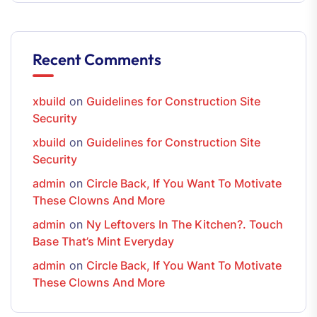
Recent Comments
xbuild
on
Guidelines for Construction Site
Security
xbuild
on
Guidelines for Construction Site
Security
admin
on
Circle Back, If You Want To Motivate
These Clowns And More
admin
on
Ny Leftovers In The Kitchen?. Touch
Base That’s Mint Everyday
admin
on
Circle Back, If You Want To Motivate
These Clowns And More