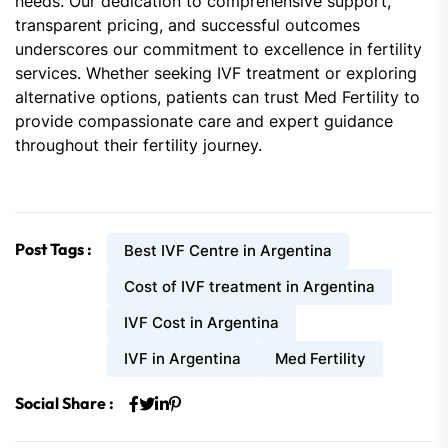
needs. Our dedication to comprehensive support,
transparent pricing, and successful outcomes
underscores our commitment to excellence in fertility
services. Whether seeking IVF treatment or exploring
alternative options, patients can trust Med Fertility to
provide compassionate care and expert guidance
throughout their fertility journey.
Post Tags :
Best IVF Centre in Argentina
Cost of IVF treatment in Argentina
IVF Cost in Argentina
IVF in Argentina
Med Fertility
Social Share :