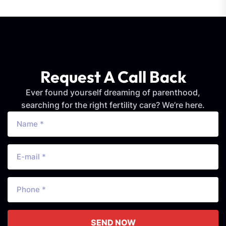
Request A Call Back
Ever found yourself dreaming of parenthood,
searching for the right fertility care? We’re here.
SEND NOW