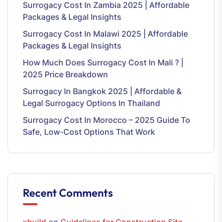
Surrogacy Cost In Zambia 2025 | Affordable
Packages & Legal Insights
Surrogacy Cost In Malawi 2025 | Affordable
Packages & Legal Insights
How Much Does Surrogacy Cost In Mali ? |
2025 Price Breakdown
Surrogacy In Bangkok 2025 | Affordable &
Legal Surrogacy Options In Thailand
Surrogacy Cost In Morocco – 2025 Guide To
Safe, Low-Cost Options That Work
Recent Comments
xbuild
on
Guidelines for Construction Site