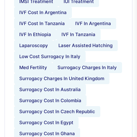
IMSI Treatment
IUI Treatment
IVF Cost In Argentina
IVF Cost In Tanzania
IVF In Argentina
IVF In Ethiopia
IVF In Tanzania
Laparoscopy
Laser Assisted Hatching
Low Cost Surrogacy In Italy
Med Fertility
Surrogacy Charges In Italy
Surrogacy Charges In United Kingdom
Surrogacy Cost In Australia
Surrogacy Cost In Colombia
Surrogacy Cost In Czech Republic
Surrogacy Cost In Egypt
Surrogacy Cost In Ghana