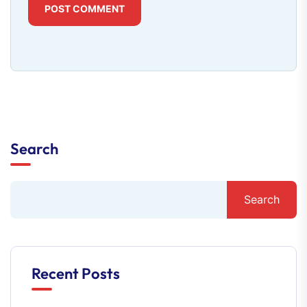
POST COMMENT
Search
Search
Recent Posts