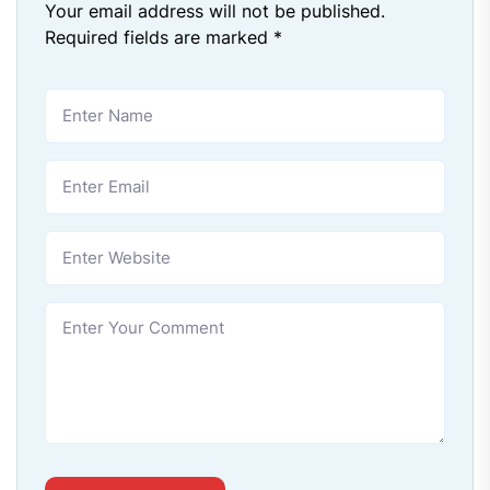
Your email address will not be published.
Required fields are marked
*