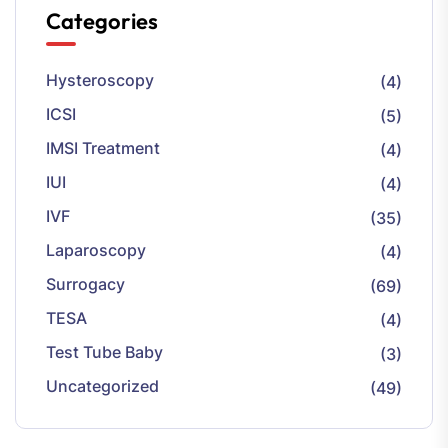
Categories
Hysteroscopy
(4)
ICSI
(5)
IMSI Treatment
(4)
IUI
(4)
IVF
(35)
Laparoscopy
(4)
Surrogacy
(69)
TESA
(4)
Test Tube Baby
(3)
Uncategorized
(49)