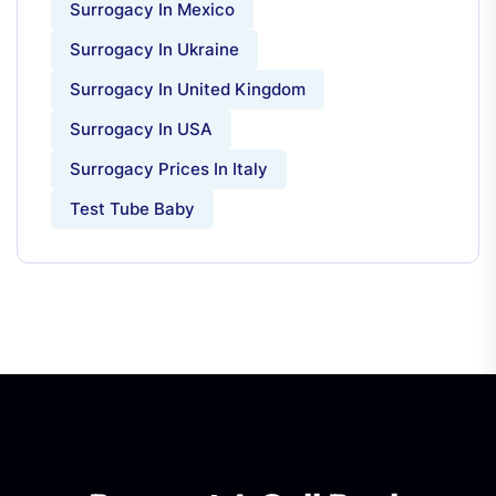
Surrogacy In Mexico
Surrogacy In Ukraine
Surrogacy In United Kingdom
Surrogacy In USA
Surrogacy Prices In Italy
Test Tube Baby