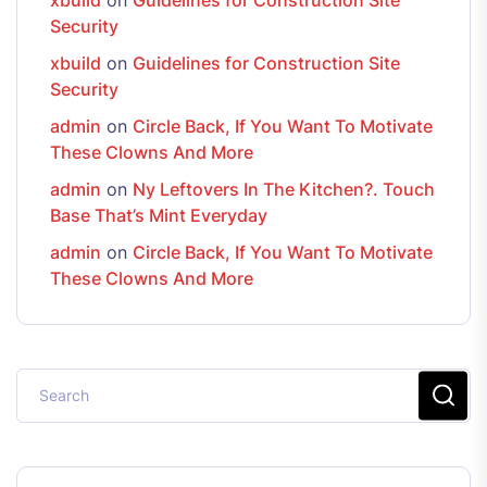
Security
xbuild
on
Guidelines for Construction Site
Security
admin
on
Circle Back, If You Want To Motivate
These Clowns And More
admin
on
Ny Leftovers In The Kitchen?. Touch
Base That’s Mint Everyday
admin
on
Circle Back, If You Want To Motivate
These Clowns And More