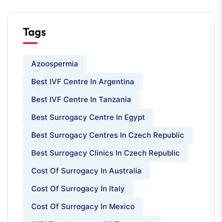
Tags
Azoospermia
Best IVF Centre In Argentina
Best IVF Centre In Tanzania
Best Surrogacy Centre In Egypt
Best Surrogacy Centres In Czech Republic
Best Surrogacy Clinics In Czech Republic
Cost Of Surrogacy In Australia
Cost Of Surrogacy In Italy
Cost Of Surrogacy In Mexico