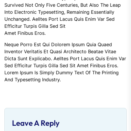
Survived Not Only Five Centuries, But Also The Leap
Into Electronic Typesetting, Remaining Essentially
Unchanged. Aelltes Port Lacus Quis Enim Var Sed
Efficitur Turpis Gilla Sed Sit
Amet Finibus Eros.
Neque Porro Est Qui Dolorem Ipsum Quia Quaed
Inventor Veritatis Et Quasi Architecto Beatae Vitae
Dicta Sunt Explicabo. Aelltes Port Lacus Quis Enim Var
Sed Efficitur Turpis Gilla Sed Sit Amet Finibus Eros.
Lorem Ipsum Is Simply Dummy Text Of The Printing
And Typesetting Industry.
Leave A Reply