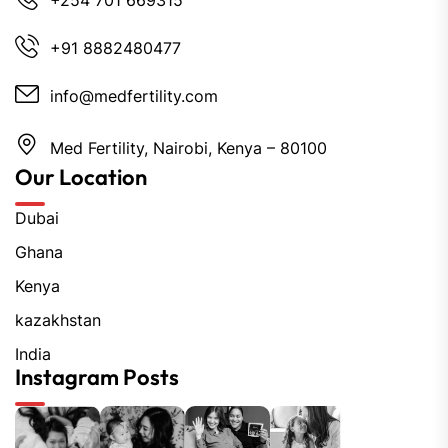
+254 701 669315
+91 8882480477
info@medfertility.com
Med Fertility, Nairobi, Kenya – 80100
Our Location
Dubai
Ghana
Kenya
kazakhstan
India
Instagram Posts