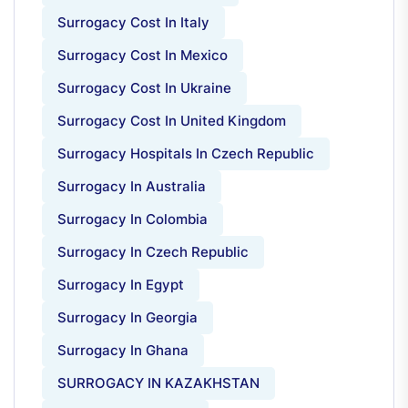
Surrogacy Cost In Italy
Surrogacy Cost In Mexico
Surrogacy Cost In Ukraine
Surrogacy Cost In United Kingdom
Surrogacy Hospitals In Czech Republic
Surrogacy In Australia
Surrogacy In Colombia
Surrogacy In Czech Republic
Surrogacy In Egypt
Surrogacy In Georgia
Surrogacy In Ghana
SURROGACY IN KAZAKHSTAN