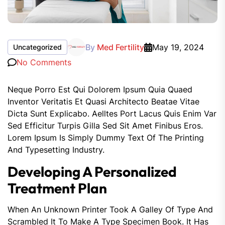
By
Med Fertility
May 19, 2024
Uncategorized
No Comments
Neque Porro Est Qui Dolorem Ipsum Quia Quaed
Inventor Veritatis Et Quasi Architecto Beatae Vitae
Dicta Sunt Explicabo. Aelltes Port Lacus Quis Enim Var
Sed Efficitur Turpis Gilla Sed Sit Amet Finibus Eros.
Lorem Ipsum Is Simply Dummy Text Of The Printing
And Typesetting Industry.
Developing A Personalized
Treatment Plan
When An Unknown Printer Took A Galley Of Type And
Scrambled It To Make A Type Specimen Book. It Has