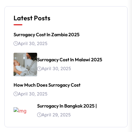
Latest Posts
Surrogacy Cost In Zambia 2025
April 30, 2025
Surrogacy Cost In Malawi 2025
April 30, 2025
How Much Does Surrogacy Cost
April 30, 2025
Surrogacy In Bangkok 2025 |
April 29, 2025