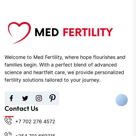
Welcome to Med Fertility, where hope flourishes and
families begin. With a perfect blend of advanced
science and heartfelt care, we provide personalized
fertility solutions tailored to your journey.
Contact Us
+7 702 276 4572