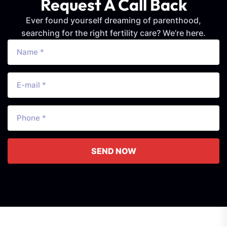
Request A Call Back
Ever found yourself dreaming of parenthood,
searching for the right fertility care? We’re here.
SEND NOW