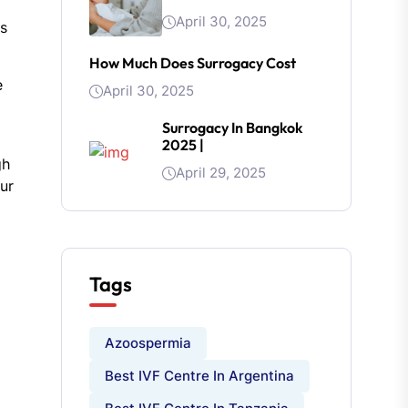
April 30, 2025
ns
How Much Does Surrogacy Cost
e
April 30, 2025
Surrogacy In Bangkok
2025 |
gh
April 29, 2025
our
Tags
Azoospermia
Best IVF Centre In Argentina