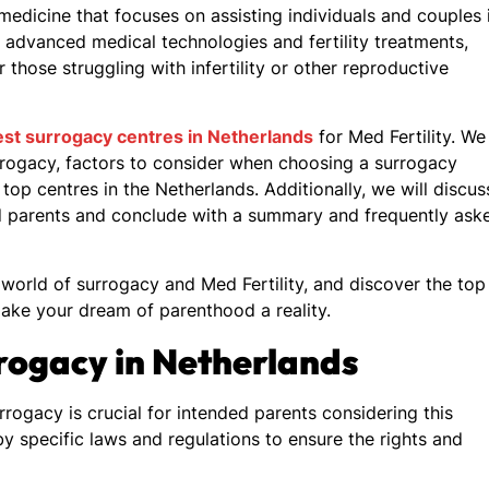
 medicine that focuses on assisting individuals and couples 
 advanced medical technologies and fertility treatments,
r those struggling with infertility or other reproductive
st surrogacy centres in Netherlands
for Med Fertility. We
urrogacy, factors to consider when choosing a surrogacy
top centres in the Netherlands. Additionally, we will discus
ded parents and conclude with a summary and frequently ask
world of surrogacy and Med Fertility, and discover the top
ake your dream of parenthood a reality.
rogacy in Netherlands
ogacy is crucial for intended parents considering this
by specific laws and regulations to ensure the rights and