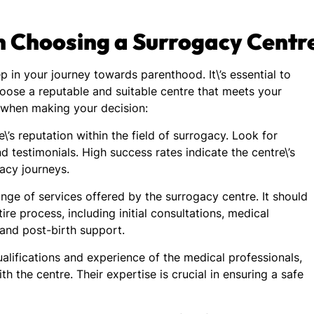
n Choosing a Surrogacy Centr
ep in your journey towards parenthood. It\’s essential to
hoose a reputable and suitable centre that meets your
s when making your decision:
\’s reputation within the field of surrogacy. Look for
d testimonials. High success rates indicate the centre\’s
gacy journeys.
nge of services offered by the surrogacy centre. It should
e process, including initial consultations, medical
 and post-birth support.
alifications and experience of the medical professionals,
ith the centre. Their expertise is crucial in ensuring a safe