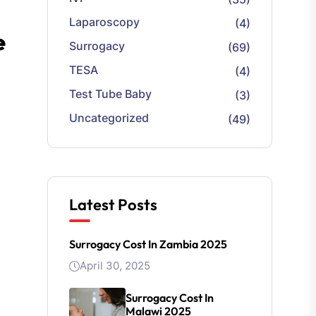
Laparoscopy
(4)
e
Surrogacy
(69)
TESA
(4)
Test Tube Baby
(3)
Uncategorized
(49)
Latest Posts
Surrogacy Cost In Zambia 2025
April 30, 2025
Surrogacy Cost In
Malawi 2025