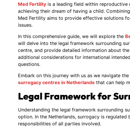
Med Fertility
is a leading field within reproductive
achieving their dream of having a child. Combining
Med Fertility aims to provide effective solutions fo
issues.
In this comprehensive guide, we will explore the
Be
will delve into the legal framework surrounding s
centre, and provide detailed information about the 
additional considerations for international inten
questions.
Embark on this journey with us as we navigate the 
surrogacy centres in Netherlands
that can help m
Legal Framework for Sur
Understanding the legal framework surrounding surr
option. In the Netherlands, surrogacy is regulated 
responsibilities of all parties involved.