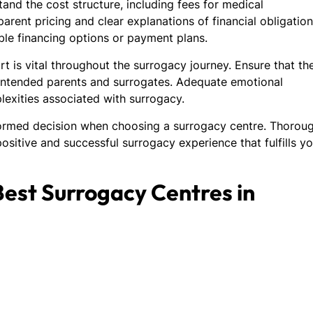
and the cost structure, including fees for medical
arent pricing and clear explanations of financial obligatio
lable financing options or payment plans.
 is vital throughout the surrogacy journey. Ensure that th
 intended parents and surrogates. Adequate emotional
exities associated with surrogacy.
formed decision when choosing a surrogacy centre. Thorou
positive and successful surrogacy experience that fulfills y
 Best Surrogacy Centres in