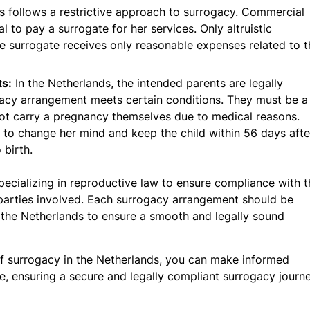
s follows a restrictive approach to surrogacy. Commercial
al to pay a surrogate for her services. Only altruistic
 surrogate receives only reasonable expenses related to t
ts:
In the Netherlands, the intended parents are legally
ogacy arrangement meets certain conditions. They must be a
not carry a pregnancy themselves due to medical reasons.
t to change her mind and keep the child within 56 days afte
 birth.
 specializing in reproductive law to ensure compliance with 
l parties involved. Each surrogacy arrangement should be
f the Netherlands to ensure a smooth and legally sound
 of surrogacy in the Netherlands, you can make informed
, ensuring a secure and legally compliant surrogacy journe