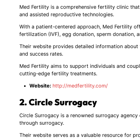
Med Fertility is a comprehensive fertility clinic t
and assisted reproductive technologies.
With a patient-centered approach, Med Fertility offe
fertilization (IVF), egg donation, sperm donation, 
Their website provides detailed information about t
and success rates.
Med Fertility aims to support individuals and coupl
cutting-edge fertility treatments.
Website:
http://medfertility.com/
2. Circle Surrogacy
Circle Surrogacy is a renowned surrogacy agency de
through surrogacy.
Their website serves as a valuable resource for pr