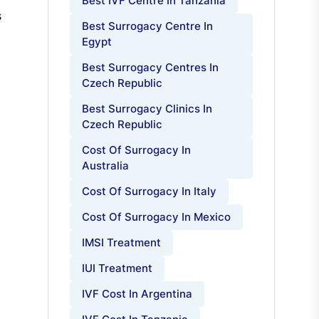
Best IVF Centre In Tanzania
s
Best Surrogacy Centre In
Egypt
Best Surrogacy Centres In
Czech Republic
Best Surrogacy Clinics In
Czech Republic
Cost Of Surrogacy In
Australia
Cost Of Surrogacy In Italy
Cost Of Surrogacy In Mexico
IMSI Treatment
IUI Treatment
IVF Cost In Argentina