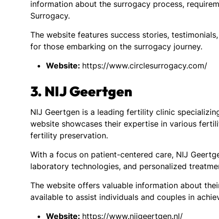
information about the surrogacy process, requirem
Surrogacy.
The website features success stories, testimonials
for those embarking on the surrogacy journey.
Website:
https://www.circlesurrogacy.com/
3. NIJ Geertgen
NIJ Geertgen is a leading fertility clinic specializi
website showcases their expertise in various fertilit
fertility preservation.
With a focus on patient-centered care, NIJ Geertg
laboratory technologies, and personalized treatme
The website offers valuable information about thei
available to assist individuals and couples in achi
Website:
https://www.nijgeertgen.nl/