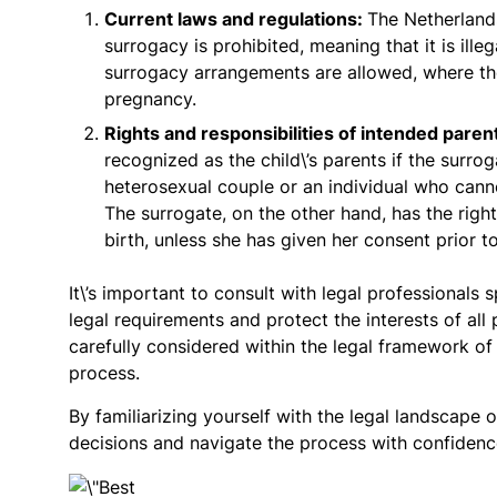
Current laws and regulations:
The Netherland
surrogacy is prohibited, meaning that it is illeg
surrogacy arrangements are allowed, where the
pregnancy.
Rights and responsibilities of intended paren
recognized as the child\’s parents if the surr
heterosexual couple or an individual who can
The surrogate, on the other hand, has the righ
birth, unless she has given her consent prior to
It\’s important to consult with legal professionals
legal requirements and protect the interests of al
carefully considered within the legal framework o
process.
By familiarizing yourself with the legal landscape
decisions and navigate the process with confidence