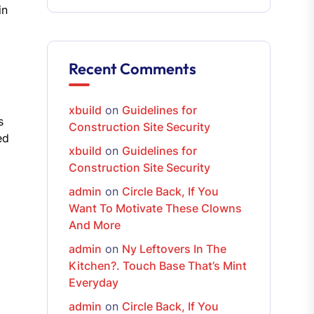
in
Recent Comments
xbuild
on
Guidelines for
s
Construction Site Security
ed
xbuild
on
Guidelines for
Construction Site Security
admin
on
Circle Back, If You
Want To Motivate These Clowns
And More
admin
on
Ny Leftovers In The
Kitchen?. Touch Base That’s Mint
Everyday
admin
on
Circle Back, If You