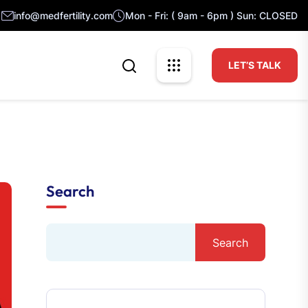
info@medfertility.com
Mon - Fri: ( 9am - 6pm ) Sun: CLOSED
LET’S TALK
Search
Search