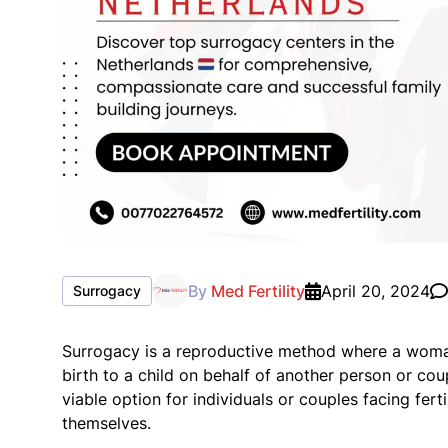
By
Med Fertility
April 20, 2024
Surrogacy
Surrogacy is a reproductive method where a woman
birth to a child on behalf of another person or co
viable option for individuals or couples facing fer
themselves.