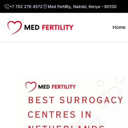
+7 702 276 4572
Med Fertility, Nairobi, Kenya – 80100
Home