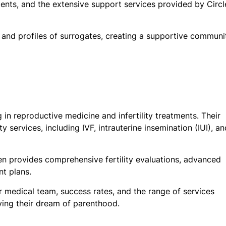
ents, and the extensive support services provided by Circl
, and profiles of surrogates, creating a supportive communi
ng in reproductive medicine and infertility treatments. Their
y services, including IVF, intrauterine insemination (IUI), an
en provides comprehensive fertility evaluations, advanced
nt plans.
r medical team, success rates, and the range of services
eving their dream of parenthood.