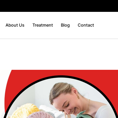
About Us
Treatment
Blog
Contact