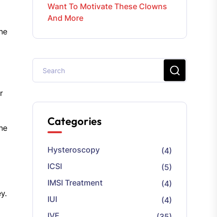
Want To Motivate These Clowns
And More
he
r
Categories
the
Hysteroscopy
(4)
ICSI
(5)
IMSI Treatment
(4)
y.
IUI
(4)
IVF
(35)