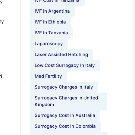
IVF Cost In Tanzania
e
IVF In Argentina
ty
IVF In Ethiopia
IVF In Tanzania
Laparoscopy
Laser Assisted Hatching
Low Cost Surrogacy In Italy
d
Med Fertility
Surrogacy Charges In Italy
Surrogacy Charges In United
Kingdom
Surrogacy Cost In Australia
Surrogacy Cost In Colombia