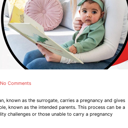
No Comments
, known as the surrogate, carries a pregnancy and gives
uple, known as the intended parents. This process can be a
tility challenges or those unable to carry a pregnancy