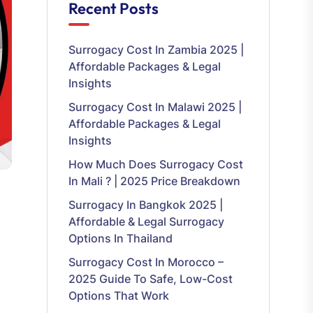
Recent Posts
Surrogacy Cost In Zambia 2025 |
Affordable Packages & Legal
Insights
Surrogacy Cost In Malawi 2025 |
Affordable Packages & Legal
Insights
How Much Does Surrogacy Cost
In Mali ? | 2025 Price Breakdown
Surrogacy In Bangkok 2025 |
Affordable & Legal Surrogacy
Options In Thailand
Surrogacy Cost In Morocco –
2025 Guide To Safe, Low-Cost
Options That Work