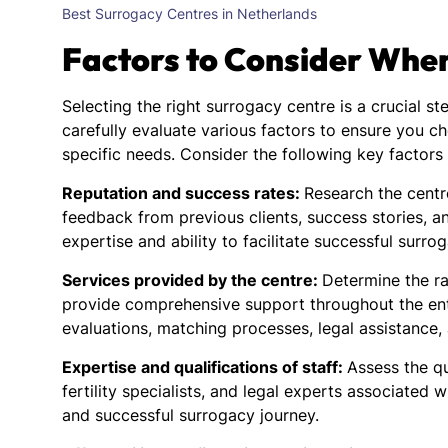
Best Surrogacy Centres in Netherlands
Factors to Consider Whe
Selecting the right surrogacy centre is a crucial st
carefully evaluate various factors to ensure you c
specific needs. Consider the following key factor
Reputation and success rates:
Research the centre
feedback from previous clients, success stories, an
expertise and ability to facilitate successful surro
Services provided by the centre:
Determine the ra
provide comprehensive support throughout the entir
evaluations, matching processes, legal assistance,
Expertise and qualifications of staff:
Assess the qu
fertility specialists, and legal experts associated w
and successful surrogacy journey.