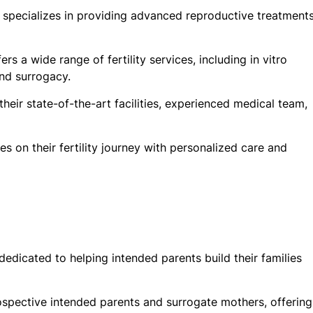
hat specializes in providing advanced reproductive treatment
rs a wide range of fertility services, including in vitro
and surrogacy.
heir state-of-the-art facilities, experienced medical team,
es on their fertility journey with personalized care and
dicated to helping intended parents build their families
ospective intended parents and surrogate mothers, offering