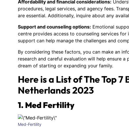
Affordability and financial considerations:
Underst
procedures, legal services, and agency fees. Transp
are essential. Additionally, inquire about any avai
Support and counseling options:
Emotional support
centre provides access to counseling services for
support can help manage the challenges and compl
By considering these factors, you can make an in
research and careful evaluation will help ensure a 
dream of starting or expanding your family.
Here is a List of The Top 7
Netherlands 2023
1. Med Fertility
Med-Fertility