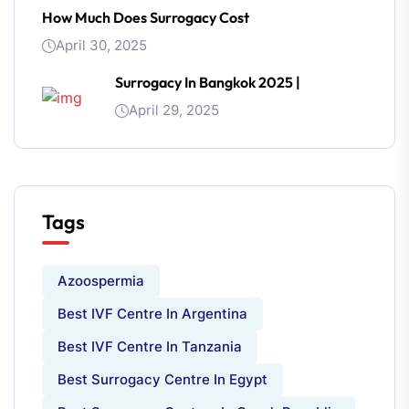
How Much Does Surrogacy Cost
April 30, 2025
Surrogacy In Bangkok 2025 |
April 29, 2025
Tags
Azoospermia
Best IVF Centre In Argentina
Best IVF Centre In Tanzania
Best Surrogacy Centre In Egypt