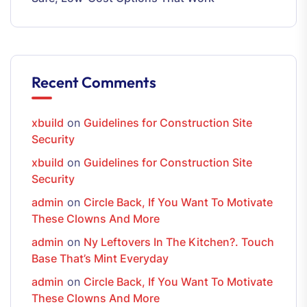
Recent Comments
xbuild
on
Guidelines for Construction Site
Security
xbuild
on
Guidelines for Construction Site
Security
admin
on
Circle Back, If You Want To Motivate
These Clowns And More
admin
on
Ny Leftovers In The Kitchen?. Touch
Base That’s Mint Everyday
admin
on
Circle Back, If You Want To Motivate
These Clowns And More