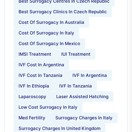
Best Surrogacy Centres In Czech Republic
Best Surrogacy Clinics In Czech Republic
Cost Of Surrogacy In Australia
Cost Of Surrogacy In Italy
Cost Of Surrogacy In Mexico
IMSI Treatment
IUI Treatment
IVF Cost In Argentina
IVF Cost In Tanzania
IVF In Argentina
IVF In Ethiopia
IVF In Tanzania
Laparoscopy
Laser Assisted Hatching
Low Cost Surrogacy In Italy
Med Fertility
Surrogacy Charges In Italy
Surrogacy Charges In United Kingdom