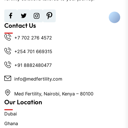
Contact Us
+7 702 276 4572
+254 701 669315
+91 8882480477
info@medfertility.com
Med Fertility, Nairobi, Kenya – 80100
Our Location
Dubai
Ghana