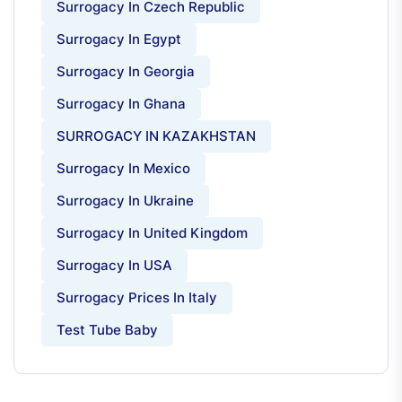
Surrogacy In Czech Republic
Surrogacy In Egypt
Surrogacy In Georgia
Surrogacy In Ghana
SURROGACY IN KAZAKHSTAN
Surrogacy In Mexico
Surrogacy In Ukraine
Surrogacy In United Kingdom
Surrogacy In USA
Surrogacy Prices In Italy
Test Tube Baby