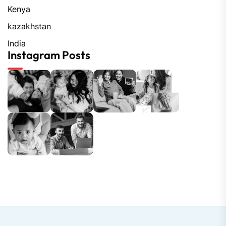
Kenya
kazakhstan
India
Instagram Posts