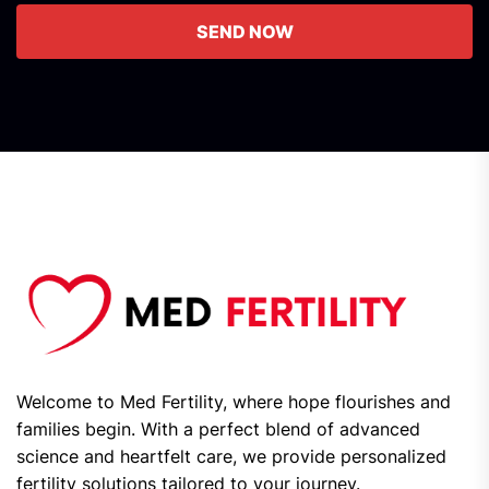
SEND NOW
Welcome to Med Fertility, where hope flourishes and
families begin. With a perfect blend of advanced
science and heartfelt care, we provide personalized
fertility solutions tailored to your journey.