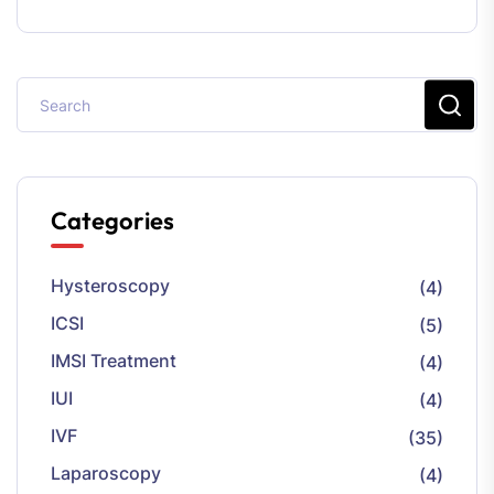
Categories
Hysteroscopy
(4)
ICSI
(5)
IMSI Treatment
(4)
IUI
(4)
IVF
(35)
Laparoscopy
(4)