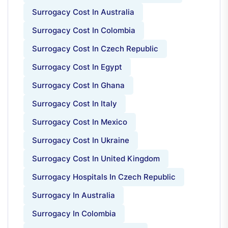
Surrogacy Cost In Australia
Surrogacy Cost In Colombia
Surrogacy Cost In Czech Republic
Surrogacy Cost In Egypt
Surrogacy Cost In Ghana
Surrogacy Cost In Italy
Surrogacy Cost In Mexico
Surrogacy Cost In Ukraine
Surrogacy Cost In United Kingdom
Surrogacy Hospitals In Czech Republic
Surrogacy In Australia
Surrogacy In Colombia