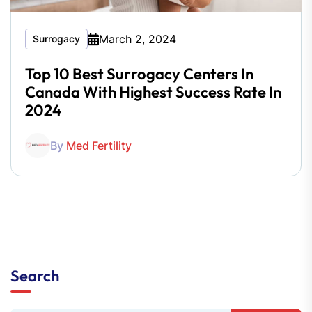
March 2, 2024
Surrogacy
Top 10 Best Surrogacy Centers In
Canada With Highest Success Rate In
2024
By
Med Fertility
Search