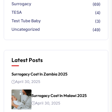
Surrogacy
(69)
TESA
(4)
Test Tube Baby
(3)
Uncategorized
(49)
Latest Posts
Surrogacy Cost In Zambia 2025
April 30, 2025
Surrogacy Cost In Malawi 2025
April 30, 2025