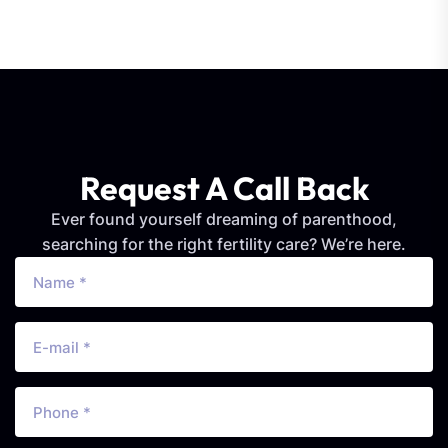
Request A Call Back
Ever found yourself dreaming of parenthood,
searching for the right fertility care? We’re here.