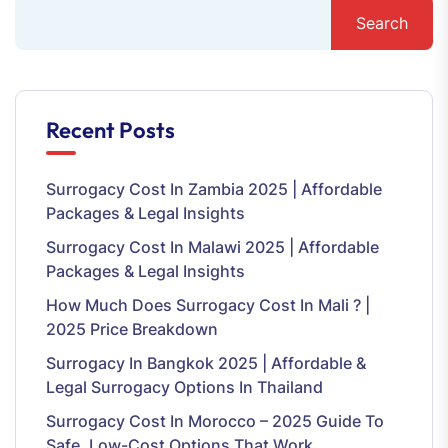
Search
Recent Posts
Surrogacy Cost In Zambia 2025 | Affordable
Packages & Legal Insights
Surrogacy Cost In Malawi 2025 | Affordable
Packages & Legal Insights
How Much Does Surrogacy Cost In Mali ? |
2025 Price Breakdown
Surrogacy In Bangkok 2025 | Affordable &
Legal Surrogacy Options In Thailand
Surrogacy Cost In Morocco – 2025 Guide To
Safe, Low-Cost Options That Work