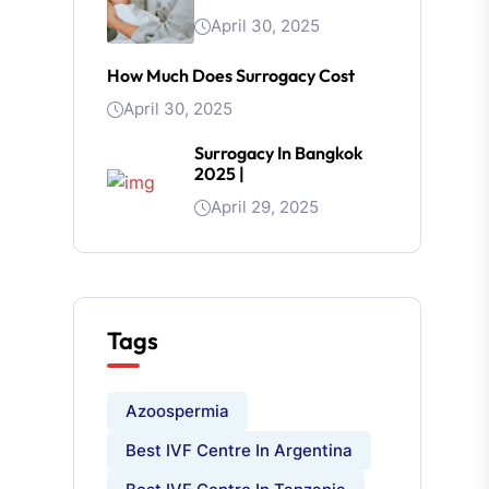
April 30, 2025
How Much Does Surrogacy Cost
April 30, 2025
Surrogacy In Bangkok
2025 |
April 29, 2025
Tags
Azoospermia
Best IVF Centre In Argentina