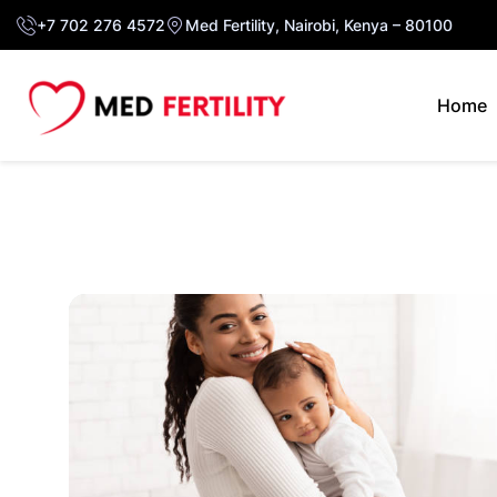
+7 702 276 4572
Med Fertility, Nairobi, Kenya – 80100
Home