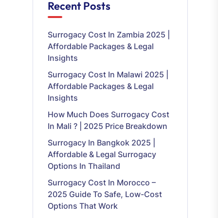
Recent Posts
Surrogacy Cost In Zambia 2025 |
Affordable Packages & Legal
Insights
Surrogacy Cost In Malawi 2025 |
Affordable Packages & Legal
Insights
How Much Does Surrogacy Cost
In Mali ? | 2025 Price Breakdown
Surrogacy In Bangkok 2025 |
Affordable & Legal Surrogacy
Options In Thailand
Surrogacy Cost In Morocco –
2025 Guide To Safe, Low-Cost
Options That Work