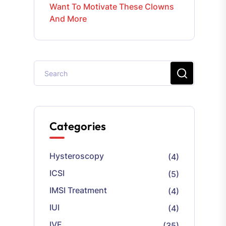
Want To Motivate These Clowns
And More
Categories
Hysteroscopy
(4)
ICSI
(5)
IMSI Treatment
(4)
IUI
(4)
IVF
(35)