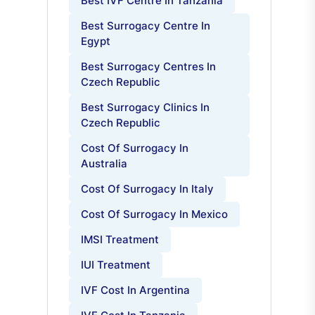
Best IVF Centre In Tanzania
Best Surrogacy Centre In
Egypt
Best Surrogacy Centres In
Czech Republic
Best Surrogacy Clinics In
Czech Republic
Cost Of Surrogacy In
Australia
Cost Of Surrogacy In Italy
Cost Of Surrogacy In Mexico
IMSI Treatment
IUI Treatment
IVF Cost In Argentina