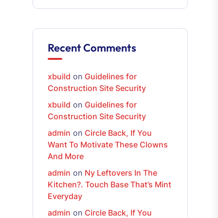
Recent Comments
xbuild
on
Guidelines for
Construction Site Security
xbuild
on
Guidelines for
Construction Site Security
admin
on
Circle Back, If You
Want To Motivate These Clowns
And More
admin
on
Ny Leftovers In The
Kitchen?. Touch Base That’s Mint
Everyday
admin
on
Circle Back, If You