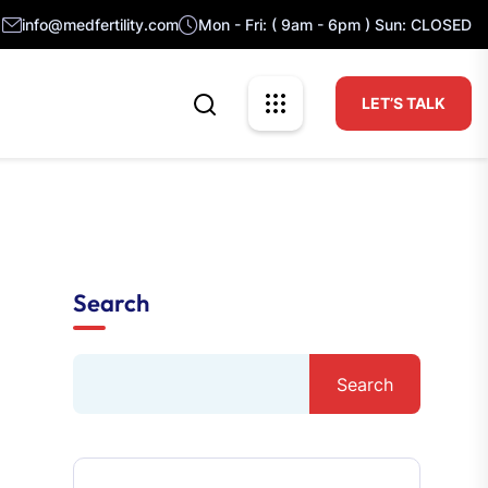
info@medfertility.com
Mon - Fri: ( 9am - 6pm ) Sun: CLOSED
LET’S TALK
Search
Search