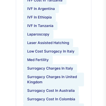
IVF Cost In Tanzania
IVF In Argentina
IVF In Ethiopia
IVF In Tanzania
Laparoscopy
Laser Assisted Hatching
Low Cost Surrogacy In Italy
Med Fertility
Surrogacy Charges In Italy
Surrogacy Charges In United
Kingdom
Surrogacy Cost In Australia
Surrogacy Cost In Colombia