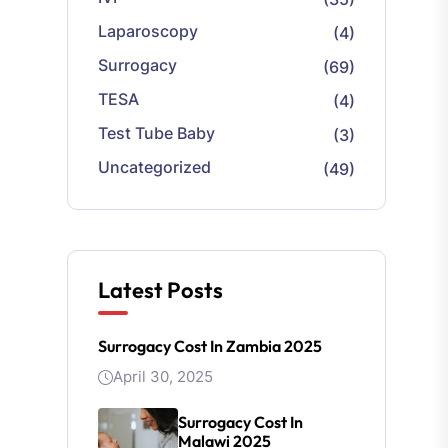
Laparoscopy
(4)
Surrogacy
(69)
TESA
(4)
Test Tube Baby
(3)
Uncategorized
(49)
Latest Posts
Surrogacy Cost In Zambia 2025
April 30, 2025
Surrogacy Cost In
Malawi 2025