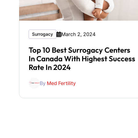
March 2, 2024
Surrogacy
Top 10 Best Surrogacy Centers
In Canada With Highest Success
Rate In 2024
By
Med Fertility