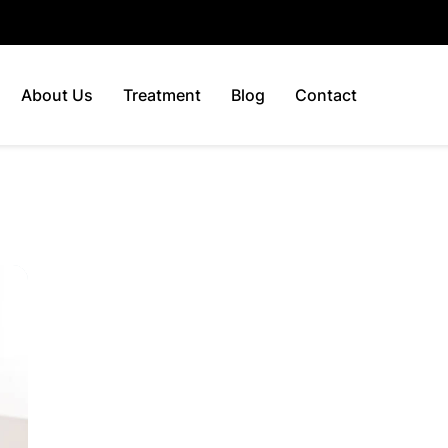
About Us
Treatment
Blog
Contact