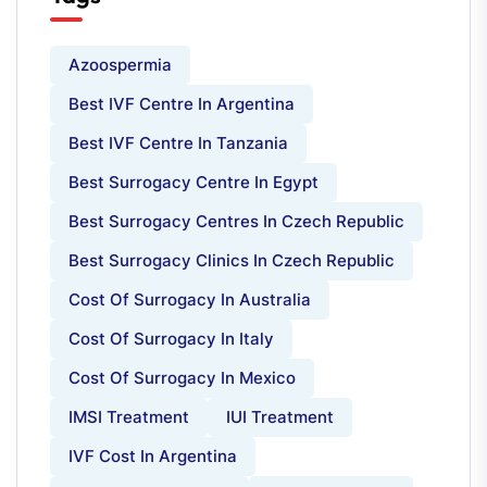
Azoospermia
Best IVF Centre In Argentina
Best IVF Centre In Tanzania
Best Surrogacy Centre In Egypt
Best Surrogacy Centres In Czech Republic
Best Surrogacy Clinics In Czech Republic
Cost Of Surrogacy In Australia
Cost Of Surrogacy In Italy
Cost Of Surrogacy In Mexico
IMSI Treatment
IUI Treatment
IVF Cost In Argentina