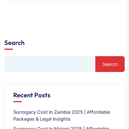
Search
Search
Recent Posts
Surrogacy Cost In Zambia 2025 | Affordable
Packages & Legal Insights
Surrogacy Cost In Malawi 2025 | Affordable