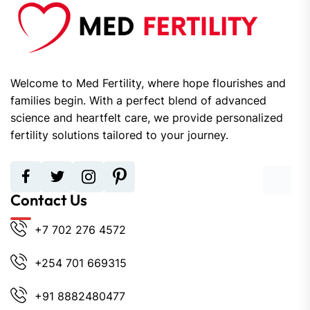
Welcome to Med Fertility, where hope flourishes and
families begin. With a perfect blend of advanced
science and heartfelt care, we provide personalized
fertility solutions tailored to your journey.
Contact Us
+7 702 276 4572
+254 701 669315
+91 8882480477