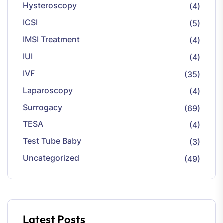
Hysteroscopy
(4)
ICSI
(5)
IMSI Treatment
(4)
IUI
(4)
IVF
(35)
Laparoscopy
(4)
Surrogacy
(69)
TESA
(4)
Test Tube Baby
(3)
Uncategorized
(49)
Latest Posts