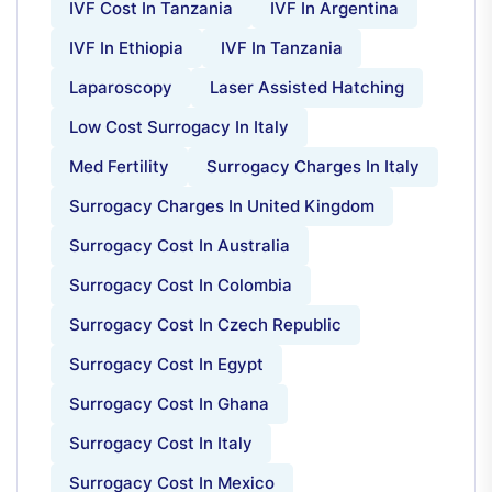
IVF Cost In Tanzania
IVF In Argentina
IVF In Ethiopia
IVF In Tanzania
Laparoscopy
Laser Assisted Hatching
Low Cost Surrogacy In Italy
Med Fertility
Surrogacy Charges In Italy
Surrogacy Charges In United Kingdom
Surrogacy Cost In Australia
Surrogacy Cost In Colombia
Surrogacy Cost In Czech Republic
Surrogacy Cost In Egypt
Surrogacy Cost In Ghana
Surrogacy Cost In Italy
Surrogacy Cost In Mexico