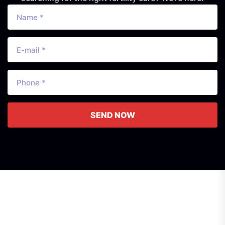
SEND NOW