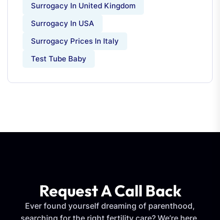
Surrogacy In United Kingdom
Surrogacy In USA
Surrogacy Prices In Italy
Test Tube Baby
Request A Call Back
Ever found yourself dreaming of parenthood,
searching for the right fertility care? We’re here.