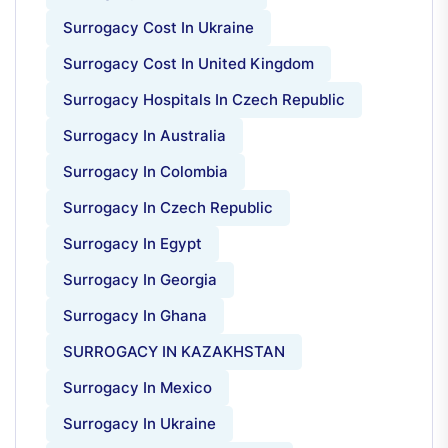
Surrogacy Cost In Ukraine
Surrogacy Cost In United Kingdom
Surrogacy Hospitals In Czech Republic
Surrogacy In Australia
Surrogacy In Colombia
Surrogacy In Czech Republic
Surrogacy In Egypt
Surrogacy In Georgia
Surrogacy In Ghana
SURROGACY IN KAZAKHSTAN
Surrogacy In Mexico
Surrogacy In Ukraine