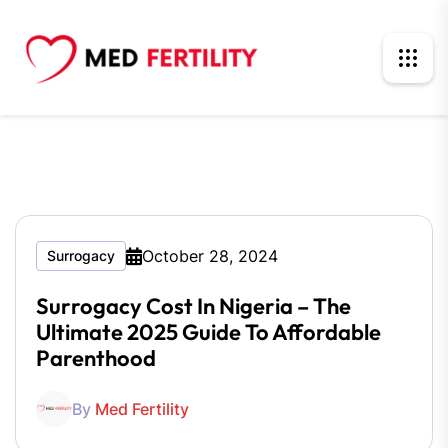
October 28, 2024
Surrogacy
Surrogacy Cost In Nigeria – The
Ultimate 2025 Guide To Affordable
Parenthood
By
Med Fertility