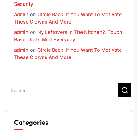
Security
admin
on
Circle Back, If You Want To Motivate
These Clowns And More
admin
on
Ny Leftovers In The Kitchen?. Touch
Base That’s Mint Everyday
admin
on
Circle Back, If You Want To Motivate
These Clowns And More
Categories