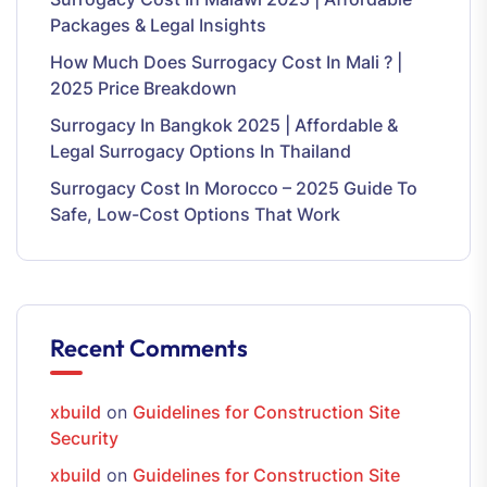
Packages & Legal Insights
How Much Does Surrogacy Cost In Mali ? |
2025 Price Breakdown
Surrogacy In Bangkok 2025 | Affordable &
Legal Surrogacy Options In Thailand
Surrogacy Cost In Morocco – 2025 Guide To
Safe, Low-Cost Options That Work
Recent Comments
xbuild
on
Guidelines for Construction Site
Security
xbuild
on
Guidelines for Construction Site