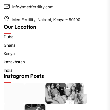
info@medfertility.com
Med Fertility, Nairobi, Kenya – 80100
Our Location
Dubai
Ghana
Kenya
kazakhstan
India
Instagram Posts