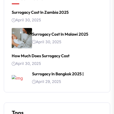
Surrogacy Cost In Zambia 2025
April 30, 2025
Surrogacy Cost In Malawi 2025
April 30, 2025
How Much Does Surrogacy Cost
April 30, 2025
Surrogacy In Bangkok 2025 |
April 29, 2025
Tags