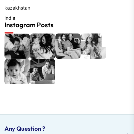
kazakhstan
India
Instagram Posts
Any Question ?