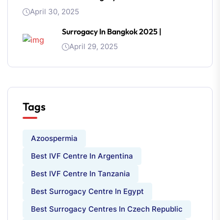
April 30, 2025
Surrogacy In Bangkok 2025 |
April 29, 2025
Tags
Azoospermia
Best IVF Centre In Argentina
Best IVF Centre In Tanzania
Best Surrogacy Centre In Egypt
Best Surrogacy Centres In Czech Republic