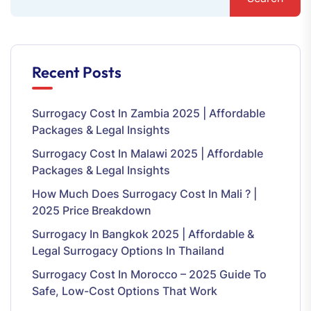
Recent Posts
Surrogacy Cost In Zambia 2025 | Affordable
Packages & Legal Insights
Surrogacy Cost In Malawi 2025 | Affordable
Packages & Legal Insights
How Much Does Surrogacy Cost In Mali ? |
2025 Price Breakdown
Surrogacy In Bangkok 2025 | Affordable &
Legal Surrogacy Options In Thailand
Surrogacy Cost In Morocco – 2025 Guide To
Safe, Low-Cost Options That Work