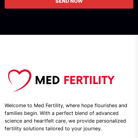
SEND NOW
Welcome to Med Fertility, where hope flourishes and
families begin. With a perfect blend of advanced
science and heartfelt care, we provide personalized
fertility solutions tailored to your journey.