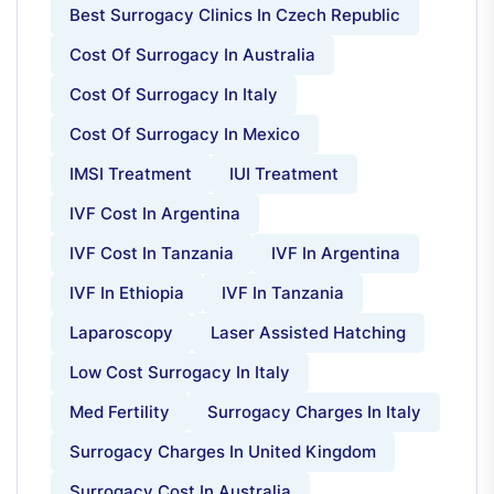
Best Surrogacy Clinics In Czech Republic
Cost Of Surrogacy In Australia
Cost Of Surrogacy In Italy
Cost Of Surrogacy In Mexico
IMSI Treatment
IUI Treatment
IVF Cost In Argentina
IVF Cost In Tanzania
IVF In Argentina
IVF In Ethiopia
IVF In Tanzania
Laparoscopy
Laser Assisted Hatching
Low Cost Surrogacy In Italy
Med Fertility
Surrogacy Charges In Italy
Surrogacy Charges In United Kingdom
Surrogacy Cost In Australia