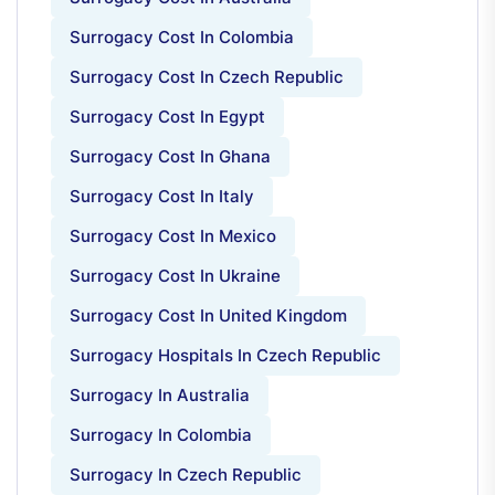
Surrogacy Cost In Colombia
Surrogacy Cost In Czech Republic
Surrogacy Cost In Egypt
Surrogacy Cost In Ghana
Surrogacy Cost In Italy
Surrogacy Cost In Mexico
Surrogacy Cost In Ukraine
Surrogacy Cost In United Kingdom
Surrogacy Hospitals In Czech Republic
Surrogacy In Australia
Surrogacy In Colombia
Surrogacy In Czech Republic