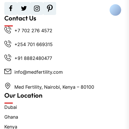
Contact Us
+7 702 276 4572
+254 701 669315
+91 8882480477
info@medfertility.com
Med Fertility, Nairobi, Kenya – 80100
Our Location
Dubai
Ghana
Kenya