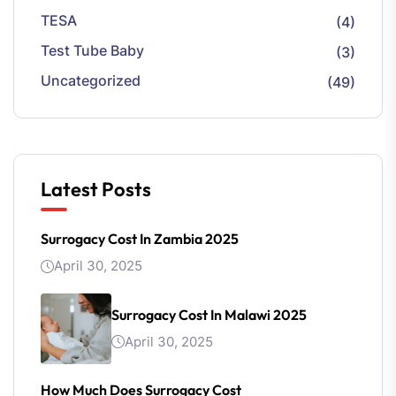
TESA
(4)
Test Tube Baby
(3)
Uncategorized
(49)
Latest Posts
Surrogacy Cost In Zambia 2025
April 30, 2025
Surrogacy Cost In Malawi 2025
April 30, 2025
How Much Does Surrogacy Cost