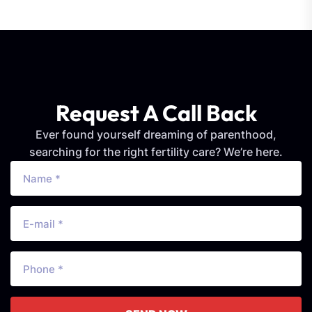
Request A Call Back
Ever found yourself dreaming of parenthood,
searching for the right fertility care? We’re here.