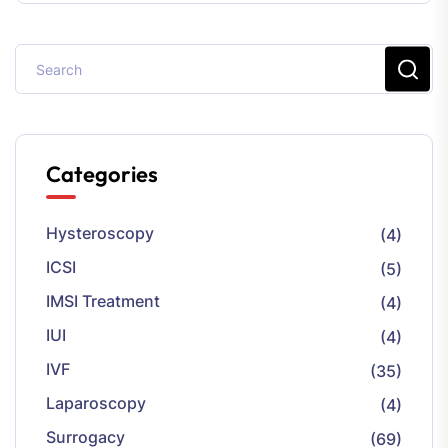
Categories
Hysteroscopy
(4)
ICSI
(5)
IMSI Treatment
(4)
IUI
(4)
IVF
(35)
Laparoscopy
(4)
Surrogacy
(69)