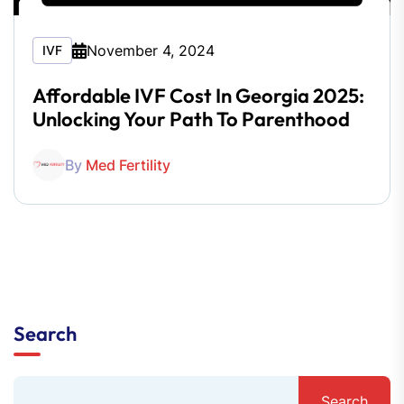
November 4, 2024
IVF
Affordable IVF Cost In Georgia 2025:
Unlocking Your Path To Parenthood
By
Med Fertility
Search
Search