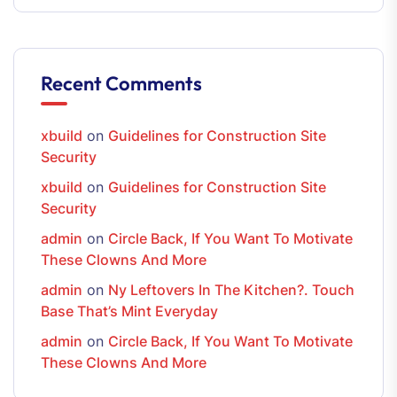
Recent Comments
xbuild
on
Guidelines for Construction Site
Security
xbuild
on
Guidelines for Construction Site
Security
admin
on
Circle Back, If You Want To Motivate
These Clowns And More
admin
on
Ny Leftovers In The Kitchen?. Touch
Base That’s Mint Everyday
admin
on
Circle Back, If You Want To Motivate
These Clowns And More