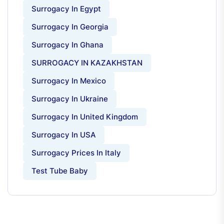
Surrogacy In Egypt
Surrogacy In Georgia
Surrogacy In Ghana
SURROGACY IN KAZAKHSTAN
Surrogacy In Mexico
Surrogacy In Ukraine
Surrogacy In United Kingdom
Surrogacy In USA
Surrogacy Prices In Italy
Test Tube Baby