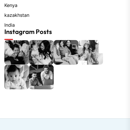
Kenya
kazakhstan
India
Instagram Posts