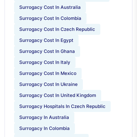
Surrogacy Cost In Australia
Surrogacy Cost In Colombia
Surrogacy Cost In Czech Republic
Surrogacy Cost In Egypt
Surrogacy Cost In Ghana
Surrogacy Cost In Italy
Surrogacy Cost In Mexico
Surrogacy Cost In Ukraine
Surrogacy Cost In United Kingdom
Surrogacy Hospitals In Czech Republic
Surrogacy In Australia
Surrogacy In Colombia