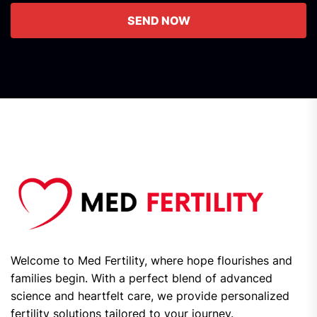
SEND NOW
Welcome to Med Fertility, where hope flourishes and
families begin. With a perfect blend of advanced
science and heartfelt care, we provide personalized
fertility solutions tailored to your journey.