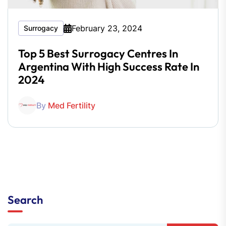
February 23, 2024
Surrogacy
Top 5 Best Surrogacy Centres In
Argentina With High Success Rate In
2024
By
Med Fertility
Search