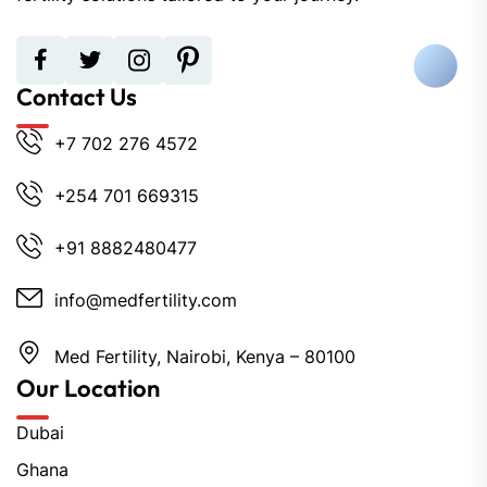
Contact Us
+7 702 276 4572
+254 701 669315
+91 8882480477
info@medfertility.com
Med Fertility, Nairobi, Kenya – 80100
Our Location
Dubai
Ghana