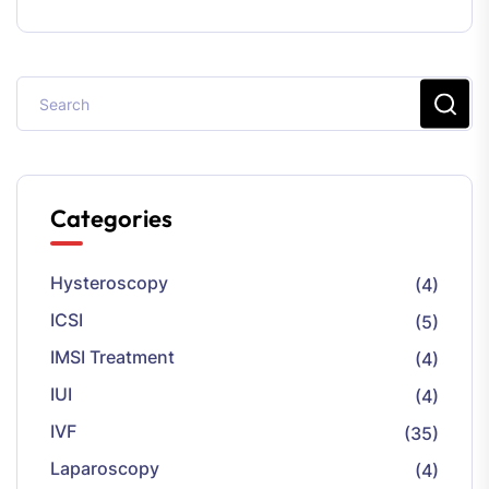
Categories
Hysteroscopy
(4)
ICSI
(5)
IMSI Treatment
(4)
IUI
(4)
IVF
(35)
Laparoscopy
(4)