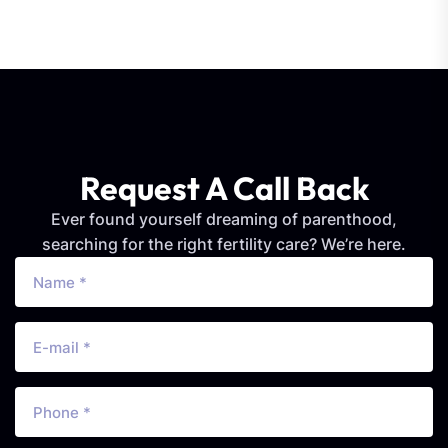
Request A Call Back
Ever found yourself dreaming of parenthood,
searching for the right fertility care? We’re here.