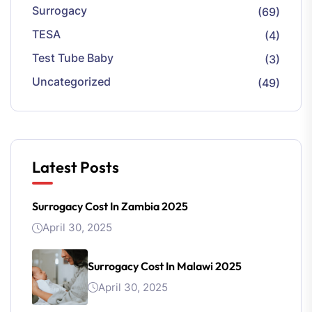
Surrogacy
(69)
TESA
(4)
Test Tube Baby
(3)
Uncategorized
(49)
Latest Posts
Surrogacy Cost In Zambia 2025
April 30, 2025
Surrogacy Cost In Malawi 2025
April 30, 2025