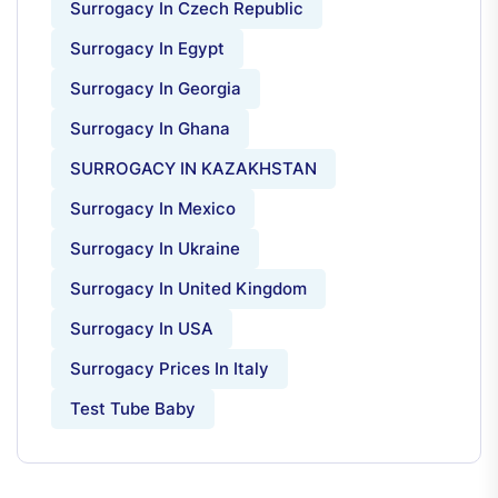
Surrogacy In Czech Republic
Surrogacy In Egypt
Surrogacy In Georgia
Surrogacy In Ghana
SURROGACY IN KAZAKHSTAN
Surrogacy In Mexico
Surrogacy In Ukraine
Surrogacy In United Kingdom
Surrogacy In USA
Surrogacy Prices In Italy
Test Tube Baby