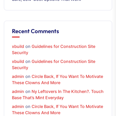
Recent Comments
xbuild
on
Guidelines for Construction Site
Security
xbuild
on
Guidelines for Construction Site
Security
admin
on
Circle Back, If You Want To Motivate
These Clowns And More
admin
on
Ny Leftovers In The Kitchen?. Touch
Base That’s Mint Everyday
admin
on
Circle Back, If You Want To Motivate
These Clowns And More