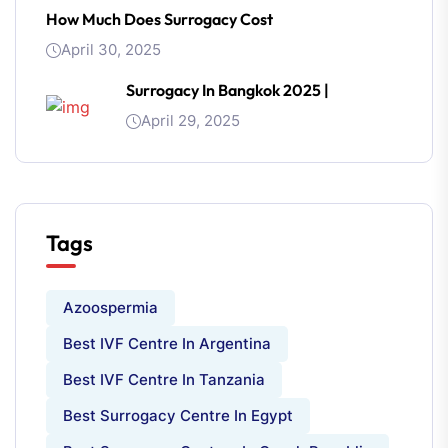
How Much Does Surrogacy Cost
April 30, 2025
Surrogacy In Bangkok 2025 |
April 29, 2025
Tags
Azoospermia
Best IVF Centre In Argentina
Best IVF Centre In Tanzania
Best Surrogacy Centre In Egypt