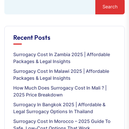
Search
Recent Posts
Surrogacy Cost In Zambia 2025 | Affordable
Packages & Legal Insights
Surrogacy Cost In Malawi 2025 | Affordable
Packages & Legal Insights
How Much Does Surrogacy Cost In Mali ? |
2025 Price Breakdown
Surrogacy In Bangkok 2025 | Affordable &
Legal Surrogacy Options In Thailand
Surrogacy Cost In Morocco – 2025 Guide To
Safe, Low-Cost Options That Work