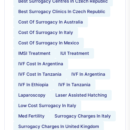
Best Surrogacy Centres In Czech Republic
Best Surrogacy Clinics In Czech Republic
Cost Of Surrogacy In Australia
Cost Of Surrogacy In Italy
Cost Of Surrogacy In Mexico
IMSI Treatment
IUI Treatment
IVF Cost In Argentina
IVF Cost In Tanzania
IVF In Argentina
IVF In Ethiopia
IVF In Tanzania
Laparoscopy
Laser Assisted Hatching
Low Cost Surrogacy In Italy
Med Fertility
Surrogacy Charges In Italy
Surrogacy Charges In United Kingdom