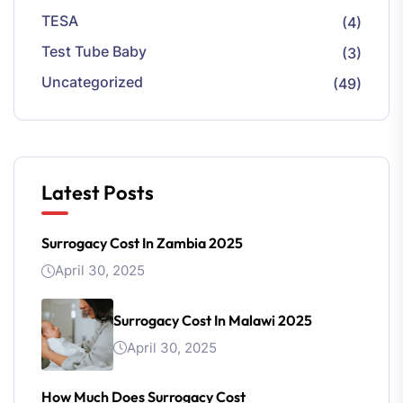
TESA
(4)
Test Tube Baby
(3)
Uncategorized
(49)
Latest Posts
Surrogacy Cost In Zambia 2025
April 30, 2025
Surrogacy Cost In Malawi 2025
April 30, 2025
How Much Does Surrogacy Cost