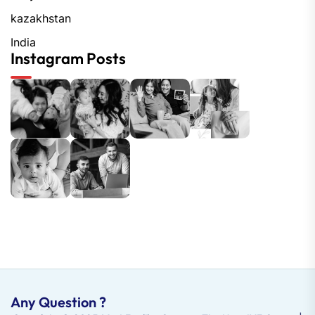
kazakhstan
India
Instagram Posts
Any Question ?