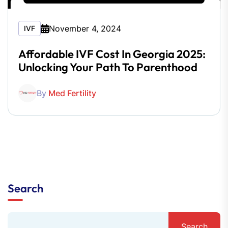
November 4, 2024
IVF
Affordable IVF Cost In Georgia 2025:
Unlocking Your Path To Parenthood
By
Med Fertility
Search
Search