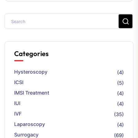
Categories
Hysteroscopy
(4)
ICSI
(5)
IMSI Treatment
(4)
IUI
(4)
IVF
(35)
Laparoscopy
(4)
Surrogacy
(69)