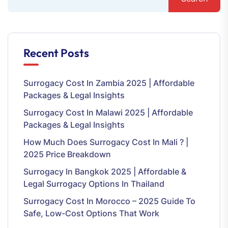
Recent Posts
Surrogacy Cost In Zambia 2025 | Affordable
Packages & Legal Insights
Surrogacy Cost In Malawi 2025 | Affordable
Packages & Legal Insights
How Much Does Surrogacy Cost In Mali ? |
2025 Price Breakdown
Surrogacy In Bangkok 2025 | Affordable &
Legal Surrogacy Options In Thailand
Surrogacy Cost In Morocco – 2025 Guide To
Safe, Low-Cost Options That Work