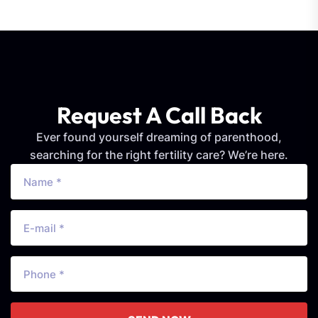
Request A Call Back
Ever found yourself dreaming of parenthood,
searching for the right fertility care? We’re here.