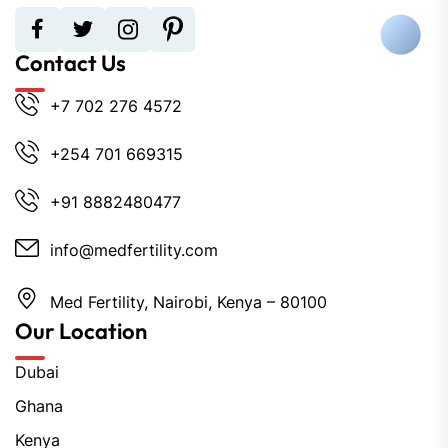
Contact Us
+7 702 276 4572
+254 701 669315
+91 8882480477
info@medfertility.com
Med Fertility, Nairobi, Kenya – 80100
Our Location
Dubai
Ghana
Kenya