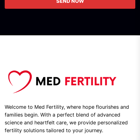
SEND NOW
Welcome to Med Fertility, where hope flourishes and
families begin. With a perfect blend of advanced
science and heartfelt care, we provide personalized
fertility solutions tailored to your journey.