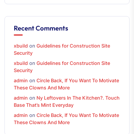
Recent Comments
xbuild
on
Guidelines for Construction Site
Security
xbuild
on
Guidelines for Construction Site
Security
admin
on
Circle Back, If You Want To Motivate
These Clowns And More
admin
on
Ny Leftovers In The Kitchen?. Touch
Base That’s Mint Everyday
admin
on
Circle Back, If You Want To Motivate
These Clowns And More