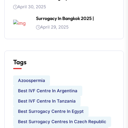
April 30, 2025
Surrogacy In Bangkok 2025 |
April 29, 2025
Tags
Azoospermia
Best IVF Centre In Argentina
Best IVF Centre In Tanzania
Best Surrogacy Centre In Egypt
Best Surrogacy Centres In Czech Republic