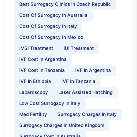
Best Surrogacy Clinics In Czech Republic
Cost Of Surrogacy In Australia
Cost Of Surrogacy In Italy
Cost Of Surrogacy In Mexico
IMSI Treatment
IUI Treatment
IVF Cost In Argentina
IVF Cost In Tanzania
IVF In Argentina
IVF In Ethiopia
IVF In Tanzania
Laparoscopy
Laser Assisted Hatching
Low Cost Surrogacy In Italy
Med Fertility
Surrogacy Charges In Italy
Surrogacy Charges In United Kingdom
Surrogacy Cost In Australia