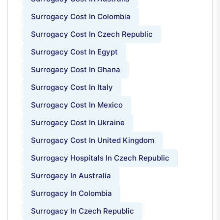
Surrogacy Cost In Colombia
Surrogacy Cost In Czech Republic
Surrogacy Cost In Egypt
Surrogacy Cost In Ghana
Surrogacy Cost In Italy
Surrogacy Cost In Mexico
Surrogacy Cost In Ukraine
Surrogacy Cost In United Kingdom
Surrogacy Hospitals In Czech Republic
Surrogacy In Australia
Surrogacy In Colombia
Surrogacy In Czech Republic