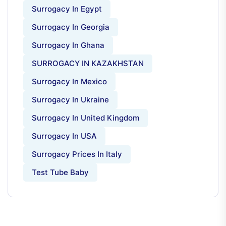
Surrogacy In Egypt
Surrogacy In Georgia
Surrogacy In Ghana
SURROGACY IN KAZAKHSTAN
Surrogacy In Mexico
Surrogacy In Ukraine
Surrogacy In United Kingdom
Surrogacy In USA
Surrogacy Prices In Italy
Test Tube Baby