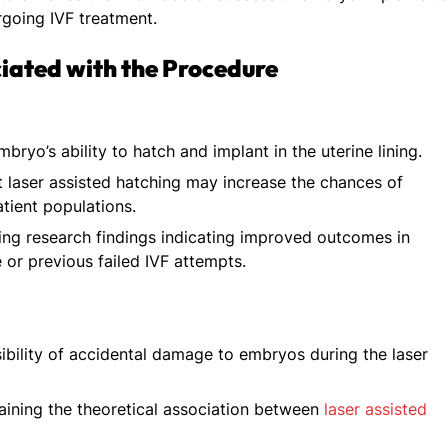
going IVF treatment.
ciated with the Procedure
mbryo’s ability to hatch and implant in the uterine lining.
t laser assisted hatching may increase the chances of
atient populations.
ng research findings indicating improved outcomes in
or previous failed IVF attempts.
bility of accidental damage to embryos during the laser
ining the theoretical association between
laser assisted