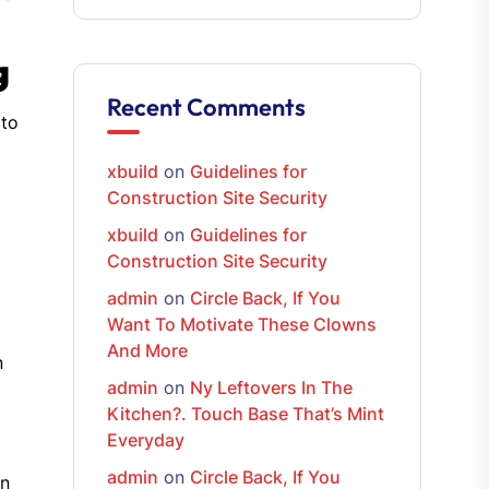
g
Recent Comments
 to
xbuild
on
Guidelines for
Construction Site Security
xbuild
on
Guidelines for
Construction Site Security
admin
on
Circle Back, If You
Want To Motivate These Clowns
And More
n
admin
on
Ny Leftovers In The
Kitchen?. Touch Base That’s Mint
Everyday
admin
on
Circle Back, If You
on