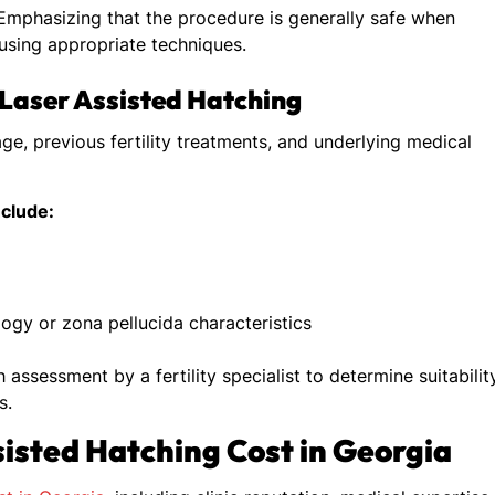
mphasizing that the procedure is generally safe when
 using appropriate techniques.
g Laser Assisted Hatching
ge, previous fertility treatments, and underlying medical
nclude:
ogy or zona pellucida characteristics
ssessment by a fertility specialist to determine suitabilit
s.
sisted Hatching Cost in Georgia