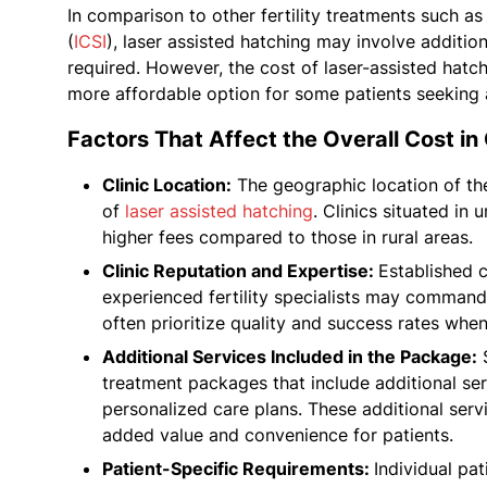
In comparison to other fertility treatments such as 
(
ICSI
), laser assisted hatching may involve additi
required. However, the cost of laser-assisted hatchi
more affordable option for some patients seeking 
Factors That Affect the Overall Cost in 
Clinic Location:
The geographic location of the f
of
laser assisted hatching
. Clinics situated in
higher fees compared to those in rural areas.
Clinic Reputation and Expertise:
Established c
experienced fertility specialists may command 
often prioritize quality and success rates when
Additional Services Included in the Package:
S
treatment packages that include additional ser
personalized care plans. These additional serv
added value and convenience for patients.
Patient-Specific Requirements:
Individual pa