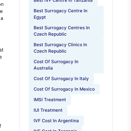
Best IVF Centre In Tanzania
on
Best Surrogacy Centre In
se
Egypt
 a
Best Surrogacy Centres In
Czech Republic
Best Surrogacy Clinics In
st
Czech Republic
e
Cost Of Surrogacy In
Australia
Cost Of Surrogacy In Italy
Cost Of Surrogacy In Mexico
IMSI Treatment
IUI Treatment
IVF Cost In Argentina
f