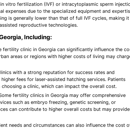
in vitro fertilization (IVF) or intracytoplasmic sperm injecti
onal expenses due to the specialized equipment and experti
ng is generally lower than that of full IVF cycles, making it
assisted reproductive technologies.
Georgia, Including:
ertility clinic in Georgia can significantly influence the co
 urban areas or regions with higher costs of living may charg
linics with a strong reputation for success rates and
higher fees for laser-assisted hatching services. Patients
 choosing a clinic, which can impact the overall cost.
ome fertility clinics in Georgia may offer comprehensive
vices such as embryo freezing, genetic screening, or
ices can contribute to higher overall costs but may provide
tient needs and circumstances can also influence the cost o