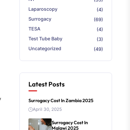
Laparoscopy
(4)
Surrogacy
(69)
TESA
(4)
Test Tube Baby
(3)
Uncategorized
(49)
Latest Posts
y
Surrogacy Cost In Zambia 2025
April 30, 2025
Surrogacy Cost In
Malawi 2025