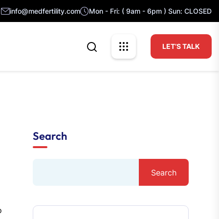
info@medfertility.com
Mon - Fri: ( 9am - 6pm ) Sun: CLOSED
LET’S TALK
Search
Search
o