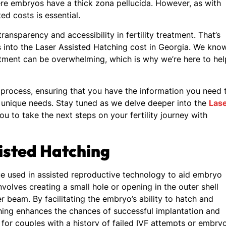
ere embryos have a thick zona pellucida. However, as with
d costs is essential.
ansparency and accessibility in fertility treatment. That’s
s into the Laser Assisted Hatching cost in Georgia. We kno
reatment can be overwhelming, which is why we’re here to hel
process, ensuring that you have the information you need 
r unique needs. Stay tuned as we delve deeper into the
Las
u to take the next steps on your fertility journey with
isted Hatching
ue used in assisted reproductive technology to aid embryo
volves creating a small hole or opening in the outer shell
r beam. By facilitating the embryo’s ability to hatch and
tching enhances the chances of successful implantation and
l for couples with a history of failed IVF attempts or embry