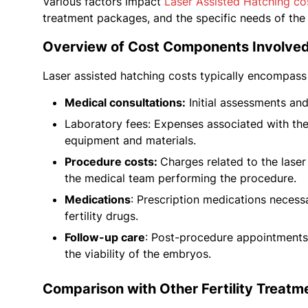
Various factors impact
Laser Assisted Hatching co
treatment packages, and the specific needs of the 
Overview of Cost Components Involved
Laser assisted hatching costs typically encompass
Medical consultations:
Initial assessments and 
Laboratory fees: Expenses associated with the
equipment and materials.
Procedure costs:
Charges related to the laser
the medical team performing the procedure.
Medications
: Prescription medications necess
fertility drugs.
Follow-up care
: Post-procedure appointments 
the viability of the embryos.
Comparison with Other Fertility Treatm