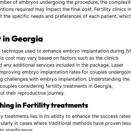
number of embryos undergoing the procedure, the complexi
tions required may impact the final cost. Fertility clinics i
et the specific needs and preferences of each patient, whic
 in Georgia
a technique used to enhance embryo implantation during IV
is cost may vary based on factors such as the clinic’s
d any additional services included in the package. Laser
 improving embryo implantation rates for couples undergoi
ing challenges with embryo implantation. Understanding the
 couples considering fertility treatments in Georgia,
 their reproductive journey.
ing in Fertility treatments
ty treatments lies in its ability to enhance the success rates
cularly in cases where traditional methods have proven less
ts significance: