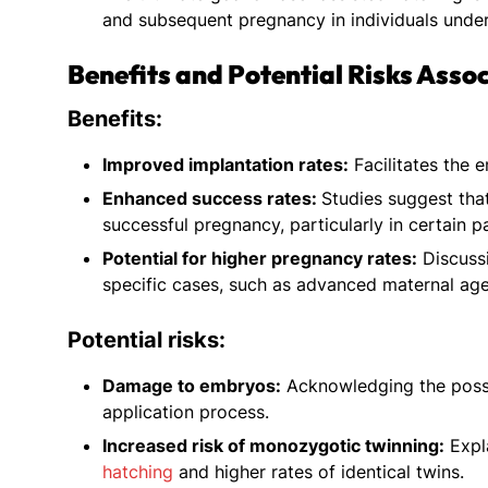
and subsequent pregnancy in individuals under
Benefits and Potential Risks Asso
Benefits:
Improved implantation rates:
Facilitates the e
Enhanced success rates:
Studies suggest tha
successful pregnancy, particularly in certain p
Potential for higher pregnancy rates:
Discussi
specific cases, such as advanced maternal age 
Potential risks:
Damage to embryos:
Acknowledging the possi
application process.
Increased risk of monozygotic twinning:
Expla
hatching
and higher rates of identical twins.