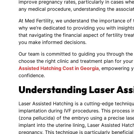
improve pregnancy rates, particularly in cases wh
any medical procedure, understanding the associate
At Med Fertility, we understand the importance of tr
why we’re dedicated to providing you with insight
that navigating the financial aspect of fertility t
you make informed decisions.
Our team is committed to guiding you through the 
choose the right clinic and treatment plan for you
Assisted Hatching Cost in Georgia
, empowering yo
confidence.
Understanding Laser Ass
Laser Assisted Hatching is a cutting-edge techniq
implantation during IVF procedures. This process in
(zona pellucida) of the embryo using a precise lase
implant into the uterine lining, Laser Assisted Ha
pregnancy. This technique is particularly beneficia