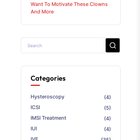
Want To Motivate These Clowns
And More
Categories
Hysteroscopy
(4)
ICSI
(5)
IMSI Treatment
(4)
IUI
(4)
IVF
(35)