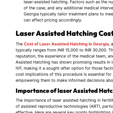
laser-assisted hatching. Factors such as the 
of the case, and any additional medical interven
Georgia typically tailor treatment plans to me
can affect pricing accordingly.
Laser Assisted Hatching Cost
The
Cost of Laser Assisted Hatching in Georgia
, 
typically ranges from INR 15,000 to INR 30,000. Th
reputation, the experience of the medical team, an
Assisted Hatching has shown promising results in
IVF, making it a sought-after option for those fac
cost implications of this procedure is essential for
empowering them to make informed decisions about
Importance of laser Assisted Hatch
The importance of laser assisted hatching in fertili
of assisted reproductive technologies (ART), parti
effective. Here are several key points highlighting i