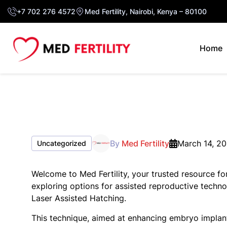
+7 702 276 4572
Med Fertility, Nairobi, Kenya – 80100
Home
By
Med Fertility
March 14, 2
Uncategorized
Welcome to Med Fertility, your trusted resource for
exploring options for assisted reproductive techn
Laser Assisted Hatching.
This technique, aimed at enhancing embryo implanta