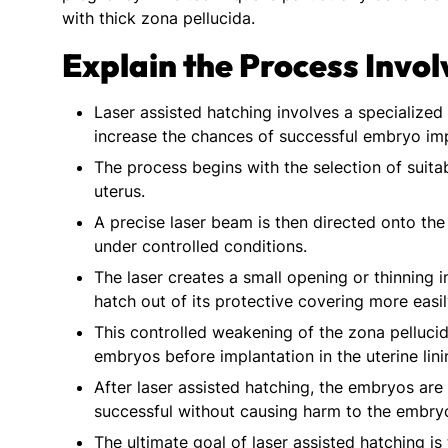
with thick zona pellucida.
Explain the Process Invol
Laser assisted hatching involves a specialize
increase the chances of successful embryo impla
The process begins with the selection of suita
uterus.
A precise laser beam is then directed onto the
under controlled conditions.
The laser creates a small opening or thinning 
hatch out of its protective covering more easil
This controlled weakening of the zona pellucid
embryos before implantation in the uterine lini
After laser assisted hatching, the embryos are
successful without causing harm to the embry
The ultimate goal of laser assisted hatching i