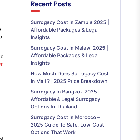
Recent Posts
Surrogacy Cost In Zambia 2025 |
w
Affordable Packages & Legal
p
Insights
Surrogacy Cost In Malawi 2025 |
Affordable Packages & Legal
to
Insights
er
How Much Does Surrogacy Cost
In Mali ? | 2025 Price Breakdown
Surrogacy In Bangkok 2025 |
Affordable & Legal Surrogacy
Options In Thailand
Surrogacy Cost In Morocco –
2025 Guide To Safe, Low-Cost
Options That Work
os