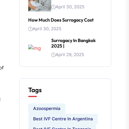
April 30, 2025
How Much Does Surrogacy Cost
April 30, 2025
Surrogacy In Bangkok
2025 |
April 29, 2025
of
Tags
d
Azoospermia
Best IVF Centre In Argentina