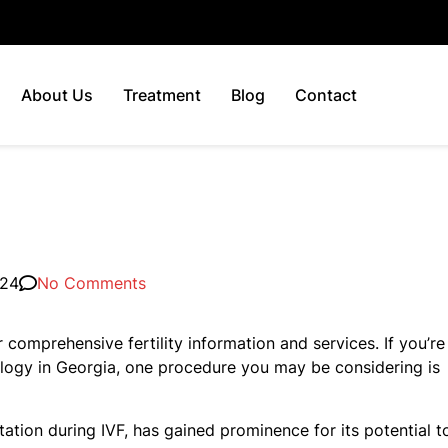
About Us
Treatment
Blog
Contact
024
No Comments
 comprehensive fertility information and services. If you’re
ology in Georgia, one procedure you may be considering is
tion during IVF, has gained prominence for its potential t