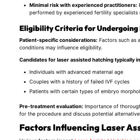
Minimal risk with experienced practitioners:
E
performed by experienced fertility specialists
Eligibility Criteria for Undergoin
Patient-specific considerations:
Factors such as a
conditions may influence eligibility.
Candidates for laser assisted hatching typically i
Individuals with advanced maternal age
Couples with a history of failed IVF cycles
Patients with certain types of embryo morphol
Pre-treatment evaluation:
Importance of thorough a
for the procedure and discuss potential alternative
Factors Influencing Laser As