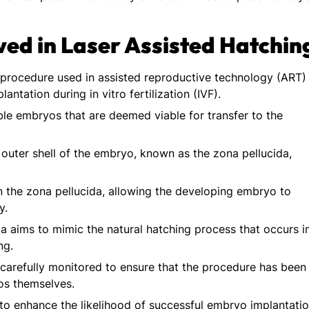
ved in Laser Assisted Hatchin
d procedure used in assisted reproductive technology (ART)
ntation during in vitro fertilization (IVF).
ble embryos that are deemed viable for transfer to the
 outer shell of the embryo, known as the zona pellucida,
in the zona pellucida, allowing the developing embryo to
y.
a aims to mimic the natural hatching process that occurs i
ng.
 carefully monitored to ensure that the procedure has been
os themselves.
s to enhance the likelihood of successful embryo implantati