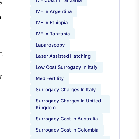
IVF Cost In Tanzania
ty
n
IVF In Argentina
h
IVF In Ethiopia
IVF In Tanzania
Laparoscopy
F,
Laser Assisted Hatching
Low Cost Surrogacy In Italy
ng
Med Fertility
Surrogacy Charges In Italy
Surrogacy Charges In United
Kingdom
Surrogacy Cost In Australia
Surrogacy Cost In Colombia