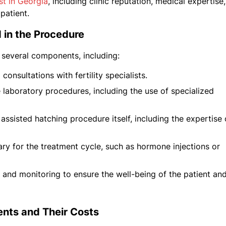
st in Georgia
, including clinic reputation, medical expertise,
patient.
 in the Procedure
 several components, including:
consultations with fertility specialists.
 laboratory procedures, including the use of specialized
 assisted hatching procedure itself, including the expertise 
ary for the treatment cycle, such as hormone injections or
and monitoring to ensure the well-being of the patient an
ents and Their Costs