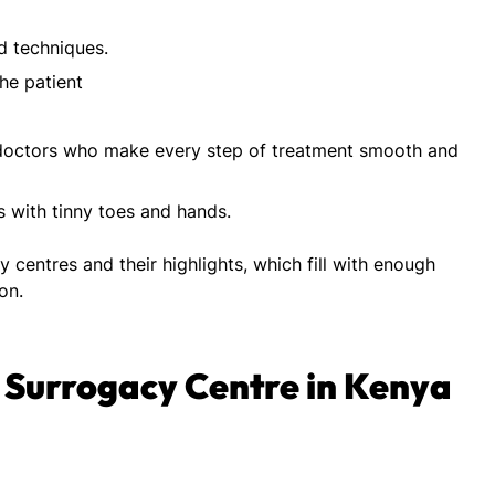
d techniques.
he patient
doctors who make every step of treatment smooth and
 with tinny toes and hands.
ity centres and their highlights, which fill with enough
ion.
st Surrogacy Centre in Kenya