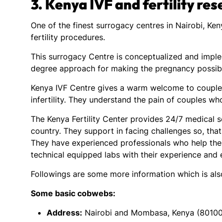
3.
Kenya IVF and fertility re
One of the finest surrogacy centres in Nairobi, Ke
fertility procedures.
This surrogacy Centre is conceptualized and impl
degree approach for making the pregnancy possibl
Kenya IVF Centre gives a warm welcome to couples
infertility. They understand the pain of couples wh
The Kenya Fertility Center provides 24/7 medical se
country. They support in facing challenges so, that 
They have experienced professionals who help the
technical equipped labs with their experience and
Followings are some more information which is al
Some basic cobwebs:
Address:
Nairobi and Mombasa, Kenya (80100