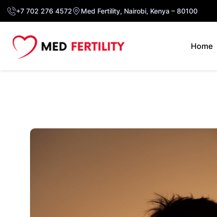
+7 702 276 4572
Med Fertility, Nairobi, Kenya – 80100
Home