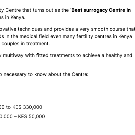
ity Centre that turns out as the
‘Best surrogacy Centre in
s in Kenya.
innovative techniques and provides a very smooth course tha
 in the medical field even many fertility centres in Kenya
d couples in treatment.
by multiway with fitted treatments to achieve a healthy and
so necessary to know about the Centre:
0 to KES 330,000
0,000 – KES 50,000