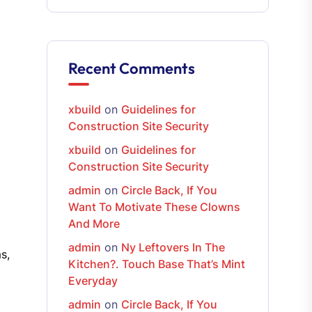
Recent Comments
xbuild
on
Guidelines for
Construction Site Security
xbuild
on
Guidelines for
Construction Site Security
admin
on
Circle Back, If You
Want To Motivate These Clowns
And More
admin
on
Ny Leftovers In The
s,
Kitchen?. Touch Base That’s Mint
Everyday
admin
on
Circle Back, If You