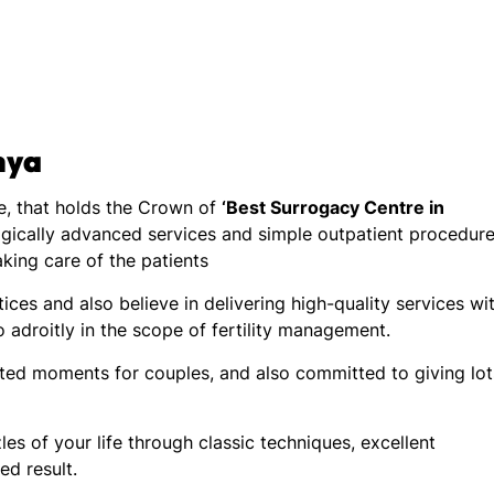
nya
tre, that holds the Crown of
‘Best Surrogacy Centre in
gically advanced services and simple outpatient procedure
taking care of the patients
ices and also believe in delivering high-quality services wi
 adroitly in the scope of fertility management.
ated moments for couples, and also committed to giving lot
les of your life through classic techniques, excellent
ed result.