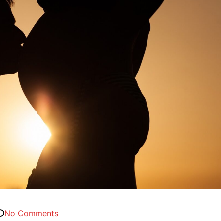
No Comments