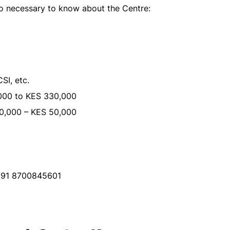
so necessary to know about the Centre:
SI, etc.
00 to KES 330,000
0,000 – KES 50,000
+91 8700845601