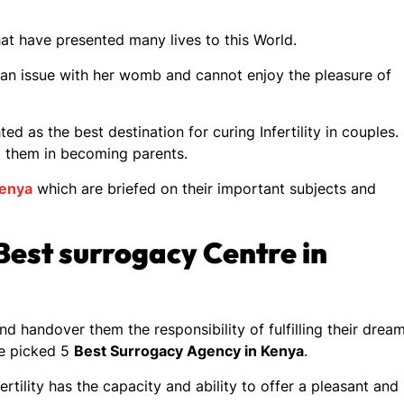
hat have presented many lives to this World.
 an issue with her womb and cannot enjoy the pleasure of
ted as the best destination for curing Infertility in couples.
d them in becoming parents.
Kenya
which are briefed on their important subjects and
est surrogacy Centre in
nd handover them the responsibility of fulfilling their dream
he picked 5
Best Surrogacy Agency in Kenya
.
rtility has the capacity and ability to offer a pleasant and