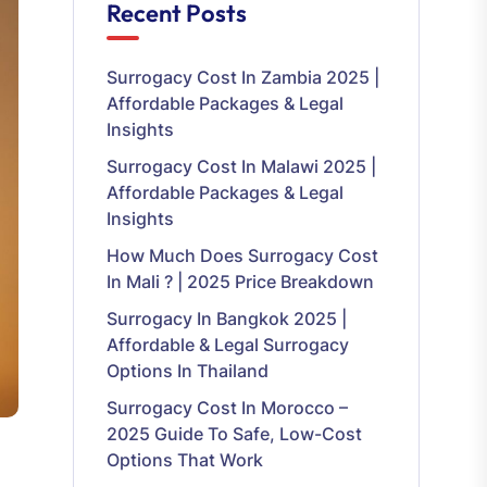
Recent Posts
Surrogacy Cost In Zambia 2025 |
Affordable Packages & Legal
Insights
Surrogacy Cost In Malawi 2025 |
Affordable Packages & Legal
Insights
How Much Does Surrogacy Cost
In Mali ? | 2025 Price Breakdown
Surrogacy In Bangkok 2025 |
Affordable & Legal Surrogacy
Options In Thailand
Surrogacy Cost In Morocco –
2025 Guide To Safe, Low-Cost
Options That Work