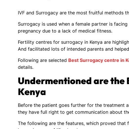
IVF and Surrogacy are the most fruitful methods t
Surrogacy is used when a female partner is facing
pregnancy due to a lack of medical fitness.
Fertility centres for surrogacy in Kenya are highligh
And facilitated lots of intended parents and helpe
Following are selected
Best Surrogacy centre in 
details.
Undermentioned are the B
Kenya
Before the patient goes further for the treatment a
they have full right to get communication about t
The following are the features, which proved that fe