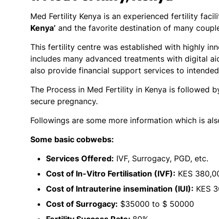
Med Fertility Kenya is an experienced fertility facil
Kenya’
and the favorite destination of many couple
This fertility centre was established with highly 
includes many advanced treatments with digital aids
also provide financial support services to intende
The Process in Med Fertility in Kenya is followed 
secure pregnancy.
Followings are some more information which is al
Some basic cobwebs:
Services Offered:
IVF, Surrogacy, PGD, etc.
Cost of In-Vitro Fertilisation (IVF):
KES 380,00
Cost of Intrauterine insemination (IUI):
KES 3
Cost of Surrogacy:
$35000 to $ 50000