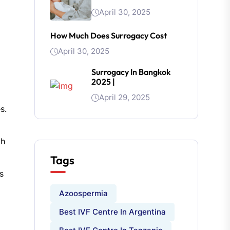
April 30, 2025
How Much Does Surrogacy Cost
April 30, 2025
Surrogacy In Bangkok
2025 |
April 29, 2025
s.
th
Tags
s
Azoospermia
Best IVF Centre In Argentina