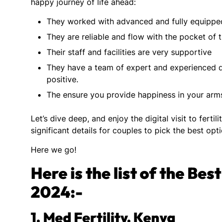
happy journey of life ahead:
They worked with advanced and fully equippe
They are reliable and flow with the pocket of t
Their staff and facilities are very supportive
They have a team of expert and experienced 
positive.
The ensure you provide happiness in your arms
Let’s dive deep, and enjoy the digital visit to fertil
significant details for couples to pick the best opt
Here we go!
Here is the list of the Be
2024:-
1.
Med Fertility, Kenya