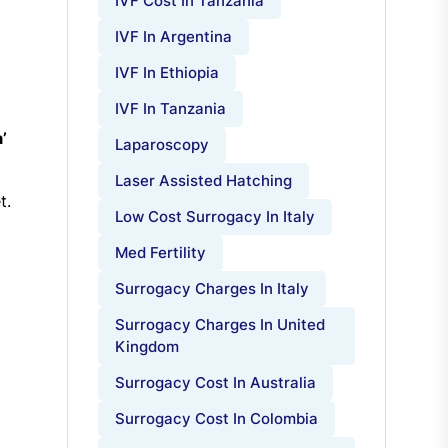
IVF Cost In Tanzania
IVF In Argentina
IVF In Ethiopia
IVF In Tanzania
’
Laparoscopy
Laser Assisted Hatching
t.
Low Cost Surrogacy In Italy
Med Fertility
Surrogacy Charges In Italy
Surrogacy Charges In United
Kingdom
Surrogacy Cost In Australia
Surrogacy Cost In Colombia