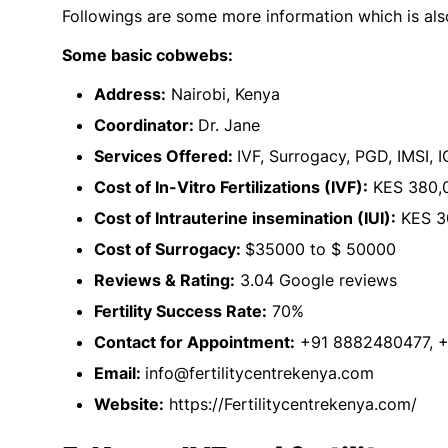
Followings are some more information which is al
Some basic cobwebs:
Address:
Nairobi, Kenya
Coordinator:
Dr. Jane
Services Offered:
IVF, Surrogacy, PGD, IMSI, IC
Cost of In-Vitro Fertilizations (IVF):
KES 380,0
Cost of Intrauterine insemination (IUI):
KES 3
Cost of Surrogacy:
$35000 to $ 50000
Reviews & Rating:
3.04 Google reviews
Fertility Success Rate:
70%
Contact for Appointment:
+91 8882480477, 
Email:
info@fertilitycentrekenya.com
Website:
https://Fertilitycentrekenya.com/