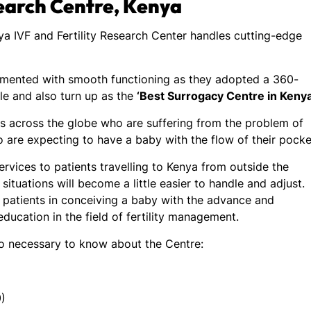
search Centre, Kenya
nya IVF and Fertility Research Center handles cutting-edge
emented with smooth functioning as they adopted a 360-
e and also turn up as the
‘Best Surrogacy Centre in Kenya
 across the globe who are suffering from the problem of
o are expecting to have a baby with the flow of their pocke
rvices to patients travelling to Kenya from outside the
situations will become a little easier to handle and adjust.
 patients in conceiving a baby with the advance and
 education in the field of fertility management.
so necessary to know about the Centre:
)