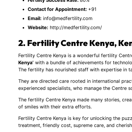
Fertility Success Rate:
80%
Contact for Appointment:
+91
Email:
info@medfertility.com
Website:
http://medfertility.com/
2.
Fertility Centre Kenya, Ke
Fertility Centre Kenya is a wonderful fertility Cen
Kenya’
with a bundle of achievements for technolo
The fertility has nourished staff with expertise in 
They are directed care rooted in international pract
experienced specialists, who manage the Centre so
The fertility Centre Kenya made many stories, cre
of smiles with their extra efforts.
Fertility Centre Kenya is key for unlocking the puzz
treatment, friendly cost, supreme care, and cherish