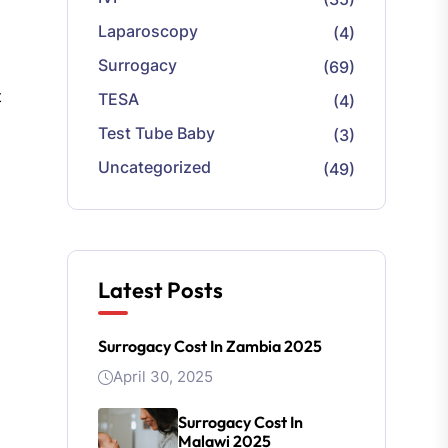
Laparoscopy
(4)
Surrogacy
(69)
t
TESA
(4)
Test Tube Baby
(3)
Uncategorized
(49)
Latest Posts
Surrogacy Cost In Zambia 2025
April 30, 2025
Surrogacy Cost In
Malawi 2025