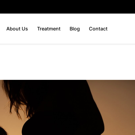
About Us
Treatment
Blog
Contact