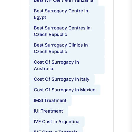
Best IVF Centre In Tanzania
Best Surrogacy Centre In
Egypt
Best Surrogacy Centres In
Czech Republic
Best Surrogacy Clinics In
Czech Republic
Cost Of Surrogacy In
Australia
Cost Of Surrogacy In Italy
Cost Of Surrogacy In Mexico
IMSI Treatment
IUI Treatment
IVF Cost In Argentina