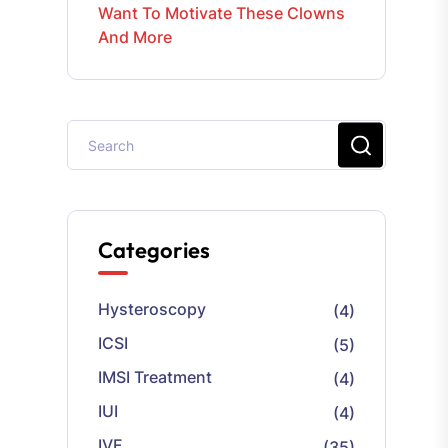
Want To Motivate These Clowns
And More
Categories
Hysteroscopy
(4)
ICSI
(5)
IMSI Treatment
(4)
IUI
(4)
IVF
(35)