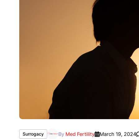
By
Med Fertility
March 19, 2024
Surrogacy