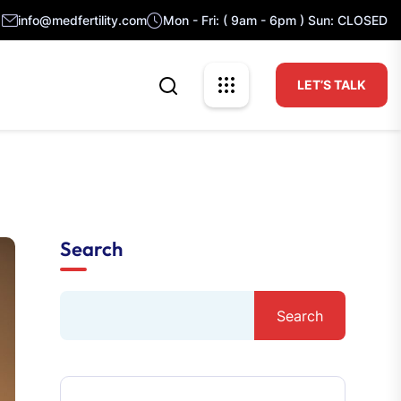
info@medfertility.com
Mon - Fri: ( 9am - 6pm ) Sun: CLOSED
LET’S TALK
Search
Search