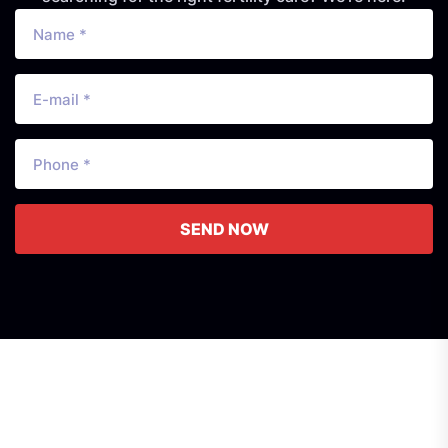
SEND NOW