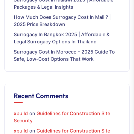
Packages & Legal Insights
How Much Does Surrogacy Cost In Mali ? |
2025 Price Breakdown
Surrogacy In Bangkok 2025 | Affordable &
Legal Surrogacy Options In Thailand
Surrogacy Cost In Morocco – 2025 Guide To
Safe, Low-Cost Options That Work
Recent Comments
xbuild
on
Guidelines for Construction Site
Security
xbuild
on
Guidelines for Construction Site