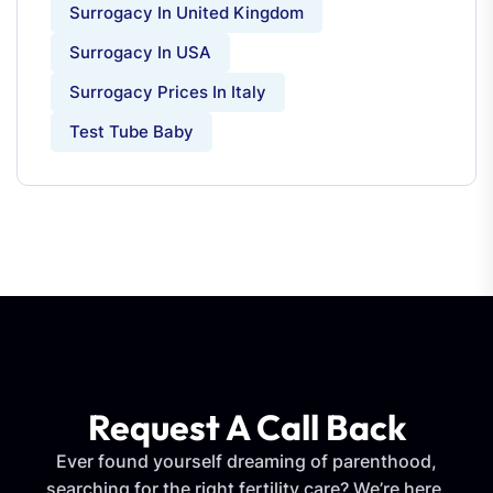
Surrogacy In United Kingdom
Surrogacy In USA
Surrogacy Prices In Italy
Test Tube Baby
Request A Call Back
Ever found yourself dreaming of parenthood,
searching for the right fertility care? We’re here.