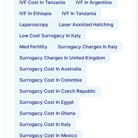
IVF Cost In Tanzania
IVF In Argentina
IVF In Ethiopia
IVF In Tanzania
Laparoscopy
Laser Assisted Hatching
Low Cost Surrogacy In Italy
Med Fertility
Surrogacy Charges In Italy
Surrogacy Charges In United Kingdom
Surrogacy Cost In Australia
Surrogacy Cost In Colombia
Surrogacy Cost In Czech Republic
Surrogacy Cost In Egypt
Surrogacy Cost In Ghana
Surrogacy Cost In Italy
Surrogacy Cost In Mexico