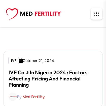
October 21, 2024
IVF
IVF Cost In Nigeria 2024 : Factors
Affecting Pricing And Financial
Planning
By
Med Fertility