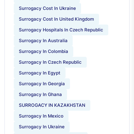
Surrogacy Cost In Ukraine
Surrogacy Cost In United Kingdom
Surrogacy Hospitals In Czech Republic
Surrogacy In Australia
Surrogacy In Colombia
Surrogacy In Czech Republic
Surrogacy In Egypt
Surrogacy In Georgia
Surrogacy In Ghana
SURROGACY IN KAZAKHSTAN
Surrogacy In Mexico
Surrogacy In Ukraine