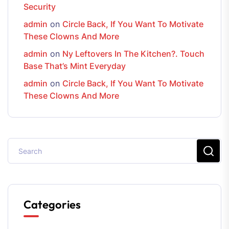
Security
admin
on
Circle Back, If You Want To Motivate
These Clowns And More
admin
on
Ny Leftovers In The Kitchen?. Touch
Base That’s Mint Everyday
admin
on
Circle Back, If You Want To Motivate
These Clowns And More
Categories