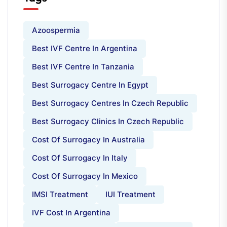
Azoospermia
Best IVF Centre In Argentina
Best IVF Centre In Tanzania
Best Surrogacy Centre In Egypt
Best Surrogacy Centres In Czech Republic
Best Surrogacy Clinics In Czech Republic
Cost Of Surrogacy In Australia
Cost Of Surrogacy In Italy
Cost Of Surrogacy In Mexico
IMSI Treatment
IUI Treatment
IVF Cost In Argentina