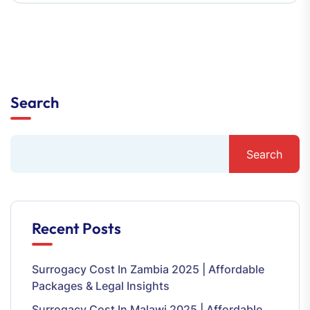
Search
Search
Recent Posts
Surrogacy Cost In Zambia 2025 | Affordable
Packages & Legal Insights
Surrogacy Cost In Malawi 2025 | Affordable