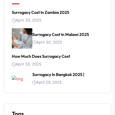
Surrogacy Cost In Zambia 2025
April 30, 2025
Surrogacy Cost In Malawi 2025
April 30, 2025
How Much Does Surrogacy Cost
April 30, 2025
Surrogacy In Bangkok 2025 |
April 29, 2025
Tags