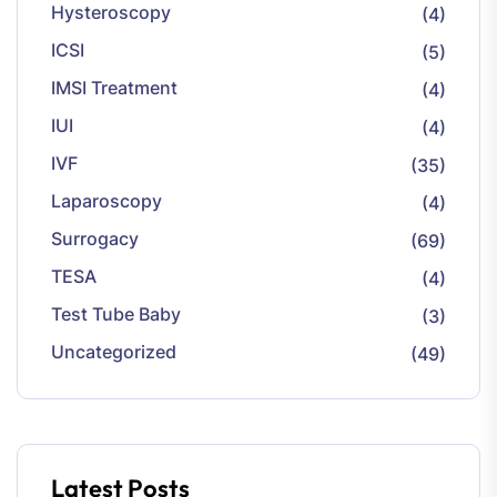
Hysteroscopy
(4)
ICSI
(5)
IMSI Treatment
(4)
IUI
(4)
IVF
(35)
Laparoscopy
(4)
Surrogacy
(69)
TESA
(4)
Test Tube Baby
(3)
Uncategorized
(49)
Latest Posts