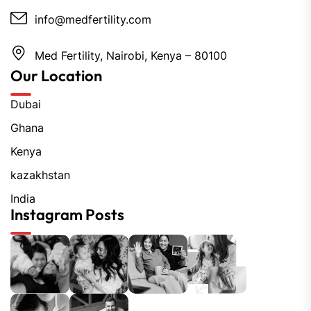
info@medfertility.com
Med Fertility, Nairobi, Kenya – 80100
Our Location
Dubai
Ghana
Kenya
kazakhstan
India
Instagram Posts