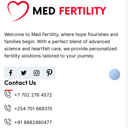
Welcome to Med Fertility, where hope flourishes and
families begin. With a perfect blend of advanced
science and heartfelt care, we provide personalized
fertility solutions tailored to your journey.
Contact Us
+7 702 276 4572
+254 701 669315
+91 8882480477