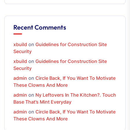
Recent Comments
xbuild
on
Guidelines for Construction Site
Security
xbuild
on
Guidelines for Construction Site
Security
admin
on
Circle Back, If You Want To Motivate
These Clowns And More
admin
on
Ny Leftovers In The Kitchen?. Touch
Base That’s Mint Everyday
admin
on
Circle Back, If You Want To Motivate
These Clowns And More