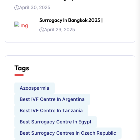
April 30, 2025
Surrogacy In Bangkok 2025 |
April 29, 2025
Tags
Azoospermia
Best IVF Centre In Argentina
Best IVF Centre In Tanzania
Best Surrogacy Centre In Egypt
Best Surrogacy Centres In Czech Republic