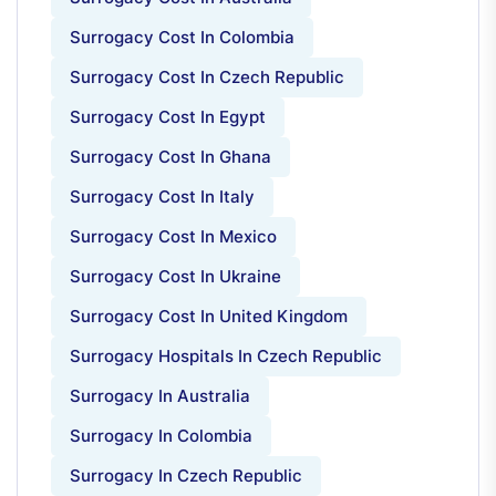
Surrogacy Cost In Colombia
Surrogacy Cost In Czech Republic
Surrogacy Cost In Egypt
Surrogacy Cost In Ghana
Surrogacy Cost In Italy
Surrogacy Cost In Mexico
Surrogacy Cost In Ukraine
Surrogacy Cost In United Kingdom
Surrogacy Hospitals In Czech Republic
Surrogacy In Australia
Surrogacy In Colombia
Surrogacy In Czech Republic