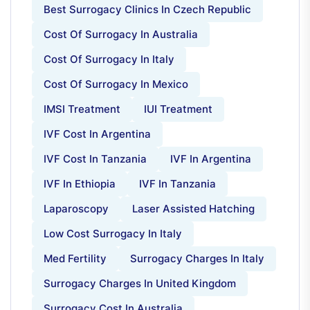
Best Surrogacy Clinics In Czech Republic
Cost Of Surrogacy In Australia
Cost Of Surrogacy In Italy
Cost Of Surrogacy In Mexico
IMSI Treatment
IUI Treatment
IVF Cost In Argentina
IVF Cost In Tanzania
IVF In Argentina
IVF In Ethiopia
IVF In Tanzania
Laparoscopy
Laser Assisted Hatching
Low Cost Surrogacy In Italy
Med Fertility
Surrogacy Charges In Italy
Surrogacy Charges In United Kingdom
Surrogacy Cost In Australia