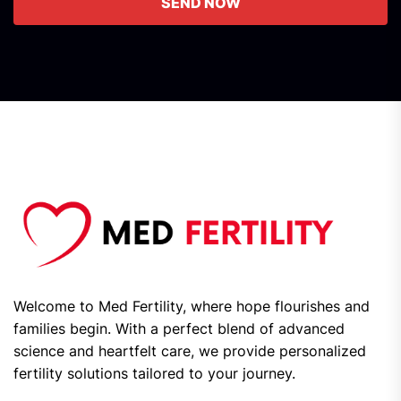
SEND NOW
Welcome to Med Fertility, where hope flourishes and
families begin. With a perfect blend of advanced
science and heartfelt care, we provide personalized
fertility solutions tailored to your journey.