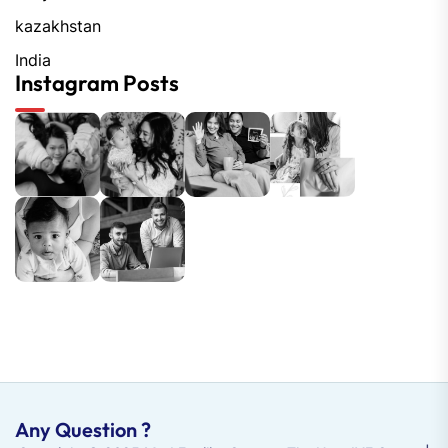
kazakhstan
India
Instagram Posts
Any Question ?