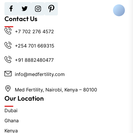
Contact Us
+7 702 276 4572
+254 701 669315
+91 8882480477
info@medfertility.com
Med Fertility, Nairobi, Kenya – 80100
Our Location
Dubai
Ghana
Kenya