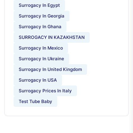
Surrogacy In Egypt
Surrogacy In Georgia
Surrogacy In Ghana
SURROGACY IN KAZAKHSTAN
Surrogacy In Mexico
Surrogacy In Ukraine
Surrogacy In United Kingdom
Surrogacy In USA
Surrogacy Prices In Italy
Test Tube Baby