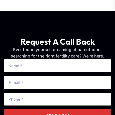
Request A Call Back
Ever found yourself dreaming of parenthood,
searching for the right fertility care? We’re here.