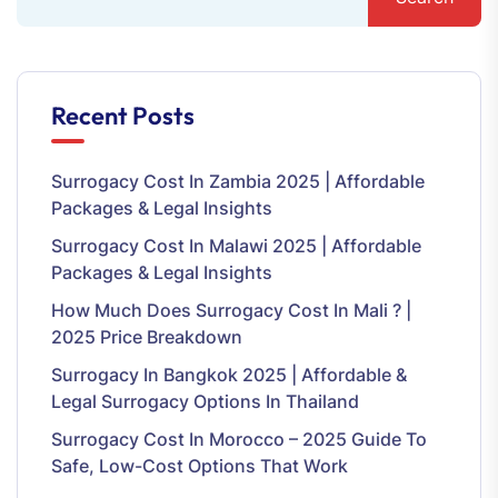
Recent Posts
Surrogacy Cost In Zambia 2025 | Affordable
Packages & Legal Insights
Surrogacy Cost In Malawi 2025 | Affordable
Packages & Legal Insights
How Much Does Surrogacy Cost In Mali ? |
2025 Price Breakdown
Surrogacy In Bangkok 2025 | Affordable &
Legal Surrogacy Options In Thailand
Surrogacy Cost In Morocco – 2025 Guide To
Safe, Low-Cost Options That Work