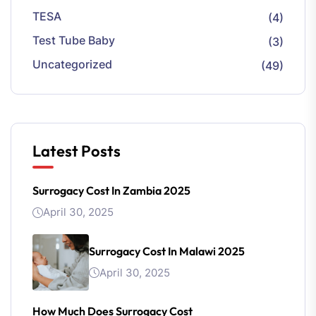
TESA
(4)
Test Tube Baby
(3)
Uncategorized
(49)
Latest Posts
Surrogacy Cost In Zambia 2025
April 30, 2025
Surrogacy Cost In Malawi 2025
April 30, 2025
How Much Does Surrogacy Cost