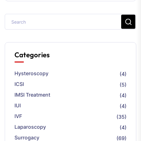
Categories
Hysteroscopy
(4)
ICSI
(5)
IMSI Treatment
(4)
IUI
(4)
IVF
(35)
Laparoscopy
(4)
Surrogacy
(69)