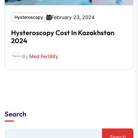
February 23, 2024
Hysteroscopy
Hysteroscopy Cost In Kazakhstan
2024
By
Med Fertility
Search
Search