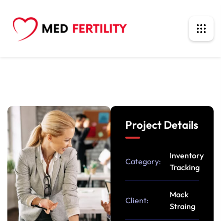
Project Details
Inventory
Category:
Tracking
Mack
Client:
Straing