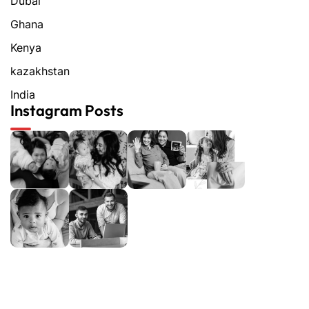
Dubai
Ghana
Kenya
kazakhstan
India
Instagram Posts