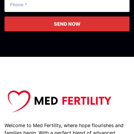
SEND NOW
Welcome to Med Fertility, where hope flourishes and
families begin. With a perfect blend of advanced