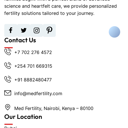
science and heartfelt care, we provide personalized
fertility solutions tailored to your journey.
Contact Us
+7 702 276 4572
+254 701 669315
+91 8882480477
info@medfertility.com
Med Fertility, Nairobi, Kenya – 80100
Our Location