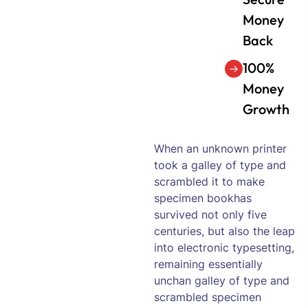
Money
Back
100%
Money
Growth
When an unknown printer
took a galley of type and
scrambled it to make
specimen bookhas
survived not only five
centuries, but also the leap
into electronic typesetting,
remaining essentially
unchan galley of type and
scrambled specimen