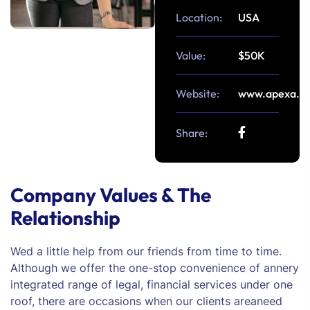
Location:
USA
Value:
$50K
Website:
www.apexa.c
Share:
Company Values & The
Relationship
Wed a little help from our friends from time to time.
Although we offer the one-stop convenience of annery
integrated range of legal, financial services under one
roof, there are occasions when our clients areaneed