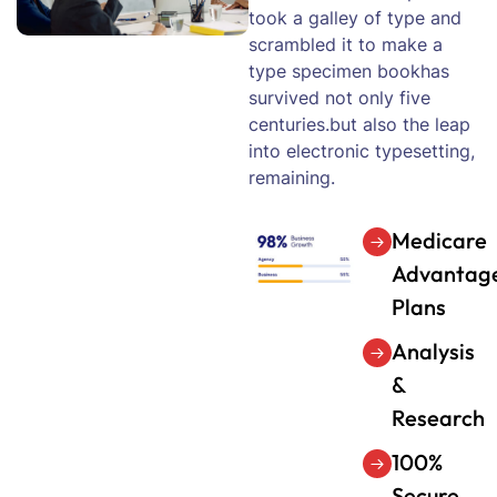
took a galley of type and
scrambled it to make a
type specimen bookhas
survived not only five
centuries.but also the leap
into electronic typesetting,
remaining.
Medicare
Advantag
Plans
Analysis
&
Research
100%
Secure