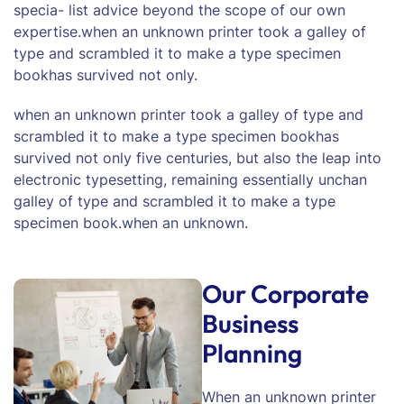
specia- list advice beyond the scope of our own
expertise.when an unknown printer took a galley of
type and scrambled it to make a type specimen
bookhas survived not only.
when an unknown printer took a galley of type and
scrambled it to make a type specimen bookhas
survived not only five centuries, but also the leap into
electronic typesetting, remaining essentially unchan
galley of type and scrambled it to make a type
specimen book.when an unknown.
Our Corporate
Business
Planning
When an unknown printer