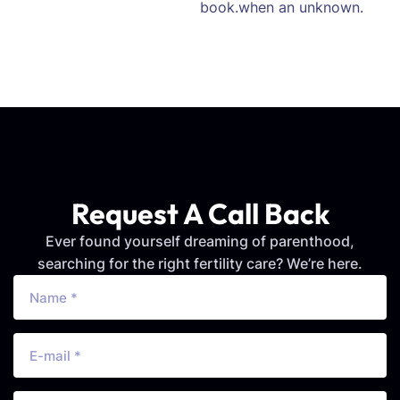
book.when an unknown.
Request A Call Back
Ever found yourself dreaming of parenthood,
searching for the right fertility care? We’re here.