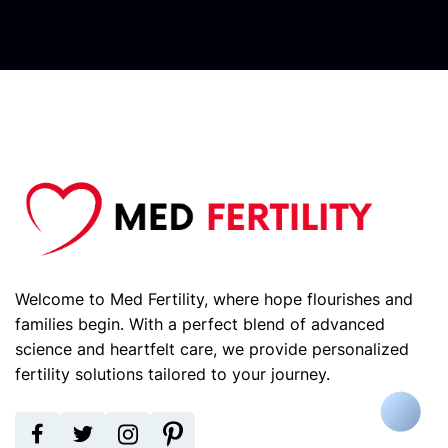
Welcome to Med Fertility, where hope flourishes and
families begin. With a perfect blend of advanced
science and heartfelt care, we provide personalized
fertility solutions tailored to your journey.