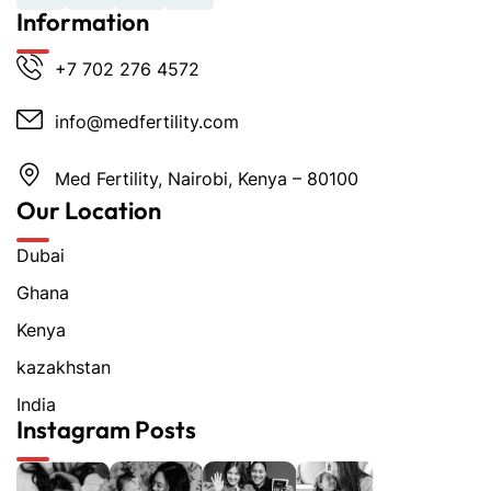
Information
+7 702 276 4572
info@medfertility.com
Med Fertility, Nairobi, Kenya – 80100
Our Location
Dubai
Ghana
Kenya
kazakhstan
India
Instagram Posts