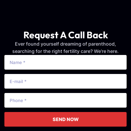
Request A Call Back
Ever found yourself dreaming of parenthood,
searching for the right fertility care? We’re here.
SEND NOW